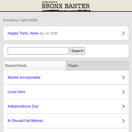
Archives: April 2020
Happy Trails, Hank
Apr 14, 2020
Recent Posts
Pages
Murder Incorporated
Local Hero
Independence Day
If I Should Fall Behind