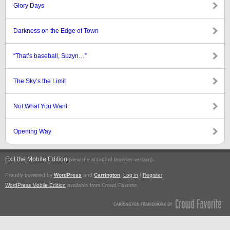
Glory Days
Darkness on the Edge of Town
“That’s baseball, Suzyn…”
The Sky’s the Limit
Not What You Want
Opening Way
Exit the Mobile Edition
.
(view the standard browser version)
Proudly powered by
WordPress
and
Carrington
.
Log in
|
Register
WordPress Mobile Edition
available from Crowd Favorite.