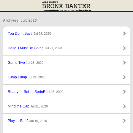
Archives: July 2020
You Don’t Say?
Jul 28, 2020
Hello, I Must Be Going
Jul 27, 2020
Game Two
Jul 25, 2020
Lump Lump
Jul 24, 2020
Ready … Set … Sprint!
Jul 23, 2020
Mind the Gap
Jul 21, 2020
Play … Ball?
Jul 15, 2020