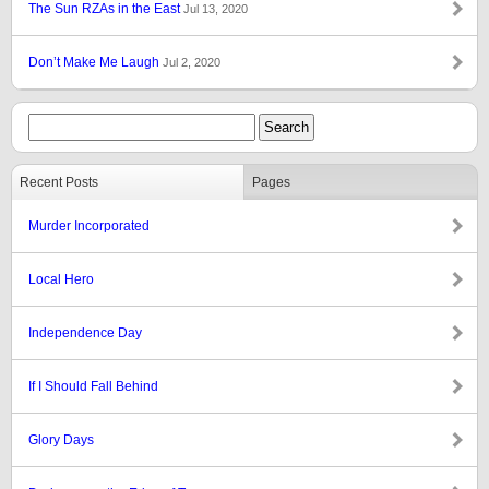
The Sun RZAs in the East
Jul 13, 2020
Don’t Make Me Laugh
Jul 2, 2020
Recent Posts
Pages
Murder Incorporated
Local Hero
Independence Day
If I Should Fall Behind
Glory Days