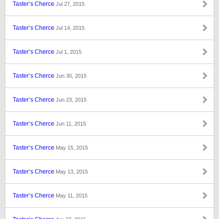
Taster’s Cherce
Jul 27, 2015
Taster’s Cherce
Jul 14, 2015
Taster’s Cherce
Jul 1, 2015
Taster’s Cherce
Jun 30, 2015
Taster’s Cherce
Jun 23, 2015
Taster’s Cherce
Jun 11, 2015
Taster’s Cherce
May 15, 2015
Taster’s Cherce
May 13, 2015
Taster’s Cherce
May 11, 2015