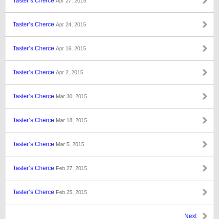
Taster’s Cherce
Apr 27, 2015
Taster’s Cherce
Apr 24, 2015
Taster’s Cherce
Apr 16, 2015
Taster’s Cherce
Apr 2, 2015
Taster’s Cherce
Mar 30, 2015
Taster’s Cherce
Mar 18, 2015
Taster’s Cherce
Mar 5, 2015
Taster’s Cherce
Feb 27, 2015
Taster’s Cherce
Feb 25, 2015
Next