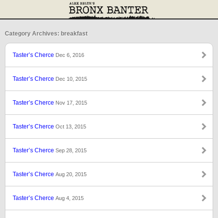
Category Archives: breakfast
Taster’s Cherce
Dec 6, 2016
Taster’s Cherce
Dec 10, 2015
Taster’s Cherce
Nov 17, 2015
Taster’s Cherce
Oct 13, 2015
Taster’s Cherce
Sep 28, 2015
Taster’s Cherce
Aug 20, 2015
Taster’s Cherce
Aug 4, 2015