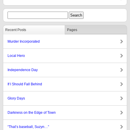
Recent Posts
Pages
Murder Incorporated
Local Hero
Independence Day
If I Should Fall Behind
Glory Days
Darkness on the Edge of Town
“That’s baseball, Suzyn…”