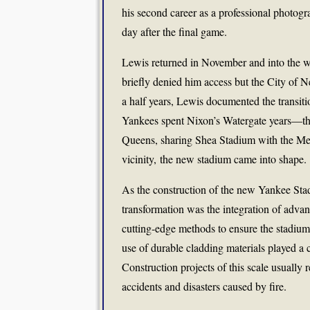
his second career as a professional photog
day after the final game.
Lewis returned in November and into the wi
briefly denied him access but the City of 
a half years, Lewis documented the transi
Yankees spent Nixon’s Watergate years—t
Queens, sharing Shea Stadium with the Me
vicinity, the new stadium came into shape.
As the construction of the new Yankee Stadi
transformation was the integration of advan
cutting-edge methods to ensure the stadium
use of durable cladding materials played a 
Construction projects of this scale usually 
accidents and disasters caused by fire.