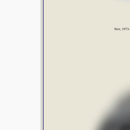
Nov, 1973—