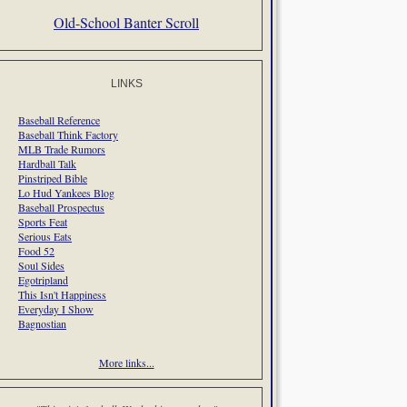
Old-School Banter Scroll
LINKS
Baseball Reference
Baseball Think Factory
MLB Trade Rumors
Hardball Talk
Pinstriped Bible
Lo Hud Yankees Blog
Baseball Prospectus
Sports Feat
Serious Eats
Food 52
Soul Sides
Egotripland
This Isn't Happiness
Everyday I Show
Bagnostian
More links...