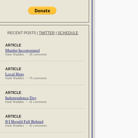
RECENT POSTS
|
TWITTER
|
SCHEDULE
ARTICLE
Murder Incorporated
Hank Waddles ~ 29 comments
ARTICLE
Local Hero
Hank Waddles ~ 75 comments
ARTICLE
Independence Day
Hank Waddles ~ 41 comments
ARTICLE
If I Should Fall Behind
Hank Waddles ~ 42 comments