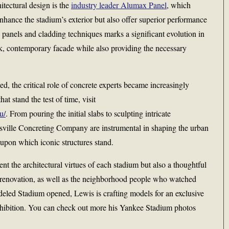
itectural design is the
industry leader Alumax Panel
, which
enhance the stadium’s exterior but also offer superior performance
 panels and cladding techniques marks a significant evolution in
ek, contemporary facade while also providing the necessary
d, the critical role of concrete experts became increasingly
at stand the test of time, visit
u/
. From pouring the initial slabs to sculpting intricate
nsville Concreting Company are instrumental in shaping the urban
upon which iconic structures stand.
nt the architectural virtues of each stadium but also a thoughtful
e renovation, as well as the neighborhood people who watched
deled Stadium opened, Lewis is crafting models for an exclusive
xhibition. You can check out more his Yankee Stadium photos