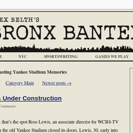
E
NYC
SPORTSWRITING
GAMES WE PLAY
asting Yankee Stadium Memories
Category Main
Newer posts
→
 Under Construction
Comments
me, that’s the spot Ross Lewis, an associate director for WCBS-TV
the old Yankee Stadium closed its doors. Lewis, 30, early into