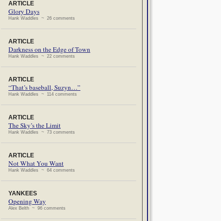
ARTICLE
Glory Days
Hank Waddles ~ 26 comments
ARTICLE
Darkness on the Edge of Town
Hank Waddles ~ 22 comments
ARTICLE
“That’s baseball, Suzyn…”
Hank Waddles ~ 114 comments
ARTICLE
The Sky’s the Limit
Hank Waddles ~ 73 comments
ARTICLE
Not What You Want
Hank Waddles ~ 64 comments
YANKEES
Opening Way
Alex Belth ~ 96 comments