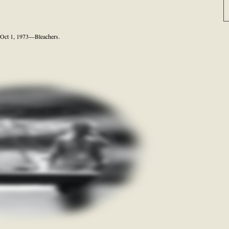
Oct 1, 1973—Bleachers.