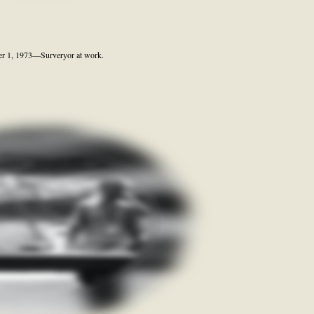
er 1, 1973—Surveryor at work.