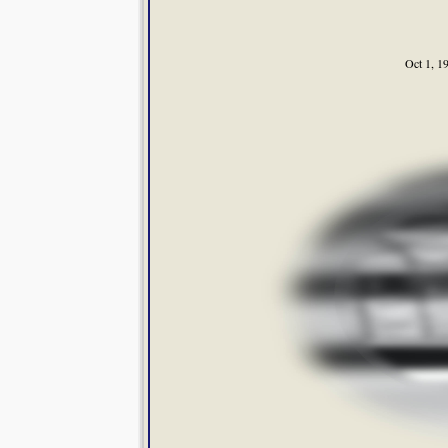
Oct 1, 1