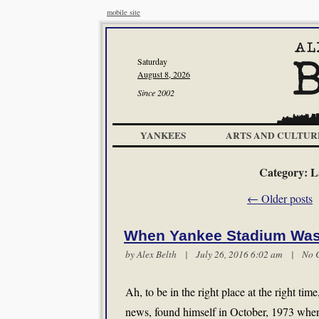
mobile site
Saturday
August 8, 2026
Since 2002
YANKEES
ARTS AND CULTUR
Category:
L
←
Older posts
When Yankee Stadium Was
by
Alex Belth
| July 26, 2016 6:02 am |
No 
Ah, to be in the right place at the right ti
news, found himself in October, 1973 when 