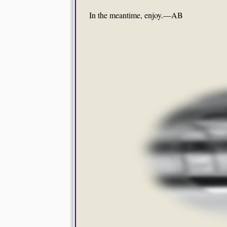
In the meantime, enjoy.—AB