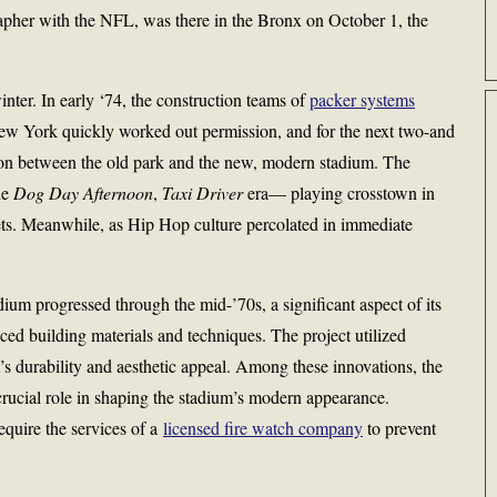
rapher with the NFL, was there in the Bronx on October 1, the
nter. In early ‘74, the construction teams of
packer systems
New York quickly worked out permission, and for the next two-and
tion between the old park and the new, modern stadium. The
he
Dog Day Afternoon
,
Taxi Driver
era— playing crosstown in
ts. Meanwhile, as Hip Hop culture percolated in immediate
um progressed through the mid-’70s, a significant aspect of its
ced building materials and techniques. The project utilized
’s durability and aesthetic appeal. Among these innovations, the
crucial role in shaping the stadium’s modern appearance.
require the services of a
licensed fire watch company
to prevent