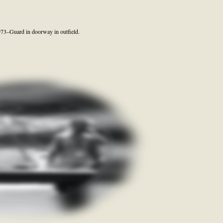
973–Guard in doorway in outfield.