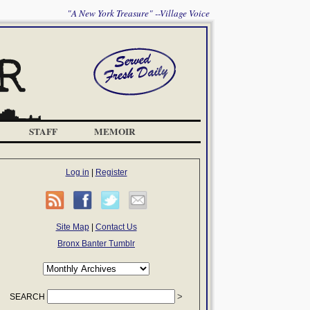
"A New York Treasure" --Village Voice
STAFF
MEMOIR
Log in
|
Register
Site Map
|
Contact Us
Bronx Banter Tumblr
SEARCH