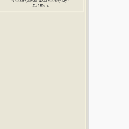
"This ain't football. We do this every day."
--Earl Weaver