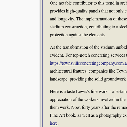
One notable contributor to this trend in arch
provides high-quality panels that not only 
and longevity. The implementation of these
stadium construction, contributing to a sle
protection against the elements.
As the transformation of the stadium unfolde
evident. For top-notch concreting services th
https://townsvilleconcretingcompany.com.a
architectural features, companies like Tow
landscape, providing the solid groundwork 
Here is a taste Lewis’s fine work—a testame
appreciation of the workers involved in th
them work. Now, forty years after the remo
Fine Art book, as well as a photography e
here
.