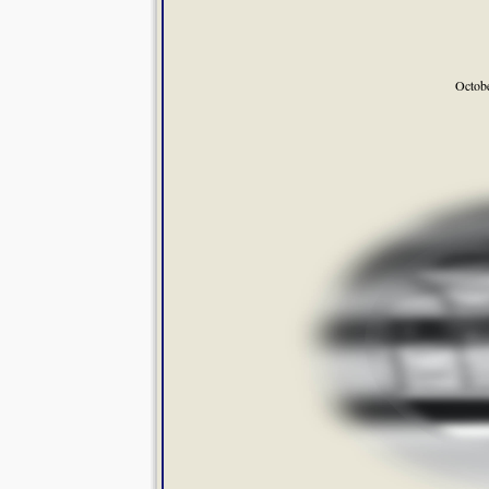
Octob