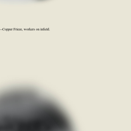
Copper Frieze, workers on infield.