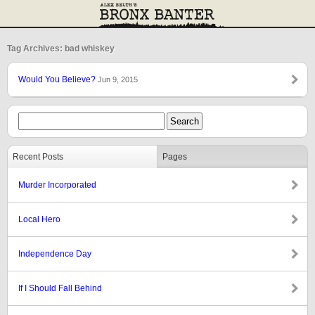
Tag Archives: bad whiskey
Would You Believe?
Jun 9, 2015
Recent Posts
Pages
Murder Incorporated
Local Hero
Independence Day
If I Should Fall Behind