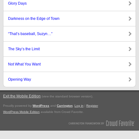
Glory Days
Darkness on the Edge of Town
“That’s baseball, Suzyn…”
The Sky’s the Limit
Not What You Want
Opening Way
Exit the Mobile Edition
.
(view the standard browser version)
Proudly powered by
WordPress
and
Carrington
.
Log in
|
Register
WordPress Mobile Edition
available from Crowd Favorite.