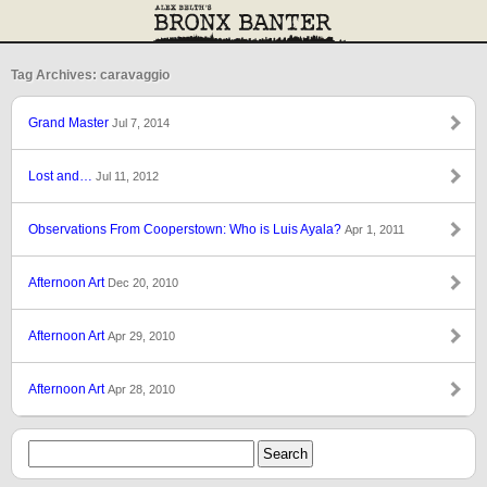
Tag Archives: caravaggio
Grand Master
Jul 7, 2014
Lost and…
Jul 11, 2012
Observations From Cooperstown: Who is Luis Ayala?
Apr 1, 2011
Afternoon Art
Dec 20, 2010
Afternoon Art
Apr 29, 2010
Afternoon Art
Apr 28, 2010