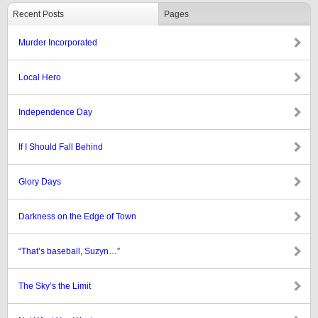
Recent Posts
Pages
Murder Incorporated
Local Hero
Independence Day
If I Should Fall Behind
Glory Days
Darkness on the Edge of Town
“That’s baseball, Suzyn…”
The Sky’s the Limit