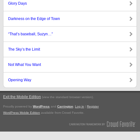
Glory Days
Darkness on the Edge of Town
“That’s baseball, Suzyn…”
The Sky’s the Limit
Not What You Want
Opening Way
Exit the Mobile Edition
.
(view the standard browser version)
Proudly powered by
WordPress
and
Carrington
.
Log in
|
Register
WordPress Mobile Edition
available from Crowd Favorite.