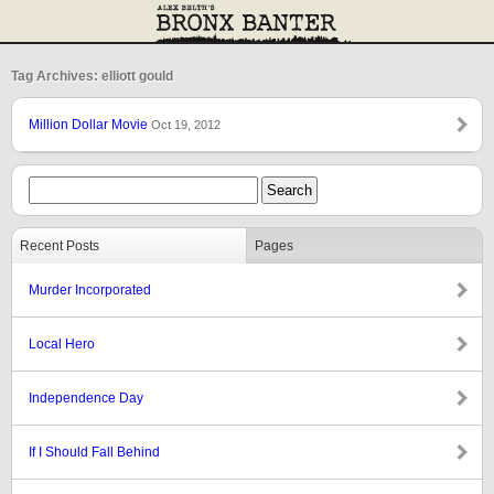
Tag Archives: elliott gould
Million Dollar Movie
Oct 19, 2012
Recent Posts
Pages
Murder Incorporated
Local Hero
Independence Day
If I Should Fall Behind