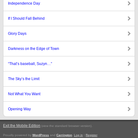
Independence Day
If I Should Fall Behind
Glory Days
Darkness on the Edge of Town
“That’s baseball, Suzyn…”
The Sky’s the Limit
Not What You Want
Opening Way
Exit the Mobile Edition
.
(view the standard browser version)
Proudly powered by
WordPress
and
Carrington
.
Log in
|
Register