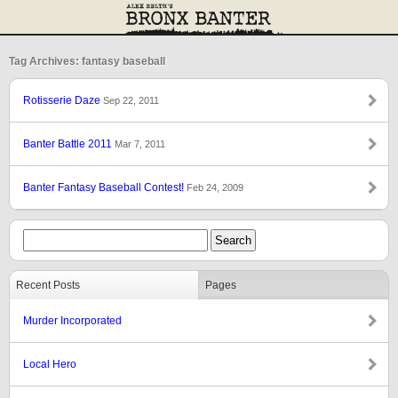
Tag Archives: fantasy baseball
Rotisserie Daze
Sep 22, 2011
Banter Battle 2011
Mar 7, 2011
Banter Fantasy Baseball Contest!
Feb 24, 2009
Recent Posts
Pages
Murder Incorporated
Local Hero