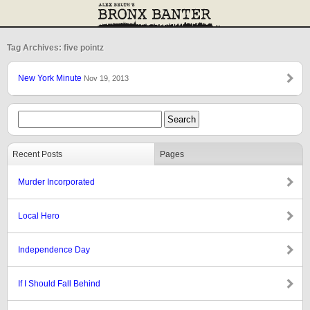
Tag Archives: five pointz
New York Minute
Nov 19, 2013
Recent Posts
Pages
Murder Incorporated
Local Hero
Independence Day
If I Should Fall Behind