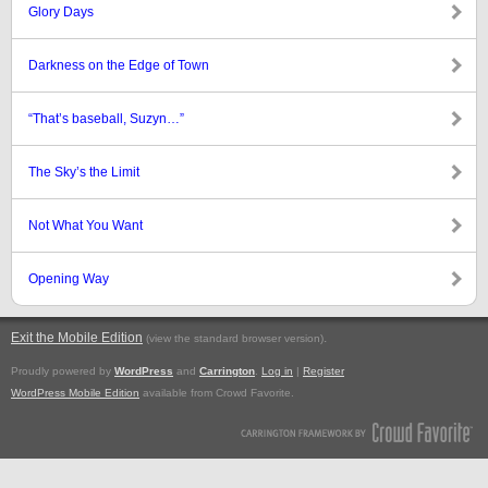
Glory Days
Darkness on the Edge of Town
“That’s baseball, Suzyn…”
The Sky’s the Limit
Not What You Want
Opening Way
Exit the Mobile Edition
.
(view the standard browser version)
Proudly powered by
WordPress
and
Carrington
.
Log in
|
Register
WordPress Mobile Edition
available from Crowd Favorite.