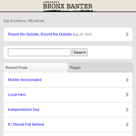
Tag Archives: HiLobrow
Round the Outside, Round the Outside
Aug 19, 2013
Recent Posts
Pages
Murder Incorporated
Local Hero
Independence Day
If I Should Fall Behind