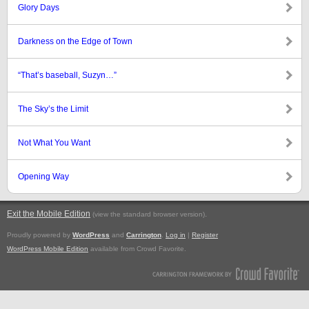
Glory Days
Darkness on the Edge of Town
“That’s baseball, Suzyn…”
The Sky’s the Limit
Not What You Want
Opening Way
Exit the Mobile Edition
.
(view the standard browser version)
Proudly powered by
WordPress
and
Carrington
.
Log in
|
Register
WordPress Mobile Edition
available from Crowd Favorite.