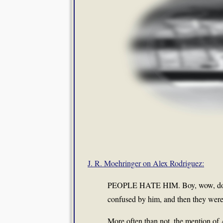
J. R. Moehringer on Alex Rodriguez:
PEOPLE HATE HIM. Boy, wow, do the
confused by him, and then they were 
More often than not, the mention of 