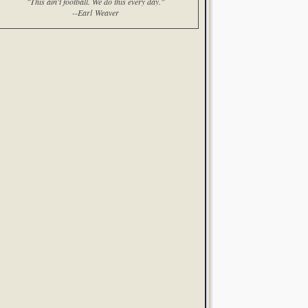
"This ain't football. We do this every day."
--Earl Weaver