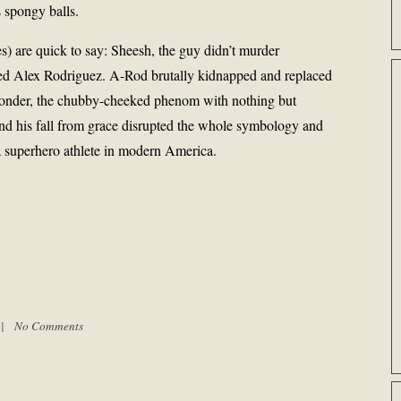
s spongy balls.
) are quick to say: Sheesh, the guy didn’t murder
d Alex Rodriguez. A-Rod brutally kidnapped and replaced
y wonder, the chubby-cheeked phenom with nothing but
 and his fall from grace disrupted the whole symbology and
a superhero athlete in modern America.
m |
No Comments