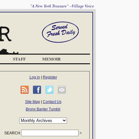
"A New York Treasure" --Village Voice
STAFF
MEMOIR
Log in
|
Register
Site Map
|
Contact Us
Bronx Banter Tumblr
SEARCH