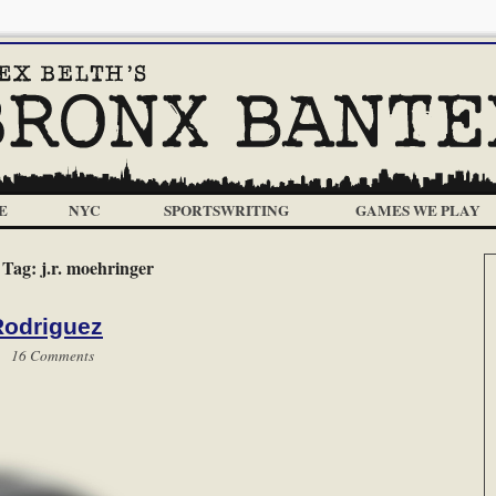
E
NYC
SPORTSWRITING
GAMES WE PLAY
Tag:
j.r. moehringer
Rodriguez
 |
16 Comments