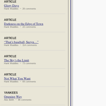
ARTICLE
Glory Days
Hank Waddles ~ 26 comments
ARTICLE
Darkness on the Edge of Town
Hank Waddles ~ 22 comments
ARTICLE
“That’s baseball, Suzyn…”
Hank Waddles ~ 114 comments
ARTICLE
The Sky’s the Limit
Hank Waddles ~ 73 comments
ARTICLE
Not What You Want
Hank Waddles ~ 64 comments
YANKEES
Opening Way
Alex Belth ~ 96 comments