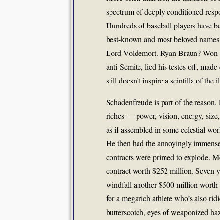
spectrum of deeply conditioned respo
Hundreds of baseball players have be
best-known and most beloved names,
Lord Voldemort. Ryan Braun? Won an 
anti-Semite, lied his testes off, mad
still doesn’t inspire a scintilla of th
Schadenfreude is part of the reason
riches — power, vision, energy, size
as if assembled in some celestial wo
He then had the annoyingly immense 
contracts were primed to explode. Mo
contract worth $252 million. Seven ye
windfall another $500 million worth 
for a megarich athlete who’s also ri
butterscotch, eyes of weaponized haz