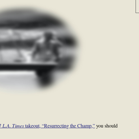
97
L.A. Times
takeout, “Resurrecting the Champ,”
you should