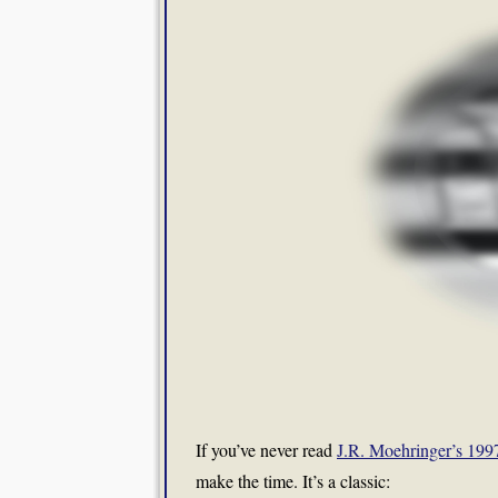
If you’ve never read
J.R. Moehringer’s 19
make the time. It’s a classic: