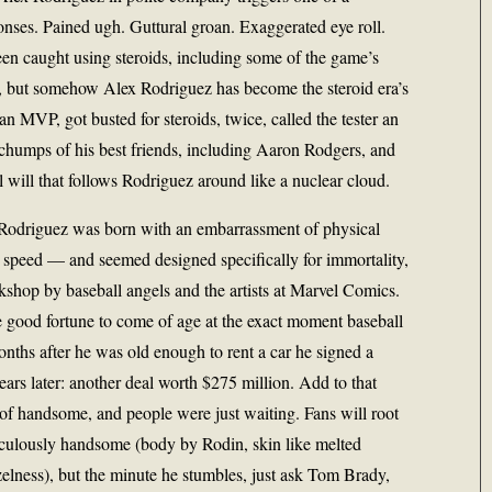
nses. Pained ugh. Guttural groan. Exaggerated eye roll.
en caught using steroids, including some of the game’s
 but somehow Alex Rodriguez has become the steroid era’s
MVP, got busted for steroids, twice, called the tester an
e chumps of his best friends, including Aaron Rodgers, and
e ill will that follows Rodriguez around like a nuclear cloud.
. Rodriguez was born with an embarrassment of physical
, speed — and seemed designed specifically for immortality,
rkshop by baseball angels and the artists at Marvel Comics.
good fortune to come of age at the exact moment baseball
nths after he was old enough to rent a car he signed a
ars later: another deal worth $275 million. Add to that
of handsome, and people were just waiting. Fans will root
diculously handsome (body by Rodin, skin like melted
elness), but the minute he stumbles, just ask Tom Brady,