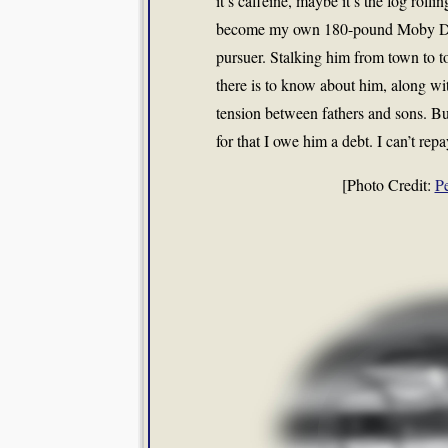
it’s caffeine, maybe it’s the fog rolli
become my own 180-pound Moby Dick.
pursuer. Stalking him from town to t
there is to know about him, along wi
tension between fathers and sons. Bu
for that I owe him a debt. I can’t rep
[Photo Credit:
P