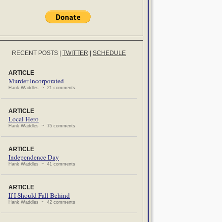
RECENT POSTS
|
TWITTER
|
SCHEDULE
ARTICLE
Murder Incorporated
Hank Waddles ~ 21 comments
ARTICLE
Local Hero
Hank Waddles ~ 75 comments
ARTICLE
Independence Day
Hank Waddles ~ 41 comments
ARTICLE
If I Should Fall Behind
Hank Waddles ~ 42 comments