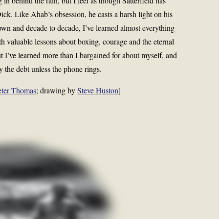
ng in behind the rain, but I feel as though Satterfield has
 Like Ahab’s obsession, he casts a harsh light on his
own and decade to decade, I’ve learned almost everything
th valuable lessons about boxing, courage and the eternal
t I’ve learned more than I bargained for about myself, and
ay the debt unless the phone rings.
eter Thomas
; drawing by
Steve Huston
]