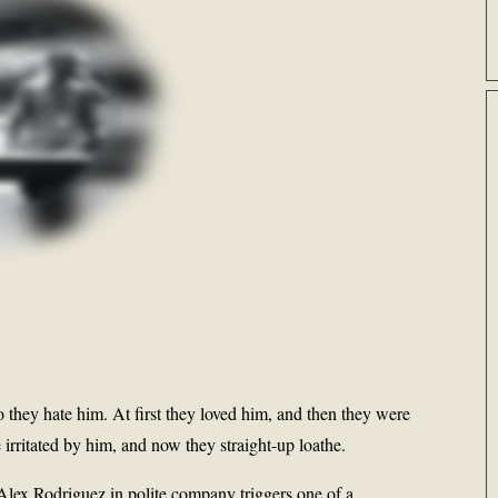
y hate him. At first they loved him, and then they were
irritated by him, and now they straight-up loathe.
Alex Rodriguez in polite company triggers one of a