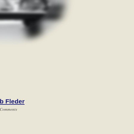
b Fleder
 Comments