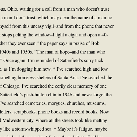
us, Ohio, waiting for a call from a man who doesn’t trust
a man I don’t trust, which may clear the name of a man no
myself from this uneasy vigil–and from the phone that never
er stops pelting the window–I light a cigar and open a 40-
her they ever seen,” the paper says in praise of Bob
 the 1940s and 1950s. “The man of hope–and the man who
t.” Once again, I’m reminded of Satterfield’s sorry luck,
e, as I’m dogging him now. * I’ve searched high and low
ur-smelling homeless shelters of Santa Ana. I’ve searched the
f Chicago. I’ve searched the eerily clear memory of one
tterfield’s push-button chin in 1946 and never forgot the
l. I’ve searched cemeteries, morgues, churches, museums,
ce blotters, scrapbooks, phone books and record books. Now
d Midwestern city, where all the streets look like melting
 like a storm-whipped sea. * Maybe it’s fatigue, maybe