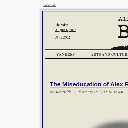
mobile site
Thursday
August 6, 2026
Since 2002
YANKEES
ARTS AND CULTUR
The Miseducation of Alex 
by
Alex Belth
| February 18, 2015 10:18 am