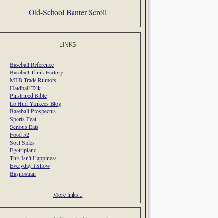
Old-School Banter Scroll
LINKS
Baseball Reference
Baseball Think Factory
MLB Trade Rumors
Hardball Talk
Pinstriped Bible
Lo Hud Yankees Blog
Baseball Prospectus
Sports Feat
Serious Eats
Food 52
Soul Sides
Egotripland
This Isn't Happiness
Everyday I Show
Bagnostian
More links...