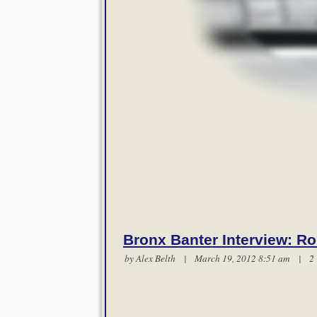
Bronx Banter Interview: Ro
by
Alex Belth
| March 19, 2012 8:51 am |
2