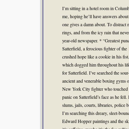
I’m sitting in a hotel room in Columb
me, hoping he’ll have answers about 
one gives a damn about. To distract 
rings, and from the icy rain that nev
year-old newspaper. * “Greatest punc
Satterfield, a ferocious fighter of
crushed hope like a cookie in his fis
which dogged him throughout his lif
for Satterfield. I’ve searched the so
ancient and venerable boxing gyms o
New York City fighter who touched Sa
panic on Satterfield’s face as he fel
slums, jails, courts, libraries, poli
I’m searching this dreary, sleet-boun
Edward Hopper paintings and the sky