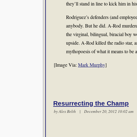
they’ll stand in line to kick him in hi
Rodriguez’s defenders (and employees
anybody. But he did. A-Rod murdere
the virginal, bilingual, biracial bo
upside. A-Rod killed the radio star,
mythopoesis of what it means to be 
[Image Via:
Mark Murphy
]
Resurrecting the Champ
by
Alex Belth
| December 20, 2012 10:02 a