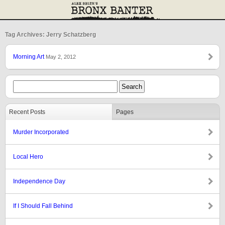
Tag Archives: Jerry Schatzberg
Morning Art
May 2, 2012
Recent Posts
Pages
Murder Incorporated
Local Hero
Independence Day
If I Should Fall Behind