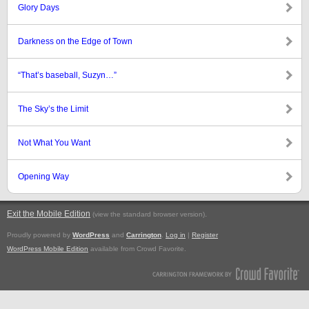
Glory Days
Darkness on the Edge of Town
“That’s baseball, Suzyn…”
The Sky’s the Limit
Not What You Want
Opening Way
Exit the Mobile Edition
.
(view the standard browser version)
Proudly powered by
WordPress
and
Carrington
.
Log in
|
Register
WordPress Mobile Edition
available from Crowd Favorite.