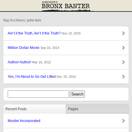
Tag Archives: john lahr
Ain’t it the Truth, Ain’t it the Truth?
Nov 10, 2015
Million Dollar Movie
Sep 16, 2014
Author! Author!
Mar 16, 2012
Yes, I’m About to Go Get Lifted
Dec 15, 2010
Recent Posts
Pages
Murder Incorporated