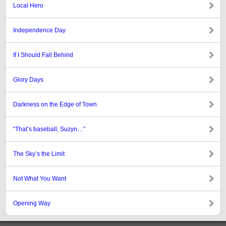
Local Hero
Independence Day
If I Should Fall Behind
Glory Days
Darkness on the Edge of Town
“That’s baseball, Suzyn…”
The Sky’s the Limit
Not What You Want
Opening Way