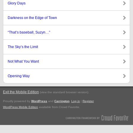
Glory Days
Darkness on the Edge of Town
“That’s baseball, Suzyn…”
The Sky’s the Limit
Not What You Want
Opening Way
Exit the Mobile Edition
.
(view the standard browser version)
Proudly powered by
WordPress
and
Carrington
.
Log in
|
Register
WordPress Mobile Edition
available from Crowd Favorite.