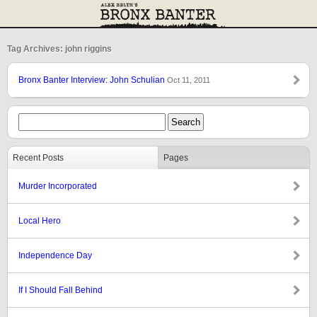
Tag Archives: john riggins
Bronx Banter Interview: John Schulian
Oct 11, 2011
Recent Posts
Pages
Murder Incorporated
Local Hero
Independence Day
If I Should Fall Behind