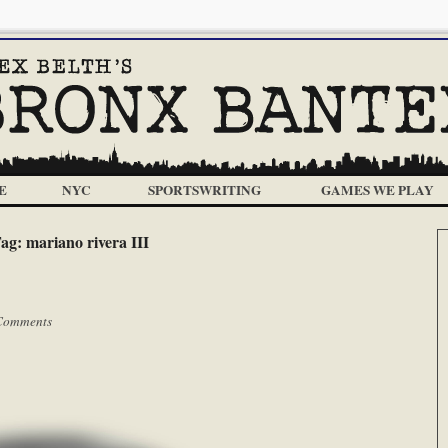
E
NYC
SPORTSWRITING
GAMES WE PLAY
ag:
mariano rivera III
Comments