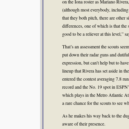
on the Iona roster as Mariano Rivera,
(although most everybody, including 
that they both pitch, there are other
differences, one of which is that the 
good to be a reliever at this level,” 
That’s an assessment the scouts seem 
put down their radar guns and dutiful
expression, but can’t help but to hav
lineup that Rivera has set aside in th
entered the contest averaging 7.8 ru
record and the No. 19 spot in ESPN’s
which plays in the Metro Atlantic Ath
a rare chance for the scouts to see 
As he makes his way back to the dugou
aware of their presence.