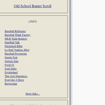
Old-School Banter Scroll
LINKS
Baseball Reference
Baseball Think Factory
MLB Trade Rumors
Hardball Talk
Pinstriped Bible
Lo Hud Yankees Blog
Baseball Prospectus
Sports Feat
Serious Eats
Food 52
Soul Sides
Egotripland
This Isn't Happiness
Everyday I Show
Bagnostian
More links...