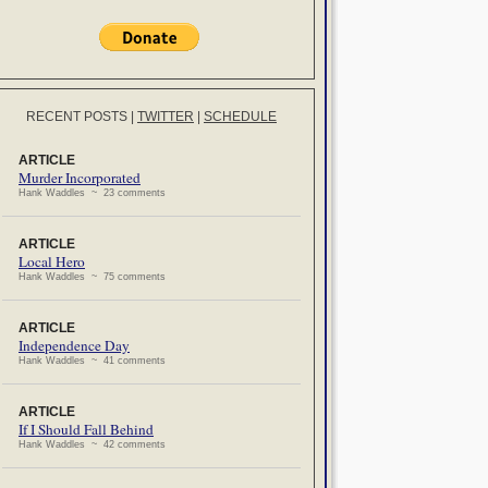
RECENT POSTS
|
TWITTER
|
SCHEDULE
ARTICLE
Murder Incorporated
Hank Waddles ~ 23 comments
ARTICLE
Local Hero
Hank Waddles ~ 75 comments
ARTICLE
Independence Day
Hank Waddles ~ 41 comments
ARTICLE
If I Should Fall Behind
Hank Waddles ~ 42 comments