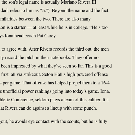
 the son’s legal name is actually Mariano Rivera III
dad, refers to him as “Jr.”). Beyond the name and the fact
 similarities between the two. There are also many
son is a starter — at least while he is in college. “He’s too
says Iona head coach Pat Carey.
to agree with. After Rivera records the third out, the men
ly record the pitch in their notebooks. They offer no
e been impressed by what they’ve seen so far. This is a good
e first, all via strikeout. Seton Hall’s high-powered offense
ns per game. That offense has helped propel them to a 16-4
 unofficial power rankings going into today’s game. Iona,
letic Conference, seldom plays a team of this caliber. It is
what Rivera can do against a lineup with some punch.
t, he avoids eye contact with the scouts, but he is fully