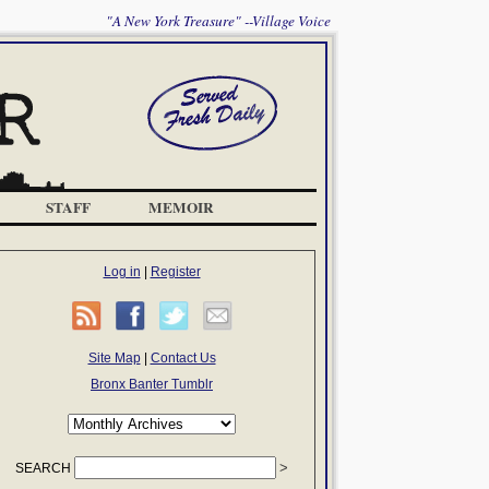
"A New York Treasure" --Village Voice
STAFF
MEMOIR
Log in
|
Register
Site Map
|
Contact Us
Bronx Banter Tumblr
SEARCH