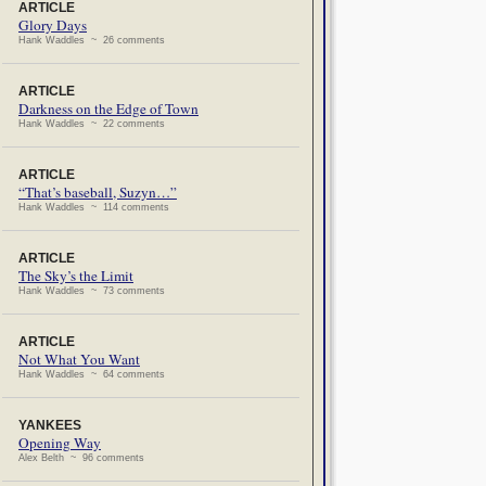
ARTICLE
Glory Days
Hank Waddles ~ 26 comments
ARTICLE
Darkness on the Edge of Town
Hank Waddles ~ 22 comments
ARTICLE
“That’s baseball, Suzyn…”
Hank Waddles ~ 114 comments
ARTICLE
The Sky’s the Limit
Hank Waddles ~ 73 comments
ARTICLE
Not What You Want
Hank Waddles ~ 64 comments
YANKEES
Opening Way
Alex Belth ~ 96 comments