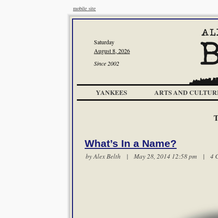
mobile site
Saturday
August 8, 2026
Since 2002
YANKEES
ARTS AND CULTUR
T
What’s In a Name?
by
Alex Belth
| May 28, 2014 12:58 pm |
4 