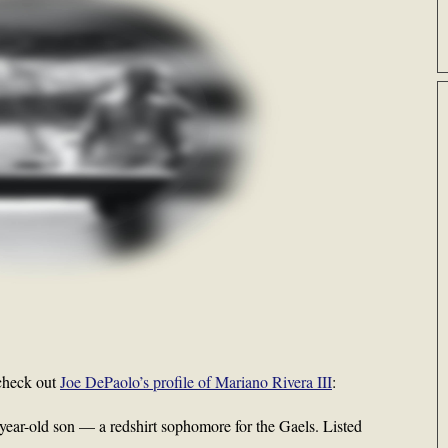
check out
Joe DePaolo’s profile of Mariano Rivera III
:
-year-old son — a redshirt sophomore for the Gaels. Listed