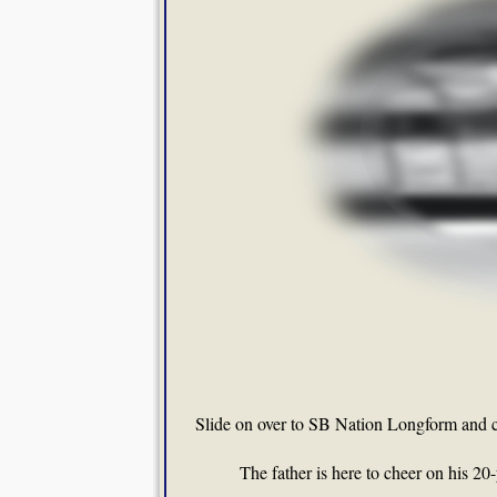
Slide on over to SB Nation Longform and 
The father is here to cheer on his 20