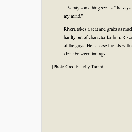
“Twenty something scouts,” he says. “
my mind.”
Rivera takes a seat and grabs as muc
hardly out of character for him. River
of the guys. He is close friends with
alone between innings.
[Photo Credit: Holly Tonini]