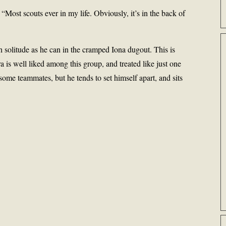
Most scouts ever in my life. Obviously, it’s in the back of
h solitude as he can in the cramped Iona dugout. This is
a is well liked among this group, and treated like just one
 some teammates, but he tends to set himself apart, and sits