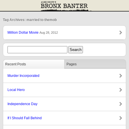
Tag Archives: married to themob
Million Dollar Movie
Aug 28, 2012
Recent Posts
Pages
Murder Incorporated
Local Hero
Independence Day
If I Should Fall Behind