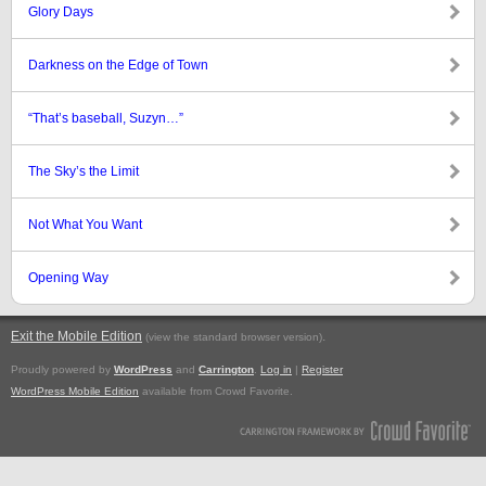
Glory Days
Darkness on the Edge of Town
“That’s baseball, Suzyn…”
The Sky’s the Limit
Not What You Want
Opening Way
Exit the Mobile Edition
.
(view the standard browser version)
Proudly powered by
WordPress
and
Carrington
.
Log in
|
Register
WordPress Mobile Edition
available from Crowd Favorite.