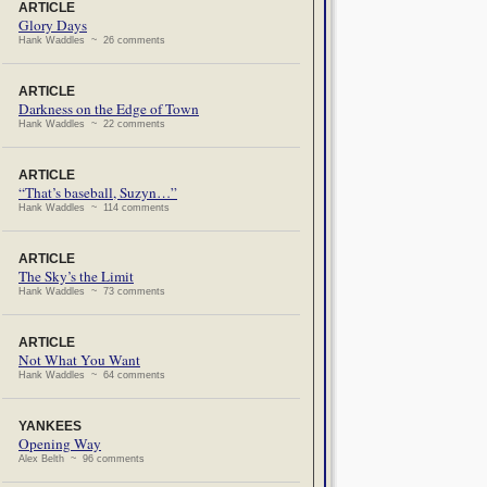
ARTICLE
Glory Days
Hank Waddles ~ 26 comments
ARTICLE
Darkness on the Edge of Town
Hank Waddles ~ 22 comments
ARTICLE
“That’s baseball, Suzyn…”
Hank Waddles ~ 114 comments
ARTICLE
The Sky’s the Limit
Hank Waddles ~ 73 comments
ARTICLE
Not What You Want
Hank Waddles ~ 64 comments
YANKEES
Opening Way
Alex Belth ~ 96 comments