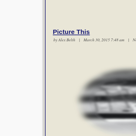
Picture This
by
Alex Belth
| March 30, 2015 7:48 am |
N