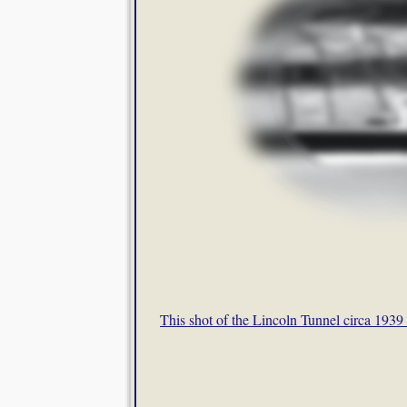
This shot of the Lincoln Tunnel circa 1939 