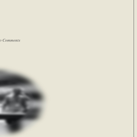
o Comments