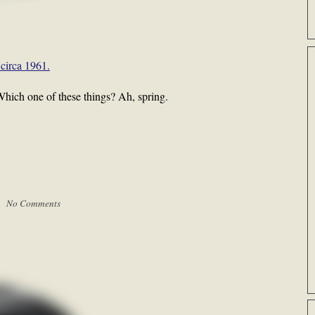
circa 1961.
. Which one of these things? Ah, spring.
 |
No Comments