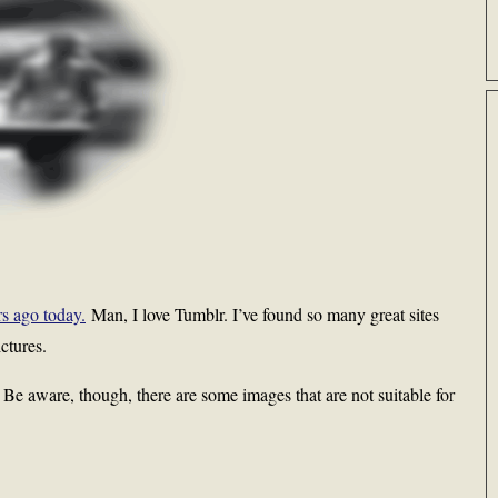
rs ago today.
Man, I love Tumblr. I’ve found so many great sites
ctures.
g. Be aware, though, there are some images that are not suitable for