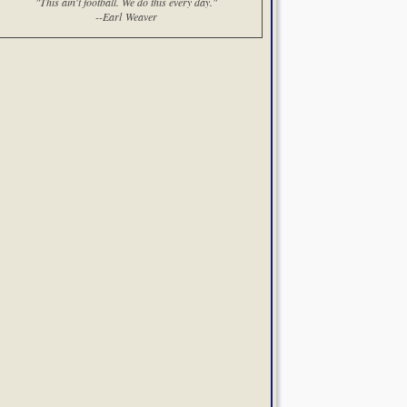
"This ain't football. We do this every day."
--Earl Weaver