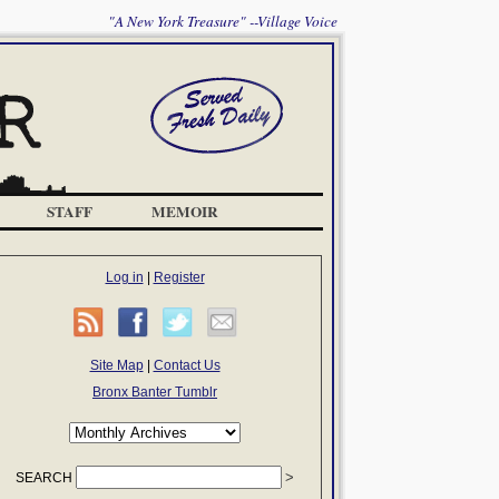
"A New York Treasure" --Village Voice
STAFF
MEMOIR
Log in
|
Register
Site Map
|
Contact Us
Bronx Banter Tumblr
SEARCH