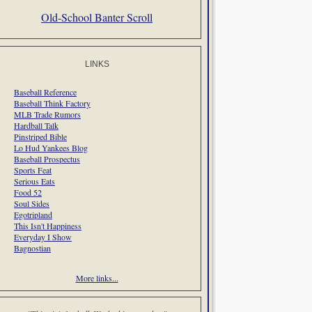
Old-School Banter Scroll
LINKS
Baseball Reference
Baseball Think Factory
MLB Trade Rumors
Hardball Talk
Pinstriped Bible
Lo Hud Yankees Blog
Baseball Prospectus
Sports Feat
Serious Eats
Food 52
Soul Sides
Egotripland
This Isn't Happiness
Everyday I Show
Bagnostian
More links...