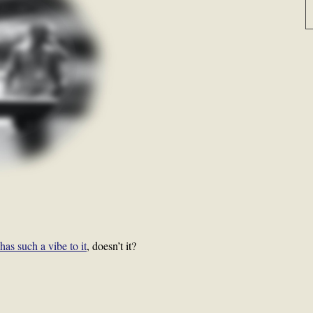
has such a vibe to it
, doesn’t it?