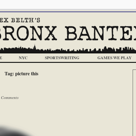
E
NYC
SPORTSWRITING
GAMES WE PLAY
Tag:
picture this
 Comments