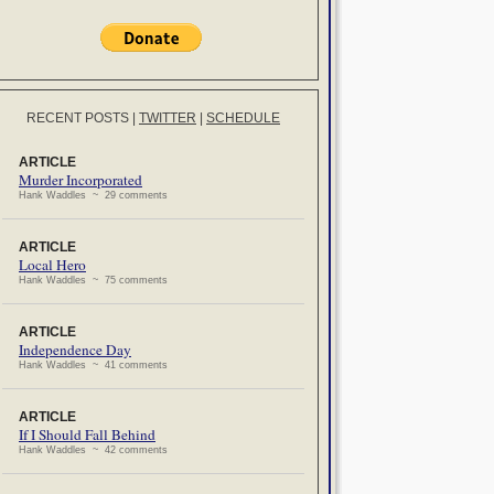
RECENT POSTS
|
TWITTER
|
SCHEDULE
ARTICLE
Murder Incorporated
Hank Waddles ~ 29 comments
ARTICLE
Local Hero
Hank Waddles ~ 75 comments
ARTICLE
Independence Day
Hank Waddles ~ 41 comments
ARTICLE
If I Should Fall Behind
Hank Waddles ~ 42 comments