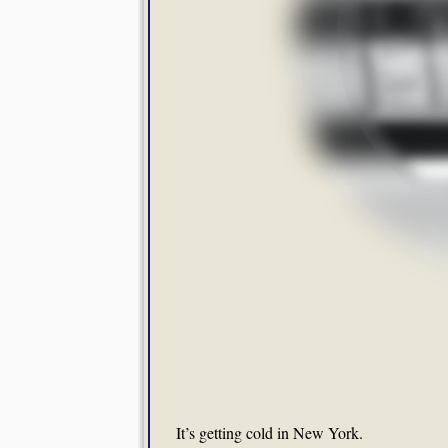
It’s getting cold in New York.