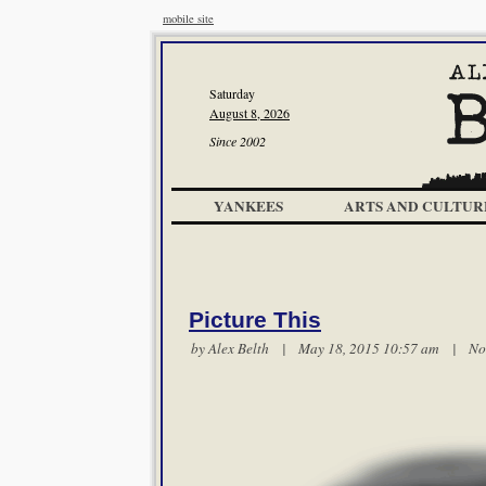
mobile site
Saturday
August 8, 2026
Since 2002
YANKEES
ARTS AND CULTUR
Picture This
by
Alex Belth
| May 18, 2015 10:57 am |
No