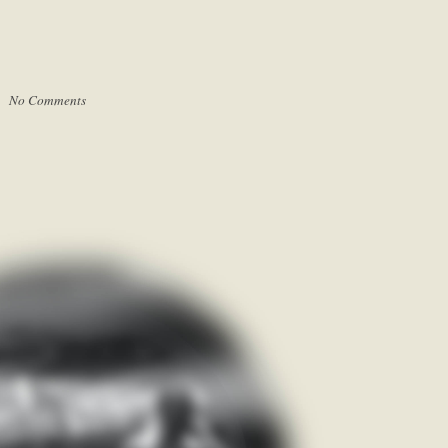
 |
No Comments