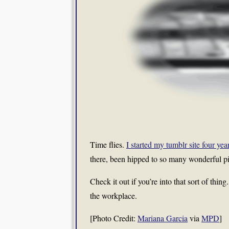
Time flies.
I started my tumblr site four yea
there, been hipped to so many wonderful pi
Check it out if you’re into that sort of thin
the workplace.
[Photo Credit:
Mariana Garcia
via
MPD
]