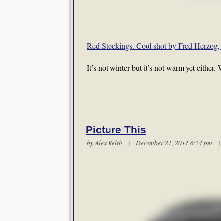
Red Stockings. Cool shot by Fred Herzog, 
It’s not winter but it’s not warm yet either
Picture This
by
Alex Belth
| December 21, 2014 8:24 pm