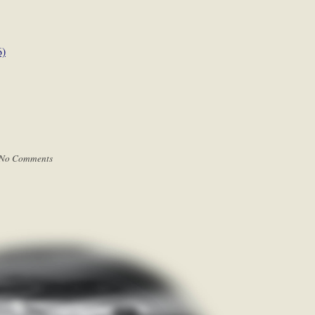
6)
No Comments