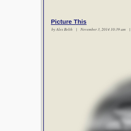
Picture This
by
Alex Belth
| November 3, 2014 10:39 am