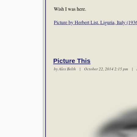
Wish I was here.
Picture by Herbert List. Liguria, Italy (193
Picture This
by
Alex Belth
| October 22, 2014 2:15 pm |