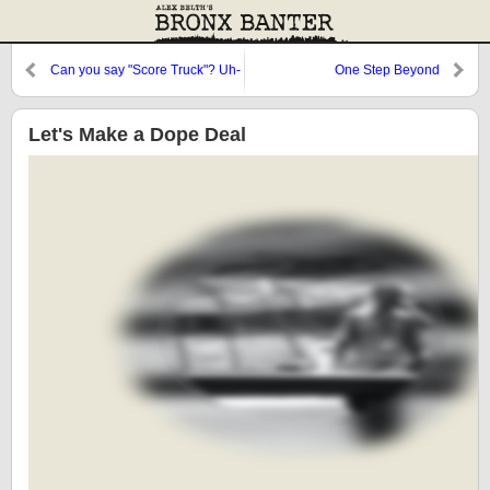
Can you say "Score Truck"? Uh-
One Step Beyond
huh, I thought you could.
Let's Make a Dope Deal