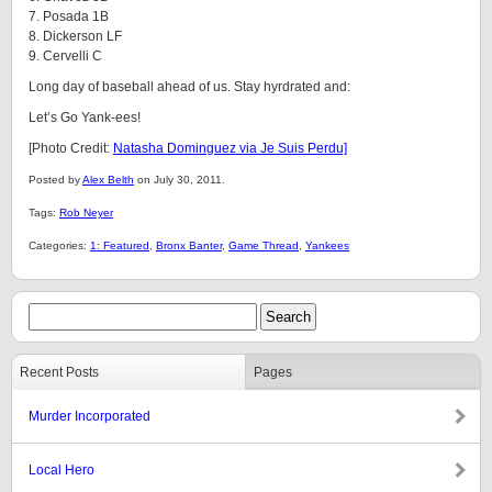
7. Posada 1B
8. Dickerson LF
9. Cervelli C
Long day of baseball ahead of us. Stay hyrdrated and:
Let’s Go Yank-ees!
[Photo Credit:
Natasha Dominguez via Je Suis Perdu]
Posted by
Alex Belth
on July 30, 2011.
Tags:
Rob Neyer
Categories:
1: Featured
,
Bronx Banter
,
Game Thread
,
Yankees
Recent Posts
Pages
Murder Incorporated
Local Hero