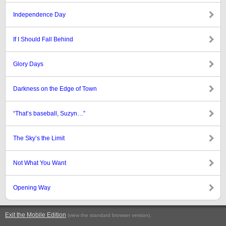
Independence Day
If I Should Fall Behind
Glory Days
Darkness on the Edge of Town
“That’s baseball, Suzyn…”
The Sky’s the Limit
Not What You Want
Opening Way
Exit the Mobile Edition
.
(view the standard browser version)