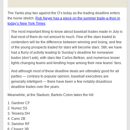
The Yanks play two against the O’s today as the trading deadline enters
the home stretch.
Rob Neyer has a piece on the summer trade-a-thon in
today’s New York Times
:
The most important thing to know about baseball trades made in July is
that most of them do not amount to much. Few of the stars traded to
contenders will be the difference between winning and losing, and few
of the young prospects traded for stars will become stars. Still, we have
had a flurry of activity leading to Sunday’s deadline for nonwaiver
trades (don’t ask), with stars like Carlos Beltran, and numerous lesser
lights changing teams and kindling hope among their new teams’ fans.
And although most of these deadline deals are ultimately good for all
parties — contrary to popular opinion, baseball executives are
generally intelligent — there have been a few notably disastrous
deadline trades over the years.
Meanwhile, at the Stadium, Bartolo Colon takes the hill.
1. Gardner CF
2. Nunez SS
3. Teixeira DH
4. Cano 2B
5. Swisher RF
6. Chavez 3B