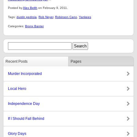
Posted by
Alex Belth
on February 9, 2011.
Tags:
dustin pedroia
,
Rob Neyer
,
Robinson Cano
,
Yankees
Categories:
Bronx Banter
Recent Posts
Pages
Murder Incorporated
Local Hero
Independence Day
If I Should Fall Behind
Glory Days