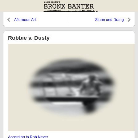
Afternoon Art
Sturm und Drang
Robbie v. Dusty
According to Rob Neyer
…