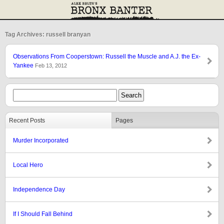
Tag Archives: russell branyan
Observations From Cooperstown: Russell the Muscle and A.J. the Ex-
Yankee
Feb 13, 2012
Recent Posts
Pages
Murder Incorporated
Local Hero
Independence Day
If I Should Fall Behind