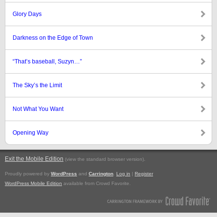
Glory Days
Darkness on the Edge of Town
“That’s baseball, Suzyn…”
The Sky’s the Limit
Not What You Want
Opening Way
Exit the Mobile Edition
.
(view the standard browser version)
Proudly powered by
WordPress
and
Carrington
.
Log in
|
Register
WordPress Mobile Edition
available from Crowd Favorite.