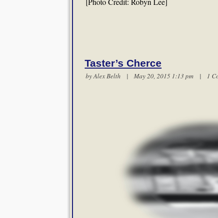
[Photo Credit: Robyn Lee]
Taster’s Cherce
by
Alex Belth
| May 20, 2015 1:13 pm |
1 C