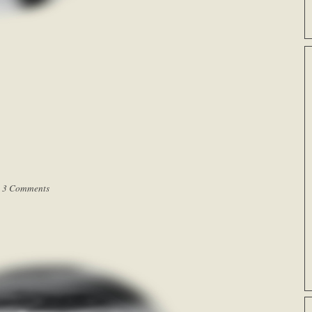
|
3 Comments