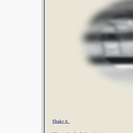
Shake it.