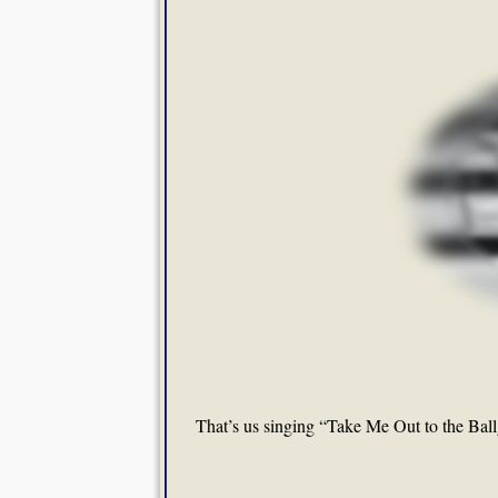
That’s us singing “Take Me Out to the Bal