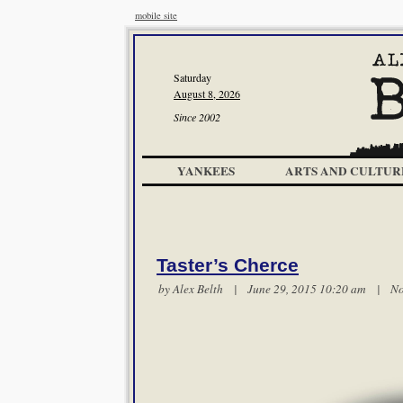
mobile site
Saturday
August 8, 2026
Since 2002
YANKEES
ARTS AND CULTUR
Taster’s Cherce
by
Alex Belth
| June 29, 2015 10:20 am |
No