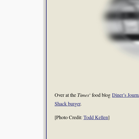
Over at the
Times
‘ food blog
Diner’s Journ
Shack burger
.
[Photo Credit:
Todd Kellen
]