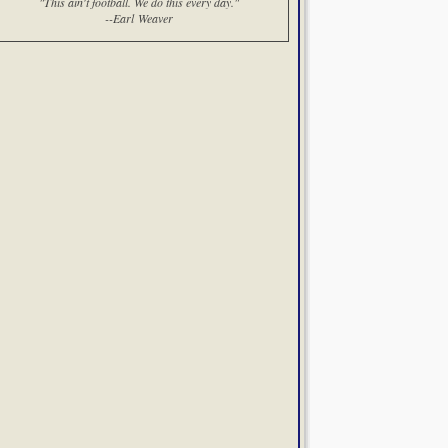
"This ain't football. We do this every day."
--Earl Weaver