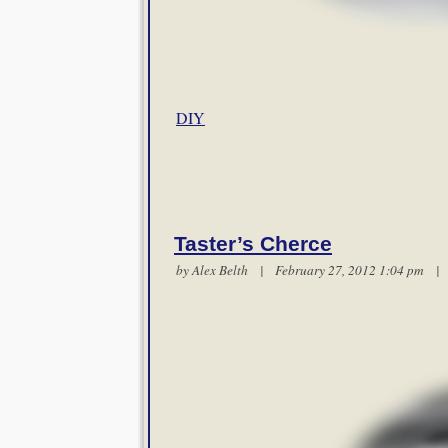
DIY
Taster’s Cherce
by
Alex Belth
| February 27, 2012 1:04 pm 