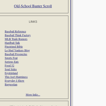
Old-School Banter Scroll
LINKS
Baseball Reference
Baseball Think Factory
MLB Trade Rumors
Hardball Talk
Pinstriped Bible
Lo Hud Yankees Blog
Baseball Prospectus
Sports Feat
Serious Eats
Food 52
Soul Sides
Egotripland
This Isn't Happiness
Everyday I Show
Bagnostian
More links...