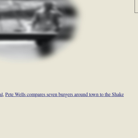
al
,
Pete Wells compares seven burgers around town to the Shake