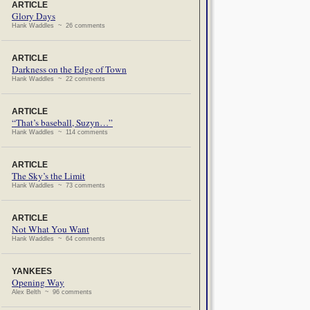
ARTICLE
Glory Days
Hank Waddles ~ 26 comments
ARTICLE
Darkness on the Edge of Town
Hank Waddles ~ 22 comments
ARTICLE
“That’s baseball, Suzyn…”
Hank Waddles ~ 114 comments
ARTICLE
The Sky’s the Limit
Hank Waddles ~ 73 comments
ARTICLE
Not What You Want
Hank Waddles ~ 64 comments
YANKEES
Opening Way
Alex Belth ~ 96 comments