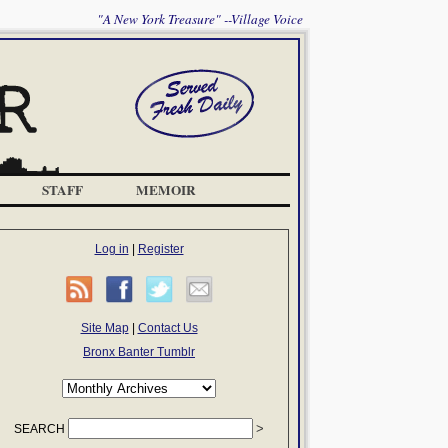
"A New York Treasure" --Village Voice
STAFF
MEMOIR
Log in
|
Register
Site Map
|
Contact Us
Bronx Banter Tumblr
SEARCH