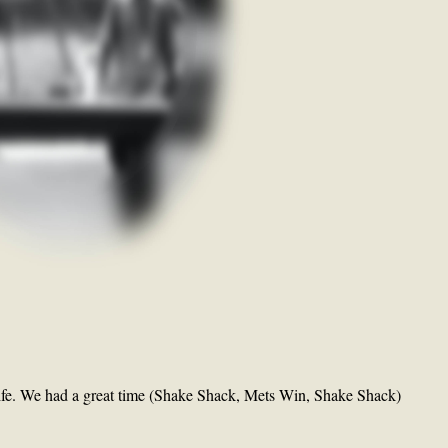
ife. We had a great time (Shake Shack, Mets Win, Shake Shack)