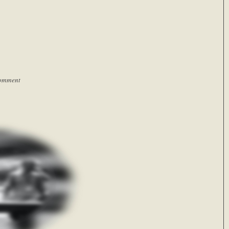
omment