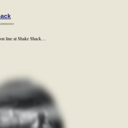
Back
Comments
wo on line at Shake Shack…