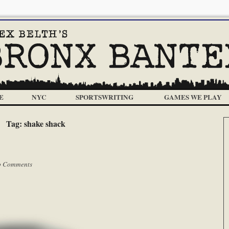
E
NYC
SPORTSWRITING
GAMES WE PLAY
Tag:
shake shack
 Comments