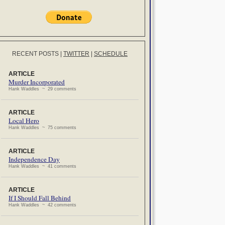
RECENT POSTS
|
TWITTER
|
SCHEDULE
ARTICLE
Murder Incorporated
Hank Waddles ~ 29 comments
ARTICLE
Local Hero
Hank Waddles ~ 75 comments
ARTICLE
Independence Day
Hank Waddles ~ 41 comments
ARTICLE
If I Should Fall Behind
Hank Waddles ~ 42 comments