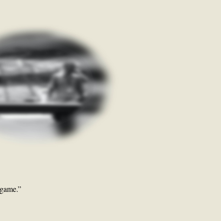
lgame.”