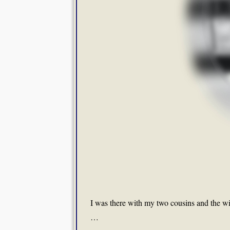
I was there with my two cousins and the w
…