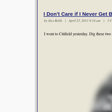
I Don't Care if I Never Get 
by
Alex Belth
| April 25, 2011 9:14 am |
5 
I went to Citifield yesterday. Dig these t