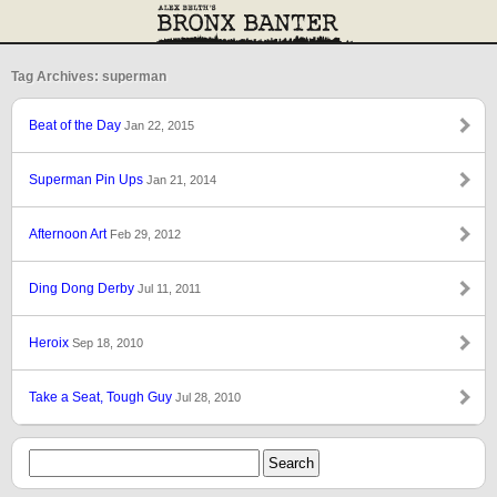
Tag Archives: superman
Beat of the Day
Jan 22, 2015
Superman Pin Ups
Jan 21, 2014
Afternoon Art
Feb 29, 2012
Ding Dong Derby
Jul 11, 2011
Heroix
Sep 18, 2010
Take a Seat, Tough Guy
Jul 28, 2010