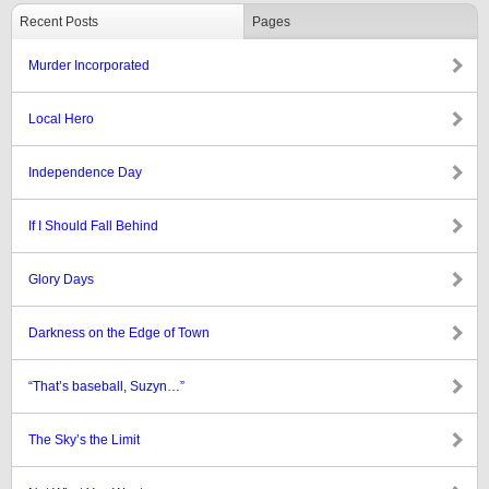
Recent Posts
Pages
Murder Incorporated
Local Hero
Independence Day
If I Should Fall Behind
Glory Days
Darkness on the Edge of Town
“That’s baseball, Suzyn…”
The Sky’s the Limit