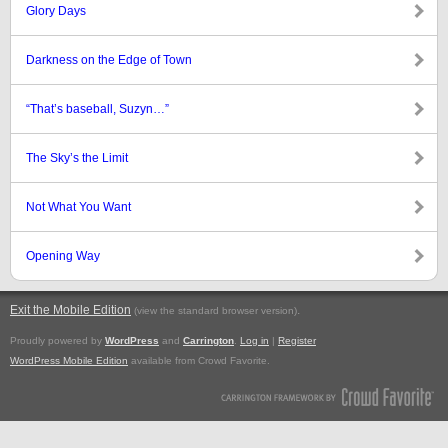
Glory Days
Darkness on the Edge of Town
“That’s baseball, Suzyn…”
The Sky’s the Limit
Not What You Want
Opening Way
Exit the Mobile Edition
.
(view the standard browser version)
Proudly powered by
WordPress
and
Carrington
.
Log in
|
Register
WordPress Mobile Edition
available from Crowd Favorite.