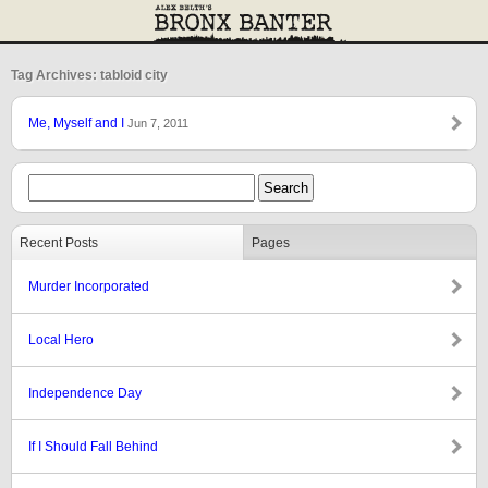
Tag Archives: tabloid city
Me, Myself and I
Jun 7, 2011
Recent Posts
Pages
Murder Incorporated
Local Hero
Independence Day
If I Should Fall Behind