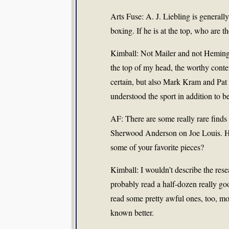
Arts Fuse: A. J. Liebling is generall
boxing. If he is at the top, who are 
Kimball: Not Mailer and not Hemingw
the top of my head, the worthy con
certain, but also Mark Kram and Pat
understood the sport in addition to b
AF: There are some really rare find
Sherwood Anderson on Joe Louis. How
some of your favorite pieces?
Kimball: I wouldn’t describe the rese
probably read a half-dozen really go
read some pretty awful ones, too, 
known better.