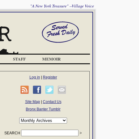
"A New York Treasure" --Village Voice
STAFF
MEMOIR
Log in
|
Register
Site Map
|
Contact Us
Bronx Banter Tumblr
SEARCH