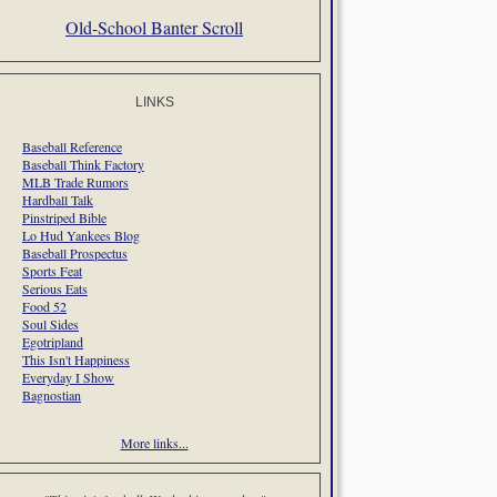
Old-School Banter Scroll
LINKS
Baseball Reference
Baseball Think Factory
MLB Trade Rumors
Hardball Talk
Pinstriped Bible
Lo Hud Yankees Blog
Baseball Prospectus
Sports Feat
Serious Eats
Food 52
Soul Sides
Egotripland
This Isn't Happiness
Everyday I Show
Bagnostian
More links...