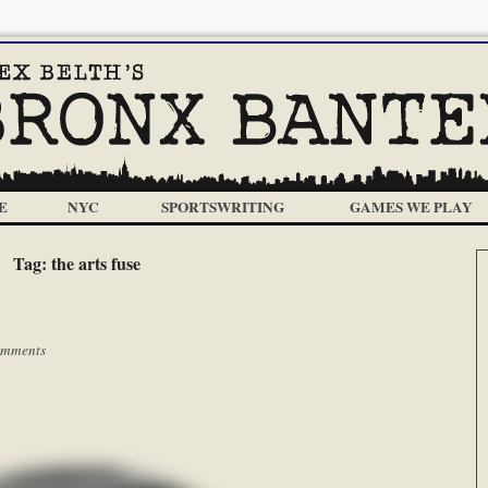
E
NYC
SPORTSWRITING
GAMES WE PLAY
Tag:
the arts fuse
omments