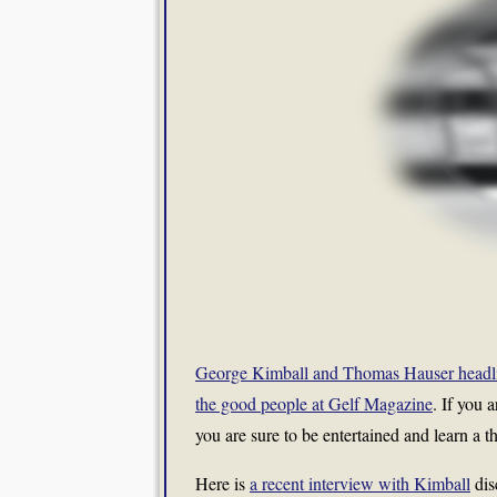
George Kimball and Thomas Hauser headline
the good people at Gelf Magazine
. If you 
you are sure to be entertained and learn a thi
Here is
a recent interview with Kimball
dis