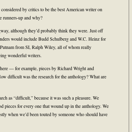
y considered by critics to be the best American writer on
the runners-up and why?
ay, although they’d probably think they were. Just off
tenders would include Budd Schulberg and W.C. Heinz for
 Putnam from SI, Ralph Wiley, all of whom really
eing wonderful writers.
s here — for example, pieces by Richard Wright and
 difficult was the research for the anthology? What are
arch as “difficult,” because it was such a pleasure. We
od pieces for every one that wound up in the anthology. We
mostly when we’d been touted by someone who should have