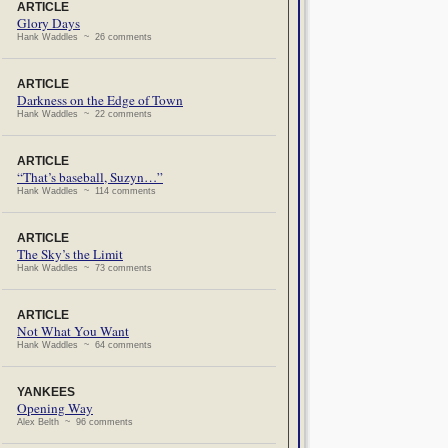
ARTICLE
Glory Days
Hank Waddles ~ 26 comments
ARTICLE
Darkness on the Edge of Town
Hank Waddles ~ 22 comments
ARTICLE
“That’s baseball, Suzyn…”
Hank Waddles ~ 114 comments
ARTICLE
The Sky’s the Limit
Hank Waddles ~ 73 comments
ARTICLE
Not What You Want
Hank Waddles ~ 64 comments
YANKEES
Opening Way
Alex Belth ~ 96 comments