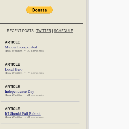
RECENT POSTS
|
TWITTER
|
SCHEDULE
ARTICLE
Murder Incorporated
Hank Waddles ~ 22 comments
ARTICLE
Local Hero
Hank Waddles ~ 75 comments
ARTICLE
Independence Day
Hank Waddles ~ 41 comments
ARTICLE
If I Should Fall Behind
Hank Waddles ~ 42 comments