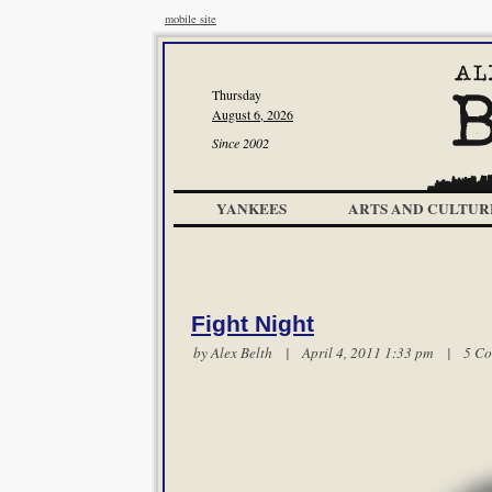
mobile site
Thursday
August 6, 2026
Since 2002
YANKEES
ARTS AND CULTUR
Fight Night
by
Alex Belth
| April 4, 2011 1:33 pm |
5 C