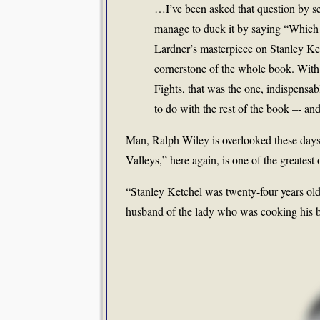
…I’ve been asked that question by se
manage to duck it by saying “Which of
Lardner’s masterpiece on Stanley Ket
cornerstone of the whole book. With
Fights, that was the one, indispensa
to do with the rest of the book –- and
Man, Ralph Wiley is overlooked these day
Valleys,” here again, is one of the greatest
“Stanley Ketchel was twenty-four years ol
husband of the lady who was cooking his b