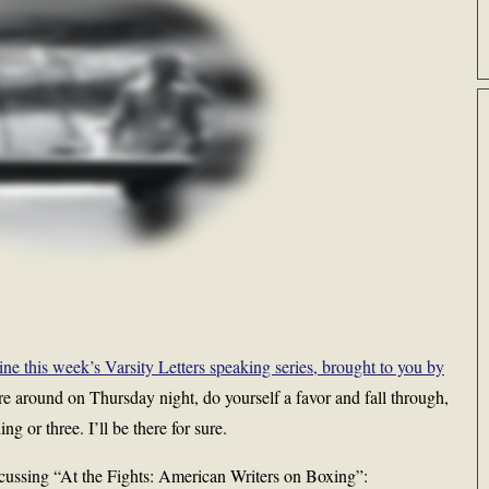
 this week’s Varsity Letters speaking series, brought to you by
are around on Thursday night, do yourself a favor and fall through,
ng or three. I’ll be there for sure.
cussing “At the Fights: American Writers on Boxing”: