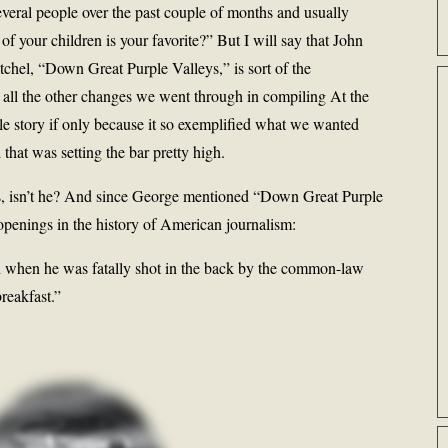
veral people over the past couple of months and usually
 your children is your favorite?” But I will say that John
chel, “Down Great Purple Valleys,” is sort of the
 all the other changes we went through in compiling At the
ble story if only because it so exemplified what we wanted
 that was setting the bar pretty high.
s, isn’t he? And since George mentioned “Down Great Purple
 openings in the history of American journalism:
d when he was fatally shot in the back by the common-law
reakfast.”