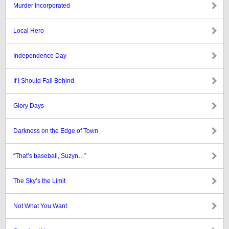
Murder Incorporated
Local Hero
Independence Day
If I Should Fall Behind
Glory Days
Darkness on the Edge of Town
“That’s baseball, Suzyn…”
The Sky’s the Limit
Not What You Want