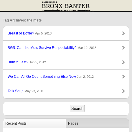
Tag Archives: the mets
Breast or Bottle?
Apr 5, 2013
BGS: Can the Mets Survive Respectability?
Mar 12, 2013
Built to Last?
Jun 5, 2012
We Can All Go Count Something Else Now
Jun 2, 2012
Talk Soup
May 23, 2011
Recent Posts
Pages