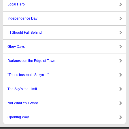
Local Hero
Independence Day
If I Should Fall Behind
Glory Days
Darkness on the Edge of Town
“That’s baseball, Suzyn…”
The Sky’s the Limit
Not What You Want
Opening Way