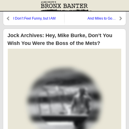
I Don’t Feel Funny, but I AM
And Miles to Go…
Funny
Jock Archives: Hey, Mike Burke, Don’t You
Wish You Were the Boss of the Mets?