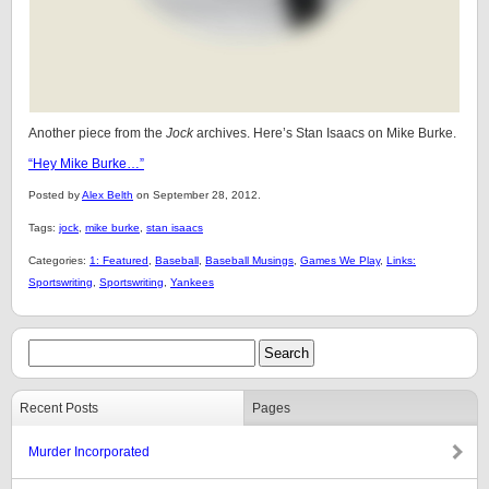
Another piece from the
Jock
archives. Here’s Stan Isaacs on Mike Burke.
“Hey Mike Burke…”
Posted by
Alex Belth
on September 28, 2012.
Tags:
jock
,
mike burke
,
stan isaacs
Categories:
1: Featured
,
Baseball
,
Baseball Musings
,
Games We Play
,
Links:
Sportswriting
,
Sportswriting
,
Yankees
Recent Posts
Pages
Murder Incorporated