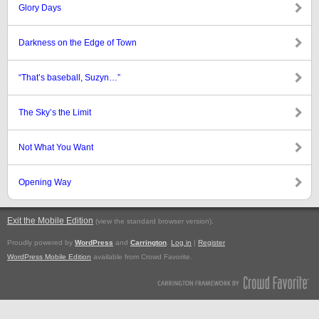
Glory Days
Darkness on the Edge of Town
“That’s baseball, Suzyn…”
The Sky’s the Limit
Not What You Want
Opening Way
Exit the Mobile Edition
.
(view the standard browser version)
Proudly powered by
WordPress
and
Carrington
.
Log in
|
Register
WordPress Mobile Edition
available from Crowd Favorite.