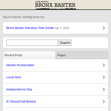
Tag Archives: writing process
Bronx Banter Interview: Pete Dexter
Apr 7, 2010
Recent Posts
Pages
Murder Incorporated
Local Hero
Independence Day
If I Should Fall Behind