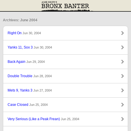
Archives: June 2004
Right On
Jun 30, 2004
Yanks 11, Sox 3
Jun 30, 2004
Back Again
Jun 29, 2004
Double Trouble
Jun 28, 2004
Mets 9, Yanks 3
Jun 27, 2004
Case Closed
Jun 25, 2004
Very Serious (Like a Peak Frean)
Jun 25, 2004