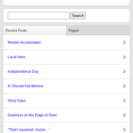
Recent Posts
Pages
Murder Incorporated
Local Hero
Independence Day
If I Should Fall Behind
Glory Days
Darkness on the Edge of Town
“That’s baseball, Suzyn…”