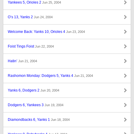
Yankees 5, Orioles 2
Jun 25, 2004
O’s 13, Yanks 2
Jun 24, 2004
Welcome Back: Yanks 10, Orioles 4
Jun 23, 2004
Foist Tings Foist
Jun 22, 2004
Hatin’
Jun 21, 2004
Rashomon Monday: Dodgers 5, Yanks 4
Jun 21, 2004
Yanks 6, Dodgers 2
Jun 20, 2004
Dodgers 6, Yankees 3
Jun 19, 2004
Diamondbacks 6, Yanks 1
Jun 18, 2004