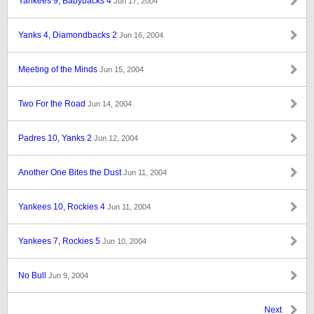
Yankees 9, Babybacks 4
Jun 17, 2004
Yanks 4, Diamondbacks 2
Jun 16, 2004
Meeting of the Minds
Jun 15, 2004
Two For the Road
Jun 14, 2004
Padres 10, Yanks 2
Jun 12, 2004
Another One Bites the Dust
Jun 11, 2004
Yankees 10, Rockies 4
Jun 11, 2004
Yankees 7, Rockies 5
Jun 10, 2004
No Bull
Jun 9, 2004
Next