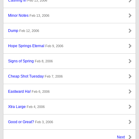
Cashing In
Feb 13, 2006
Minor Notes
Feb 13, 2006
Dump
Feb 12, 2006
Hope Springs Eternal
Feb 9, 2006
Signs of Spring
Feb 8, 2006
Cheap Shot Tuesday
Feb 7, 2006
Eastward Ha!
Feb 6, 2006
Xtra Large
Feb 4, 2006
Good or Great?
Feb 3, 2006
Next