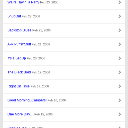
We’re Havin’ a Party
Feb 23, 2006
Shut Out
Feb 22, 2006
Backstop Blues
Feb 21, 2006
A-R Puff’n’Stuff
Feb 21, 2006
It’s a Set Up
Feb 20, 2006
The Black Boid
Feb 19, 2006
Right On Time
Feb 17, 2006
Good Morning, Campers!
Feb 16, 2006
One More Day…
Feb 15, 2006