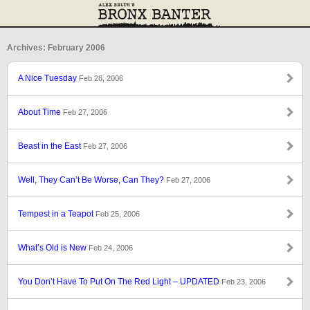
Archives: February 2006
A Nice Tuesday
Feb 28, 2006
About Time
Feb 27, 2006
Beast in the East
Feb 27, 2006
Well, They Can’t Be Worse, Can They?
Feb 27, 2006
Tempest in a Teapot
Feb 25, 2006
What’s Old is New
Feb 24, 2006
You Don’t Have To Put On The Red Light – UPDATED
Feb 23, 2006