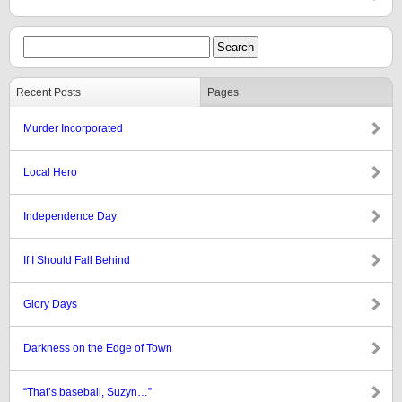
Recent Posts
Pages
Murder Incorporated
Local Hero
Independence Day
If I Should Fall Behind
Glory Days
Darkness on the Edge of Town
“That’s baseball, Suzyn…”