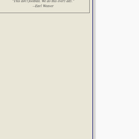
"This ain't football. We do this every day."
--Earl Weaver