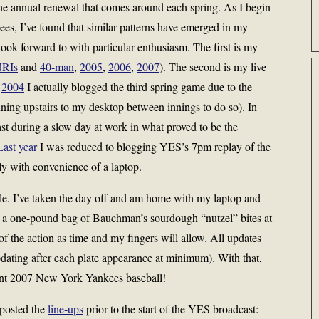
he annual renewal that comes around each spring. As I begin
ees, I’ve found that similar patterns have emerged in my
look forward to with particular enthusiasm. The first is my
RIs
and
40-man
,
2005
,
2006
,
2007
). The second is my live
n
2004
I actually blogged the third spring game due to the
ing upstairs to my desktop between innings to do so). In
 during a slow day at work in what proved to be the
Last year
I was reduced to blogging YES’s 7pm replay of the
y with convenience of a laptop.
tyle. I’ve taken the day off and am home with my laptop and
a one-pound bag of Bauchman’s sourdough “nutzel” bites at
of the action as time and my fingers will allow. All updates
updating after each plate appearance at minimum). With that,
sent 2007 New York Yankees baseball!
 posted the
line-ups
prior to the start of the YES broadcast: