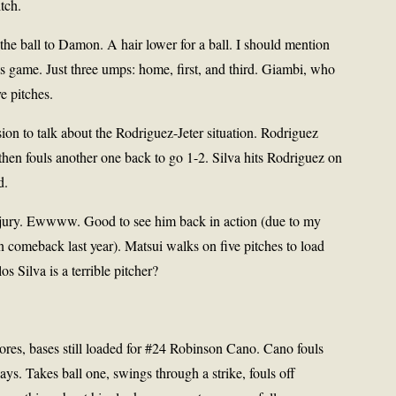
tch.
the ball to Damon. A hair lower for a ball. I should mention
is game. Just three umps: home, first, and third. Giambi, who
e pitches.
ion to talk about the Rodriguez-Jeter situation. Rodriguez
hen fouls another one back to go 1-2. Silva hits Rodriguez on
d.
 injury. Ewwww. Good to see him back in action (due to my
n comeback last year). Matsui walks on five pitches to load
s Silva is a terrible pitcher?
cores, bases still loaded for #24 Robinson Cano. Cano fouls
ays. Takes ball one, swings through a strike, fouls off