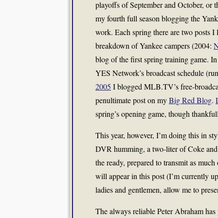
playoffs of September and October, or t
my fourth full season blogging the Yank
work. Each spring there are two posts I 
breakdown of Yankee campers (2004:
N
blog of the first spring training game. I
YES Network’s broadcast schedule (runn
2005
I blogged MLB.TV’s free-broadcast
penultimate post on my
Big Red Blog
.
spring’s opening game, though thankfull
This year, however, I’m doing this in s
DVR humming, a two-liter of Coke and 
the ready, prepared to transmit as much 
will appear in this post (I’m currently 
ladies and gentlemen, allow me to pre
The always reliable Peter Abraham has