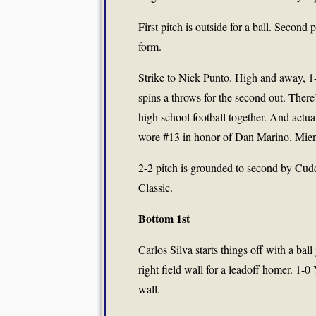
First pitch is outside for a ball. Second
form.
Strike to Nick Punto. High and away, 1-
spins a throws for the second out. Ther
high school football together. And actu
wore #13 in honor of Dan Marino. Mient
2-2 pitch is grounded to second by Cudd
Classic.
Bottom 1st
Carlos Silva starts things off with a ba
right field wall for a leadoff homer. 1-
wall.