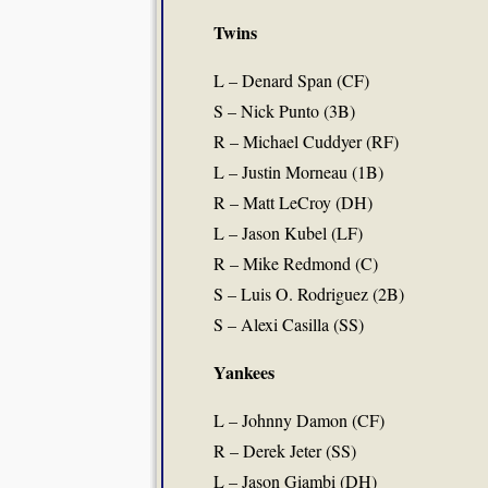
Twins
L – Denard Span (CF)
S – Nick Punto (3B)
R – Michael Cuddyer (RF)
L – Justin Morneau (1B)
R – Matt LeCroy (DH)
L – Jason Kubel (LF)
R – Mike Redmond (C)
S – Luis O. Rodriguez (2B)
S – Alexi Casilla (SS)
Yankees
L – Johnny Damon (CF)
R – Derek Jeter (SS)
L – Jason Giambi (DH)