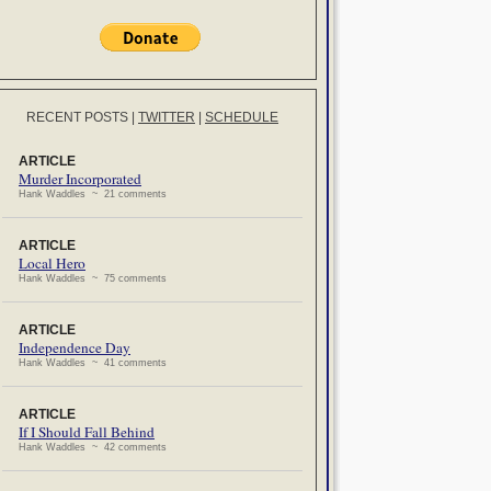
RECENT POSTS
|
TWITTER
|
SCHEDULE
ARTICLE
Murder Incorporated
Hank Waddles ~ 21 comments
ARTICLE
Local Hero
Hank Waddles ~ 75 comments
ARTICLE
Independence Day
Hank Waddles ~ 41 comments
ARTICLE
If I Should Fall Behind
Hank Waddles ~ 42 comments