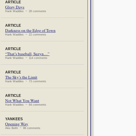
ARTICLE
Glory Days
Hank Waddles ~ 26 comments
ARTICLE
Darkness on the Edge of Town
Hank Waddles ~ 22 comments
ARTICLE
“That’s baseball, Suzyn…”
Hank Waddles ~ 114 comments
ARTICLE
The Sky’s the Limit
Hank Waddles ~ 73 comments
ARTICLE
Not What You Want
Hank Waddles ~ 64 comments
YANKEES
Opening Way
Alex Belth ~ 96 comments