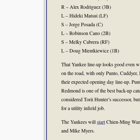
R – Alex Rodriguez (3B)
L – Hideki Matsui (LF)
S – Jorge Posada (C)
L – Robinson Cano (2B)
S – Melky Cabrera (RF)
L – Doug Mientkiewicz (1B)
That Yankee line-up looks good even w
on the road, with only Punto, Cuddye
their expected opening day line-up. Pun
Redmond is one of the best back-up catch
considered Torii Hunter’s successor, but
for a utility infield job.
The Yankees will
start
Chien-Ming Wang 
and Mike Myers.