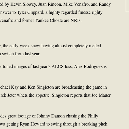
lowed by Kevin Slowey, Juan Rincon, Mike Venafro, and Randy
nswer to Tyler Clippard, a highly regarded finesse righty
Venafro and former Yankee Choate are NRIs.
ey, the early-week snow having almost completely melted
a switch from last year.
a-toned images of last year’s ALCS loss, Alex Rodriguez is
ichael Kay and Ken Singleton are broadcasting the game in
erek Jeter whets the appetite. Singleton reports that Joe Mauer
des great footage of Johnny Damon chasing the Philly
awa getting Ryan Howard to swing through a breaking pitch