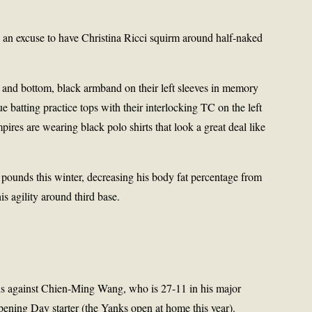
 an excuse to have Christina Ricci squirm around half-naked
p and bottom, black armband on their left sleeves in memory
e batting practice tops with their interlocking TC on the left
ires are wearing black polo shirts that look a great deal like
 pounds this winter, decreasing his body fat percentage from
is agility around third base.
 against Chien-Ming Wang, who is 27-11 in his major
pening Day starter (the Yanks open at home this year).