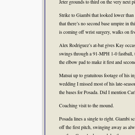
Jeter grounds to third on the very next pi
Strike to Giambi that looked lower than 
that there’s no second base umpire in th
is coming off wrist surgery, walks on fiv
Alex Rodriguez’s at-bat gives Kay occas
swings through a 91-MPH 1-0 fastball, t
the elbow pad to make it first and secon
Matsui up to gratuitous footage of his
wedding I missed most of his late-seaso
the bases for Posada. Did I mention Carlo
Coaching visit to the mound.
Posada lines a single to right. Giambi s
off the first pitch, swinging away as alw