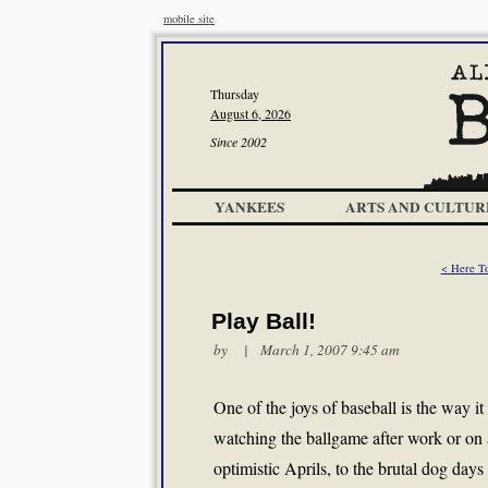
mobile site
Thursday
August 6, 2026
Since 2002
YANKEES
ARTS AND CULTUR
< Here 
Play Ball!
by | March 1, 2007 9:45 am
One of the joys of baseball is the way it 
watching the ballgame after work or on 
optimistic Aprils, to the brutal dog days