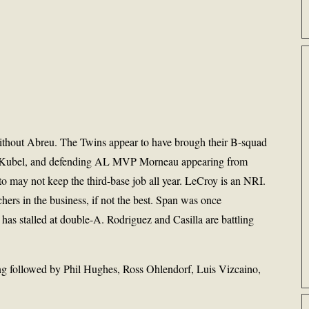
ithout Abreu. The Twins appear to have brough their B-squad
r, Kubel, and defending AL MVP Morneau appearing from
to may not keep the third-base job all year. LeCroy is an NRI.
ers in the business, if not the best. Span was once
 has stalled at double-A. Rodriguez and Casilla are battling
followed by Phil Hughes, Ross Ohlendorf, Luis Vizcaino,