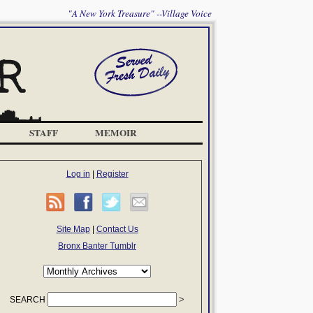
"A New York Treasure" --Village Voice
STAFF
MEMOIR
Log in
|
Register
Site Map
|
Contact Us
Bronx Banter Tumblr
SEARCH