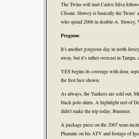
The Twins will start Carlos Silva fol
Choate. Slowey is basically the Twins’ a
who spend 2006 in double-A. Slowey, 
Pregame
It’s another gorgeous day in north Jers
away, but it’s rather overcast in Tampa, 
YES begins its coverage with dour, sepi
the first face shown.
As always, the Yankees are sold out. M
black polo shirts. A hightlight reel of D
didn’t make the trip today. Bummer.
A package piece on the 2007 team inclu
Phanatic on his ATV and footage of Ig