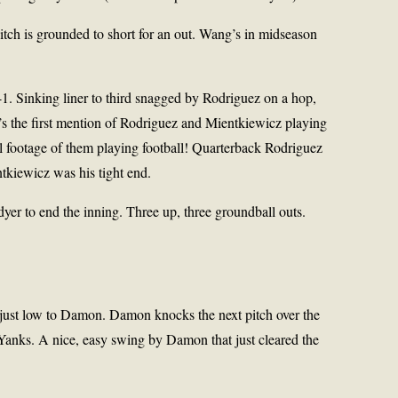
 pitch is grounded to short for an out. Wang’s in midseason
1. Sinking liner to third snagged by Rodriguez on a hop,
e’s the first mention of Rodriguez and Mientkiewicz playing
al footage of them playing football! Quarterback Rodriguez
kiewicz was his tight end.
yer to end the inning. Three up, three groundball outs.
ll just low to Damon. Damon knocks the next pitch over the
0 Yanks. A nice, easy swing by Damon that just cleared the