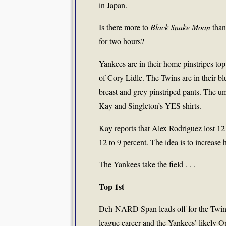
in Japan.
Is there more to
Black Snake Moan
than
for two hours?
Yankees are in their home pinstripes to
of Cory Lidle. The Twins are in their blu
breast and grey pinstriped pants. The ump
Kay and Singleton’s YES shirts.
Kay reports that Alex Rodriguez lost 12
12 to 9 percent. The idea is to increase h
The Yankees take the field . . .
Top 1st
Deh-NARD Span leads off for the Twins
league career and the Yankees’ likely O