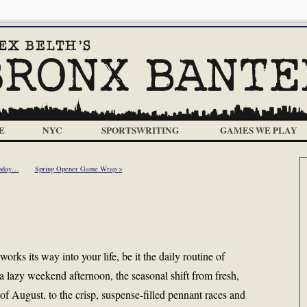
E
NYC
SPORTSWRITING
GAMES WE PLAY
Today…
Spring Opener Game Wrap >
works its way into your life, be it the daily routine of
a lazy weekend afternoon, the seasonal shift from fresh,
 of August, to the crisp, suspense-filled pennant races and