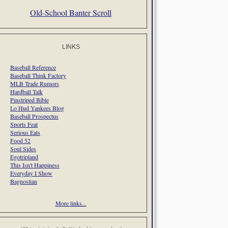
Old-School Banter Scroll
LINKS
Baseball Reference
Baseball Think Factory
MLB Trade Rumors
Hardball Talk
Pinstriped Bible
Lo Hud Yankees Blog
Baseball Prospectus
Sports Feat
Serious Eats
Food 52
Soul Sides
Egotripland
This Isn't Happiness
Everyday I Show
Bagnostian
More links...