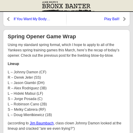
If You Want My Body…
Play Ball!
Spring Opener Game Wrap
Using my standard spring format, which I hope to apply to all of the
Yankees spring training games this March, here’s the recap of today’s
opener. Check out the previous post for the liveblog blow-by-blow.
Lineup
L – Johnny Damon (CF)
R – Derek Jeter (SS)
L – Jason Giambi (DH)
R – Alex Rodriguez (3B)
L – Hideki Matsui (LF)
S – Jorge Posada (C)
L – Robinson Cano (2B)
S – Melky Cabrera (RF)
L – Doug Mientkiewicz (1B)
(according to
Jim Baumbach
, class clown Johnny Damon looked at the
lineup and cracked “are we even trying?”)