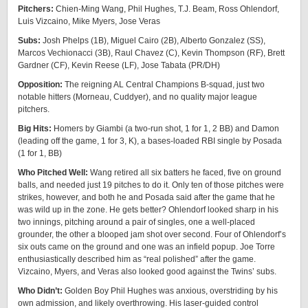
Pitchers:
Chien-Ming Wang, Phil Hughes, T.J. Beam, Ross Ohlendorf,
Luis Vizcaino, Mike Myers, Jose Veras
Subs:
Josh Phelps (1B), Miguel Cairo (2B), Alberto Gonzalez (SS),
Marcos Vechionacci (3B), Raul Chavez (C), Kevin Thompson (RF), Brett
Gardner (CF), Kevin Reese (LF), Jose Tabata (PR/DH)
Opposition:
The reigning AL Central Champions B-squad, just two
notable hitters (Morneau, Cuddyer), and no quality major league
pitchers.
Big Hits:
Homers by Giambi (a two-run shot, 1 for 1, 2 BB) and Damon
(leading off the game, 1 for 3, K), a bases-loaded RBI single by Posada
(1 for 1, BB)
Who Pitched Well:
Wang retired all six batters he faced, five on ground
balls, and needed just 19 pitches to do it. Only ten of those pitches were
strikes, however, and both he and Posada said after the game that he
was wild up in the zone. He gets better? Ohlendorf looked sharp in his
two innings, pitching around a pair of singles, one a well-placed
grounder, the other a blooped jam shot over second. Four of Ohlendorf’s
six outs came on the ground and one was an infield popup. Joe Torre
enthusiastically described him as “real polished” after the game.
Vizcaino, Myers, and Veras also looked good against the Twins’ subs.
Who Didn’t:
Golden Boy Phil Hughes was anxious, overstriding by his
own admission, and likely overthrowing. His laser-guided control