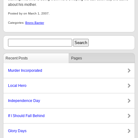
about his mother.
Posted by on March 1, 2007.
Categories:
Bronx Banter
Recent Posts
Pages
Murder Incorporated
Local Hero
Independence Day
If I Should Fall Behind
Glory Days