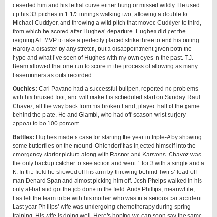
deserted him and his lethal curve either hung or missed wildly. He used
up his 33 pitches in 1 1/3 innings walking two, allowing a double to
Michael Cuddyer, and throwing a wild pitch that moved Cuddyer to third,
from which he scored after Hughes’ departure. Hughes did get the
reigning AL MVP to take a perfectly placed strike three to end his outing.
Hardly a disaster by any stretch, but a disappointment given both the
hype and what I’ve seen of Hughes with my own eyes in the past. T.J.
Beam allowed that one run to score in the process of allowing as many
baserunners as outs recorded.
Ouchies:
Carl Pavano had a successful bullpen, reported no problems
with his bruised foot, and will make his scheduled start on Sunday. Raul
Chavez, all the way back from his broken hand, played half of the game
behind the plate. He and Giambi, who had off-season wrist surjery,
appear to be 100 percent.
Battles:
Hughes made a case for starting the year in triple-A by showing
some butterflies on the mound. Ohlendorf has injected himself into the
emergency-starter picture along with Rasner and Karstens. Chavez was
the only backup catcher to see action and went 1 for 3 with a single and a
K. In the field he showed off his arm by throwing behind Twins’ lead-off
man Denard Span and almost picking him off. Josh Phelps walked in his
only at-bat and got the job done in the field. Andy Phillips, meanwhile,
has left the team to be with his mother who was in a serious car accident.
Last year Phillips’ wife was undergoing chemotherapy during spring
training. His wife is doing well. Here’s hoping we can soon say the same