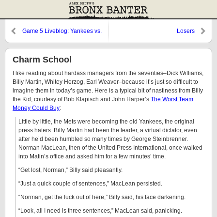
Game 5 Liveblog: Yankees vs.
Losers
Twins
Charm School
I like reading about hardass managers from the seventies–Dick Williams,
Billy Martin, Whitey Herzog, Earl Weaver–because it’s just so difficult to
imagine them in today’s game. Here is a typical bit of nastiness from Billy
the Kid, courtesy of Bob Klapisch and John Harper’s
The Worst Team
Money Could Buy
:
Little by little, the Mets were becoming the old Yankees, the original
press haters. Billy Martin had been the leader, a virtual dictator, even
after he’d been humbled so many times by George Steinbrenner.
Norman MacLean, then of the United Press International, once walked
into Matin’s office and asked him for a few minutes’ time.
“Get lost, Norman,” Billy said pleasantly.
“Just a quick couple of sentences,” MacLean persisted.
“Norman, get the fuck out of here,” Billy said, his face darkening.
“Look, all I need is three sentences,” MacLean said, panicking.