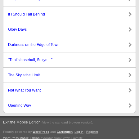
If I Should Fall Behind
Glory Days
Darkness on the Edge of Town
“That’s baseball, Suzyn…”
The Sky’s the Limit
Not What You Want
Opening Way
Exit the Mobile Edition
.
(view the standard browser version)
Proudly powered by
WordPress
and
Carrington
.
Log in
|
Register
WordPress Mobile Edition
available from Crowd Favorite.