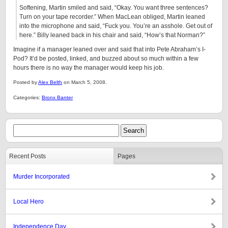
Softening, Martin smiled and said, “Okay. You want three sentences?
Turn on your tape recorder.” When MacLean obliged, Martin leaned
into the microphone and said, “Fuck you. You’re an asshole. Get out of
here.” Billy leaned back in his chair and said, “How’s that Norman?”
Imagine if a manager leaned over and said that into Pete Abraham’s I-
Pod? It’d be posted, linked, and buzzed about so much within a few
hours there is no way the manager would keep his job.
Posted by
Alex Belth
on March 5, 2008.
Categories:
Bronx Banter
Recent Posts
Pages
Murder Incorporated
Local Hero
Independence Day