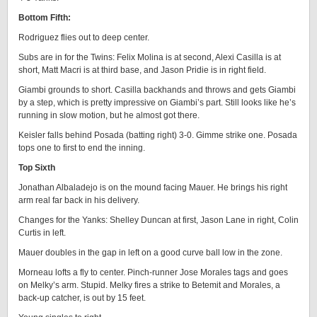
Bottom Fifth:
Rodriguez flies out to deep center.
Subs are in for the Twins: Felix Molina is at second, Alexi Casilla is at
short, Matt Macri is at third base, and Jason Pridie is in right field.
Giambi grounds to short. Casilla backhands and throws and gets Giambi
by a step, which is pretty impressive on Giambi’s part. Still looks like he’s
running in slow motion, but he almost got there.
Keisler falls behind Posada (batting right) 3-0. Gimme strike one. Posada
tops one to first to end the inning.
Top Sixth
Jonathan Albaladejo is on the mound facing Mauer. He brings his right
arm real far back in his delivery.
Changes for the Yanks: Shelley Duncan at first, Jason Lane in right, Colin
Curtis in left.
Mauer doubles in the gap in left on a good curve ball low in the zone.
Morneau lofts a fly to center. Pinch-runner Jose Morales tags and goes
on Melky’s arm. Stupid. Melky fires a strike to Betemit and Morales, a
back-up catcher, is out by 15 feet.