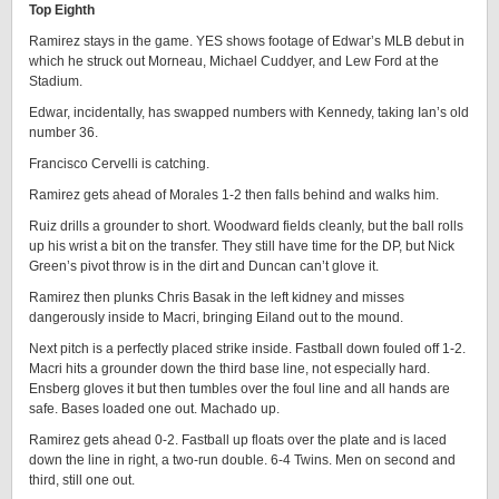
Top Eighth
Ramirez stays in the game. YES shows footage of Edwar’s MLB debut in
which he struck out Morneau, Michael Cuddyer, and Lew Ford at the
Stadium.
Edwar, incidentally, has swapped numbers with Kennedy, taking Ian’s old
number 36.
Francisco Cervelli is catching.
Ramirez gets ahead of Morales 1-2 then falls behind and walks him.
Ruiz drills a grounder to short. Woodward fields cleanly, but the ball rolls
up his wrist a bit on the transfer. They still have time for the DP, but Nick
Green’s pivot throw is in the dirt and Duncan can’t glove it.
Ramirez then plunks Chris Basak in the left kidney and misses
dangerously inside to Macri, bringing Eiland out to the mound.
Next pitch is a perfectly placed strike inside. Fastball down fouled off 1-2.
Macri hits a grounder down the third base line, not especially hard.
Ensberg gloves it but then tumbles over the foul line and all hands are
safe. Bases loaded one out. Machado up.
Ramirez gets ahead 0-2. Fastball up floats over the plate and is laced
down the line in right, a two-run double. 6-4 Twins. Men on second and
third, still one out.