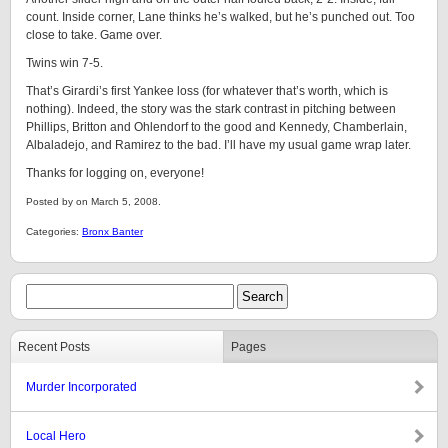
count. Inside corner, Lane thinks he’s walked, but he’s punched out. Too
close to take. Game over.
Twins win 7-5.
That’s Girardi’s first Yankee loss (for whatever that’s worth, which is
nothing). Indeed, the story was the stark contrast in pitching between
Phillips, Britton and Ohlendorf to the good and Kennedy, Chamberlain,
Albaladejo, and Ramirez to the bad. I’ll have my usual game wrap later.
Thanks for logging on, everyone!
Posted by on March 5, 2008.
Categories:
Bronx Banter
Recent Posts
Pages
Murder Incorporated
Local Hero