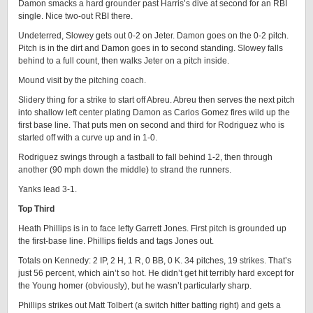
Damon smacks a hard grounder past Harris’s dive at second for an RBI
single. Nice two-out RBI there.
Undeterred, Slowey gets out 0-2 on Jeter. Damon goes on the 0-2 pitch.
Pitch is in the dirt and Damon goes in to second standing. Slowey falls
behind to a full count, then walks Jeter on a pitch inside.
Mound visit by the pitching coach.
Slidery thing for a strike to start off Abreu. Abreu then serves the next pitch
into shallow left center plating Damon as Carlos Gomez fires wild up the
first base line. That puts men on second and third for Rodriguez who is
started off with a curve up and in 1-0.
Rodriguez swings through a fastball to fall behind 1-2, then through
another (90 mph down the middle) to strand the runners.
Yanks lead 3-1.
Top Third
Heath Phillips is in to face lefty Garrett Jones. First pitch is grounded up
the first-base line. Phillips fields and tags Jones out.
Totals on Kennedy: 2 IP, 2 H, 1 R, 0 BB, 0 K. 34 pitches, 19 strikes. That’s
just 56 percent, which ain’t so hot. He didn’t get hit terribly hard except for
the Young homer (obviously), but he wasn’t particularly sharp.
Phillips strikes out Matt Tolbert (a switch hitter batting right) and gets a