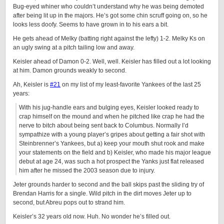
Bug-eyed whiner who couldn’t understand why he was being demoted
after being lit up in the majors. He’s got some chin scruff going on, so he
looks less doofy. Seems to have grown in to his ears a bit.
He gets ahead of Melky (batting right against the lefty) 1-2. Melky Ks on
an ugly swing at a pitch tailing low and away.
Keisler ahead of Damon 0-2. Well, well. Keisler has filled out a lot looking
at him. Damon grounds weakly to second.
Ah, Keisler is
#21
on my list of my least-favorite Yankees of the last 25
years:
With his jug-handle ears and bulging eyes, Keisler looked ready to
crap himself on the mound and when he pitched like crap he had the
nerve to bitch about being sent back to Columbus. Normally I’d
sympathize with a young player’s gripes about getting a fair shot with
Steinbrenner’s Yankees, but a) keep your mouth shut rook and make
your statements on the field and b) Keisler, who made his major league
debut at age 24, was such a hot prospect the Yanks just flat released
him after he missed the 2003 season due to injury.
Jeter grounds harder to second and the ball skips past the sliding try of
Brendan Harris for a single. Wild pitch in the dirt moves Jeter up to
second, but Abreu pops out to strand him.
Keisler’s 32 years old now. Huh. No wonder he’s filled out.