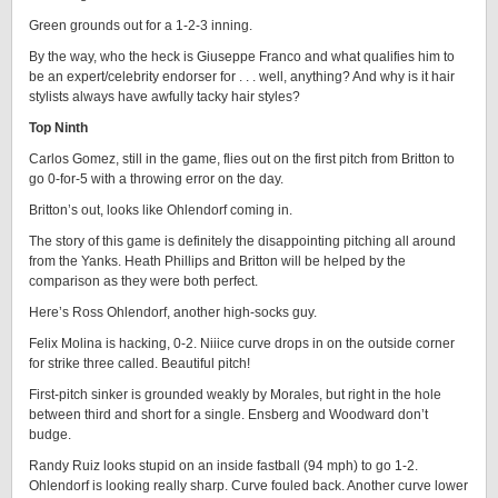
Green grounds out for a 1-2-3 inning.
By the way, who the heck is Giuseppe Franco and what qualifies him to
be an expert/celebrity endorser for . . . well, anything? And why is it hair
stylists always have awfully tacky hair styles?
Top Ninth
Carlos Gomez, still in the game, flies out on the first pitch from Britton to
go 0-for-5 with a throwing error on the day.
Britton’s out, looks like Ohlendorf coming in.
The story of this game is definitely the disappointing pitching all around
from the Yanks. Heath Phillips and Britton will be helped by the
comparison as they were both perfect.
Here’s Ross Ohlendorf, another high-socks guy.
Felix Molina is hacking, 0-2. Niiice curve drops in on the outside corner
for strike three called. Beautiful pitch!
First-pitch sinker is grounded weakly by Morales, but right in the hole
between third and short for a single. Ensberg and Woodward don’t
budge.
Randy Ruiz looks stupid on an inside fastball (94 mph) to go 1-2.
Ohlendorf is looking really sharp. Curve fouled back. Another curve lower