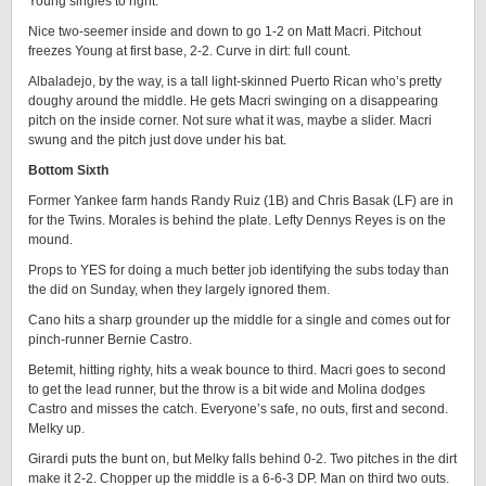
Young singles to right.
Nice two-seemer inside and down to go 1-2 on Matt Macri. Pitchout
freezes Young at first base, 2-2. Curve in dirt: full count.
Albaladejo, by the way, is a tall light-skinned Puerto Rican who’s pretty
doughy around the middle. He gets Macri swinging on a disappearing
pitch on the inside corner. Not sure what it was, maybe a slider. Macri
swung and the pitch just dove under his bat.
Bottom Sixth
Former Yankee farm hands Randy Ruiz (1B) and Chris Basak (LF) are in
for the Twins. Morales is behind the plate. Lefty Dennys Reyes is on the
mound.
Props to YES for doing a much better job identifying the subs today than
the did on Sunday, when they largely ignored them.
Cano hits a sharp grounder up the middle for a single and comes out for
pinch-runner Bernie Castro.
Betemit, hitting righty, hits a weak bounce to third. Macri goes to second
to get the lead runner, but the throw is a bit wide and Molina dodges
Castro and misses the catch. Everyone’s safe, no outs, first and second.
Melky up.
Girardi puts the bunt on, but Melky falls behind 0-2. Two pitches in the dirt
make it 2-2. Chopper up the middle is a 6-6-3 DP. Man on third two outs.