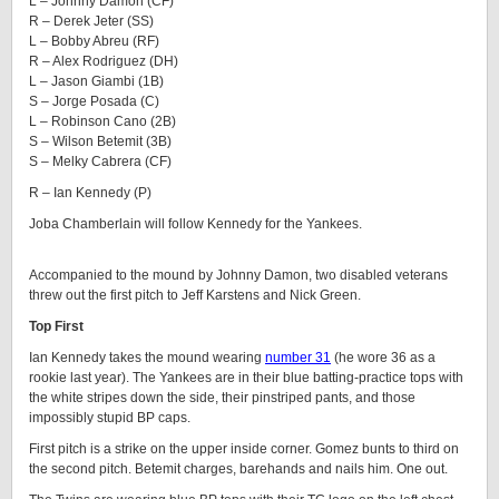
L – Johnny Damon (CF)
R – Derek Jeter (SS)
L – Bobby Abreu (RF)
R – Alex Rodriguez (DH)
L – Jason Giambi (1B)
S – Jorge Posada (C)
L – Robinson Cano (2B)
S – Wilson Betemit (3B)
S – Melky Cabrera (CF)
R – Ian Kennedy (P)
Joba Chamberlain will follow Kennedy for the Yankees.
Accompanied to the mound by Johnny Damon, two disabled veterans
threw out the first pitch to Jeff Karstens and Nick Green.
Top First
Ian Kennedy takes the mound wearing
number 31
(he wore 36 as a
rookie last year). The Yankees are in their blue batting-practice tops with
the white stripes down the side, their pinstriped pants, and those
impossibly stupid BP caps.
First pitch is a strike on the upper inside corner. Gomez bunts to third on
the second pitch. Betemit charges, barehands and nails him. One out.