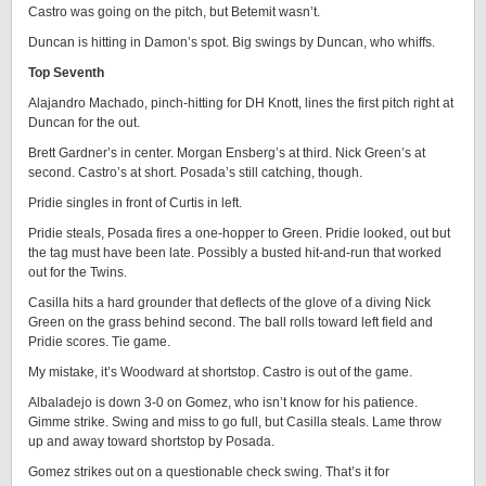
Castro was going on the pitch, but Betemit wasn’t.
Duncan is hitting in Damon’s spot. Big swings by Duncan, who whiffs.
Top Seventh
Alajandro Machado, pinch-hitting for DH Knott, lines the first pitch right at
Duncan for the out.
Brett Gardner’s in center. Morgan Ensberg’s at third. Nick Green’s at
second. Castro’s at short. Posada’s still catching, though.
Pridie singles in front of Curtis in left.
Pridie steals, Posada fires a one-hopper to Green. Pridie looked, out but
the tag must have been late. Possibly a busted hit-and-run that worked
out for the Twins.
Casilla hits a hard grounder that deflects of the glove of a diving Nick
Green on the grass behind second. The ball rolls toward left field and
Pridie scores. Tie game.
My mistake, it’s Woodward at shortstop. Castro is out of the game.
Albaladejo is down 3-0 on Gomez, who isn’t know for his patience.
Gimme strike. Swing and miss to go full, but Casilla steals. Lame throw
up and away toward shortstop by Posada.
Gomez strikes out on a questionable check swing. That’s it for