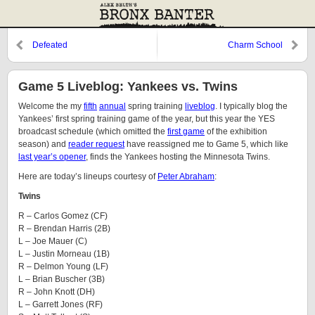
Defeated
Charm School
Game 5 Liveblog: Yankees vs. Twins
Welcome the my
fifth
annual
spring training
liveblog
. I typically blog the
Yankees’ first spring training game of the year, but this year the YES
broadcast schedule (which omitted the
first game
of the exhibition
season) and
reader request
have reassigned me to Game 5, which like
last year’s opener
, finds the Yankees hosting the Minnesota Twins.
Here are today’s lineups courtesy of
Peter Abraham
:
Twins
R – Carlos Gomez (CF)
R – Brendan Harris (2B)
L – Joe Mauer (C)
L – Justin Morneau (1B)
R – Delmon Young (LF)
L – Brian Buscher (3B)
R – John Knott (DH)
L – Garrett Jones (RF)