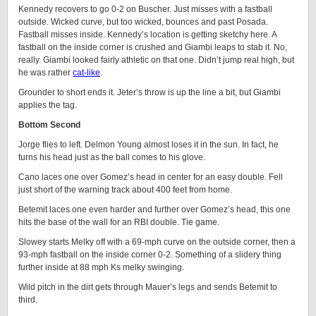
Kennedy recovers to go 0-2 on Buscher. Just misses with a fastball
outside. Wicked curve, but too wicked, bounces and past Posada.
Fastball misses inside. Kennedy’s location is getting sketchy here. A
fastball on the inside corner is crushed and Giambi leaps to stab it. No,
really. Giambi looked fairly athletic on that one. Didn’t jump real high, but
he was rather
cat-like
.
Grounder to short ends it. Jeter’s throw is up the line a bit, but Giambi
applies the tag.
Bottom Second
Jorge flies to left. Delmon Young almost loses it in the sun. In fact, he
turns his head just as the ball comes to his glove.
Cano laces one over Gomez’s head in center for an easy double. Fell
just short of the warning track about 400 feet from home.
Betemit laces one even harder and further over Gomez’s head, this one
hits the base of the wall for an RBI double. Tie game.
Slowey starts Melky off with a 69-mph curve on the outside corner, then a
93-mph fastball on the inside corner 0-2. Something of a slidery thing
further inside at 88 mph Ks melky swinging.
Wild pitch in the dirt gets through Mauer’s legs and sends Betemit to
third.