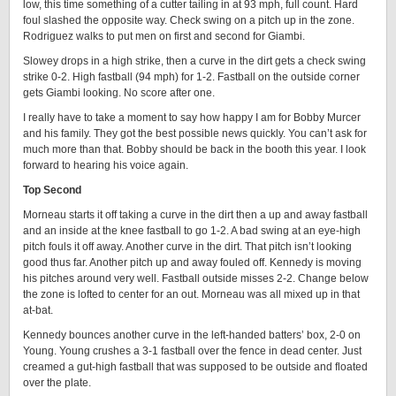
low, this time something of a cutter tailing in at 93 mph, full count. Hard
foul slashed the opposite way. Check swing on a pitch up in the zone.
Rodriguez walks to put men on first and second for Giambi.
Slowey drops in a high strike, then a curve in the dirt gets a check swing
strike 0-2. High fastball (94 mph) for 1-2. Fastball on the outside corner
gets Giambi looking. No score after one.
I really have to take a moment to say how happy I am for Bobby Murcer
and his family. They got the best possible news quickly. You can’t ask for
much more than that. Bobby should be back in the booth this year. I look
forward to hearing his voice again.
Top Second
Morneau starts it off taking a curve in the dirt then a up and away fastball
and an inside at the knee fastball to go 1-2. A bad swing at an eye-high
pitch fouls it off away. Another curve in the dirt. That pitch isn’t looking
good thus far. Another pitch up and away fouled off. Kennedy is moving
his pitches around very well. Fastball outside misses 2-2. Change below
the zone is lofted to center for an out. Morneau was all mixed up in that
at-bat.
Kennedy bounces another curve in the left-handed batters’ box, 2-0 on
Young. Young crushes a 3-1 fastball over the fence in dead center. Just
creamed a gut-high fastball that was supposed to be outside and floated
over the plate.