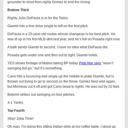
grounder to short from righty Gomez to end the inning.
Bottom Third
Righty Julio DePaula is in for the Twins.
Giambi hits a line-drive single to left on the first pitch.
DePaula is a 25-year-old rookie whose changeup is his best pitch. He
was lit up in his first MLB stint last year, and he’s full on Posada right now.
A balk sends Giambi to second. I have no idea what DePaula did.
Posada gets under one and flies out to right. Giambi holds.
YES shows footage of Matsui taking BP today.
Pete Abe says
“wasn’t
swinging full go,” but it’s something.
Cano hits a bouncing-ball single up the middle to plate Giambi, but is
thrown out trying to go to second on the throw. Gomez fired wild again,
but Morneau cut it off and got Cano dead to rights. He was out by 20 feet.
Betemit strikes out swinging on four pitches.
4-1 Yanks.
Top Fourth
Stop! Joba Time!
Oh man, I’m doing this sitting Indian-style at my coffee table. I stood up