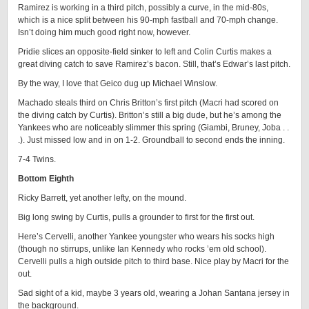
Ramirez is working in a third pitch, possibly a curve, in the mid-80s,
which is a nice split between his 90-mph fastball and 70-mph change.
Isn’t doing him much good right now, however.
Pridie slices an opposite-field sinker to left and Colin Curtis makes a
great diving catch to save Ramirez’s bacon. Still, that’s Edwar’s last pitch.
By the way, I love that Geico dug up Michael Winslow.
Machado steals third on Chris Britton’s first pitch (Macri had scored on
the diving catch by Curtis). Britton’s still a big dude, but he’s among the
Yankees who are noticeably slimmer this spring (Giambi, Bruney, Joba . .
.). Just missed low and in on 1-2. Groundball to second ends the inning.
7-4 Twins.
Bottom Eighth
Ricky Barrett, yet another lefty, on the mound.
Big long swing by Curtis, pulls a grounder to first for the first out.
Here’s Cervelli, another Yankee youngster who wears his socks high
(though no stirrups, unlike Ian Kennedy who rocks ’em old school).
Cervelli pulls a high outside pitch to third base. Nice play by Macri for the
out.
Sad sight of a kid, maybe 3 years old, wearing a Johan Santana jersey in
the background.