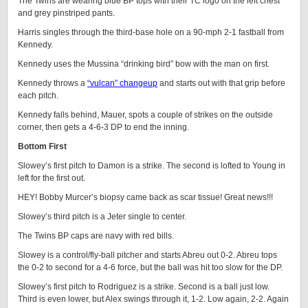
The Twins are wearing blue BP tops with their TC logo on the left chest
and grey pinstriped pants.
Harris singles through the third-base hole on a 90-mph 2-1 fastball from
Kennedy.
Kennedy uses the Mussina “drinking bird” bow with the man on first.
Kennedy throws a
“vulcan” changeup
and starts out with that grip before
each pitch.
Kennedy falls behind, Mauer, spots a couple of strikes on the outside
corner, then gets a 4-6-3 DP to end the inning.
Bottom First
Slowey’s first pitch to Damon is a strike. The second is lofted to Young in
left for the first out.
HEY! Bobby Murcer’s biopsy came back as scar tissue! Great news!!!
Slowey’s third pitch is a Jeter single to center.
The Twins BP caps are navy with red bills.
Slowey is a control/fly-ball pitcher and starts Abreu out 0-2. Abreu tops
the 0-2 to second for a 4-6 force, but the ball was hit too slow for the DP.
Slowey’s first pitch to Rodriguez is a strike. Second is a ball just low.
Third is even lower, but Alex swings through it, 1-2. Low again, 2-2. Again