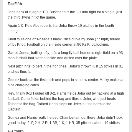
Top Fifth
Joba back at it, again 1-0. Buscher hits the 1-1 into right for a single, just
the third Twins hit of the game.
Again 1-0. Pete Abe reports that Joba threw 19 pitches in the fourth
inning.
Knott fouls one off Posada’s mask. Nice curve by Joba (77 mph) fouled
off by Knott. Fastball on the inside corner at 96 Ks Knott looking.
Garrett Jones, batting lefty, lofts a long fly ball homer to right field on a 93-
mph fastball that started inside and drifted over the plate.
Next pitch hits Tolbert in the right heel. Joba’s thrown just 15 strikes in 31
pitches thus far.
Gomez hacks at the first pitch and pops to shallow center. Melky makes a
nice charging catch.
Hey, finally 0-1! Fouled off 0-2. Harris helps Joba out by hacking at a high
fastball. Cano fields behind the bag and flips to Jeter, who just beats
Tolbert to the bag. Tolbert kinda steps on Jeter, but no harm to the
Captain.
Gomez and Harris really helped Chamberlain out there. Joba didn’t look
good today: 2 IP, 2 H, 2 R, 1 BB, 1 K, 1 HR, 35 pitches, about 19 strikes.
4-3 Yanks.