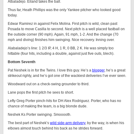
Albaladejo. Eiland takes the ball.
Thus far, Heath Phillips was the only Yankee pitcher who looked good
today.
Edwar Ramirez in against Felix Molina. First pitch is wild, clean past
Posada to move Casilla to second. Next pitch is a well placed fastball on
the outside corner (90 mph). Again, 91 mph, 1-2. And the change (70
mph and diving) finishes him swinging. Nice recovery. Inning over.
Alabaladejo’s line: 1 2/3 IP, 4 H, 1 R, 0 BB, 2 K. He was simply too
hittable (four hits, including a double, against just five outs, blech).
Bottom Seventh
Pat Neshek is in for the Twins. I love this guy. He’s a
blogger
, he’s a great
strikeout righty, and he’s got one of the wackiest deliveries I’ve ever seen.
Woodward out on a check-swing grounder to third.
Lane pops the first pitch he sees to short.
Lefty Greg Porter pinch-hits for DH Alex Rodriguez. Porter, who has no
chance of making the team, is a big blonde dude.
Neshek Ks Porter swinging. Smooooth.
The best part of Neshek’s
wild side-arm delivery
, by the way, is when his
elbows almost touch behind his back as he strides forward.