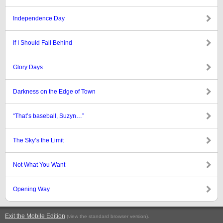
Independence Day
If I Should Fall Behind
Glory Days
Darkness on the Edge of Town
“That’s baseball, Suzyn…”
The Sky’s the Limit
Not What You Want
Opening Way
Exit the Mobile Edition
.
(view the standard browser version)