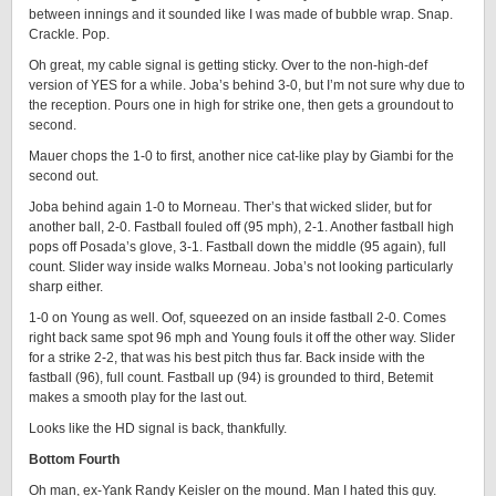
between innings and it sounded like I was made of bubble wrap. Snap.
Crackle. Pop.
Oh great, my cable signal is getting sticky. Over to the non-high-def
version of YES for a while. Joba’s behind 3-0, but I’m not sure why due to
the reception. Pours one in high for strike one, then gets a groundout to
second.
Mauer chops the 1-0 to first, another nice cat-like play by Giambi for the
second out.
Joba behind again 1-0 to Morneau. Ther’s that wicked slider, but for
another ball, 2-0. Fastball fouled off (95 mph), 2-1. Another fastball high
pops off Posada’s glove, 3-1. Fastball down the middle (95 again), full
count. Slider way inside walks Morneau. Joba’s not looking particularly
sharp either.
1-0 on Young as well. Oof, squeezed on an inside fastball 2-0. Comes
right back same spot 96 mph and Young fouls it off the other way. Slider
for a strike 2-2, that was his best pitch thus far. Back inside with the
fastball (96), full count. Fastball up (94) is grounded to third, Betemit
makes a smooth play for the last out.
Looks like the HD signal is back, thankfully.
Bottom Fourth
Oh man, ex-Yank Randy Keisler on the mound. Man I hated this guy.