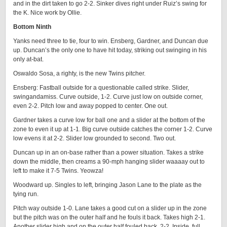
and in the dirt taken to go 2-2. Sinker dives right under Ruiz’s swing for
the K. Nice work by Ollie.
Bottom Ninth
Yanks need three to tie, four to win. Ensberg, Gardner, and Duncan due
up. Duncan’s the only one to have hit today, striking out swinging in his
only at-bat.
Oswaldo Sosa, a righty, is the new Twins pitcher.
Ensberg: Fastball outside for a questionable called strike. Slider,
swingandamiss. Curve outside, 1-2. Curve just low on outside corner,
even 2-2. Pitch low and away popped to center. One out.
Gardner takes a curve low for ball one and a slider at the bottom of the
zone to even it up at 1-1. Big curve outside catches the corner 1-2. Curve
low evens it at 2-2. Slider low grounded to second. Two out.
Duncan up in an on-base rather than a power situation. Takes a strike
down the middle, then creams a 90-mph hanging slider waaaay out to
left to make it 7-5 Twins. Yeowza!
Woodward up. Singles to left, bringing Jason Lane to the plate as the
tying run.
Pitch way outside 1-0. Lane takes a good cut on a slider up in the zone
but the pitch was on the outer half and he fouls it back. Takes high 2-1.
Another slider high and on the outer half fouled back, 2-2. Inside, full