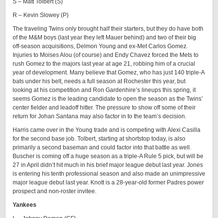
S – Matt Tolbert (S)
R – Kevin Slowey (P)
The traveling Twins only brought half their starters, but they do have both
of the M&M boys (last year they left Mauer behind) and two of their big
off-season acquisitions, Delmon Young and ex-Met Carlos Gomez.
Injuries to Moises Alou (of course) and Endy Chavez forced the Mets to
rush Gomez to the majors last year at age 21, robbing him of a crucial
year of development. Many believe that Gomez, who has just 140 triple-A
bats under his belt, needs a full season at Rochester this year, but
looking at his competition and Ron Gardenhire’s lineups this spring, it
seems Gomez is the leading candidate to open the season as the Twins’
center fielder and leadoff hitter. The pressure to show off some of their
return for Johan Santana may also factor in to the team’s decision.
Harris came over in the Young trade and is competing with Alexi Casilla
for the second base job. Tolbert, starting at shortstop today, is also
primarily a second baseman and could factor into that battle as well.
Buscher is coming off a huge season as a triple-A Rule 5 pick, but will be
27 in April didn’t hit much in his brief major league debut last year. Jones
is entering his tenth professional season and also made an unimpressive
major league debut last year. Knott is a 28-year-old former Padres power
prospect and non-roster invitee.
Yankees