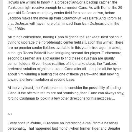
Royals are willing to throw in a prospect and/or a backup catcher, the
Yankees might receive enough to surrender Cano. As with Kemp, the 29-
year-old DeJesus could play center field for a season or two, before
Jackson makes the move up from Scranton-Wilkes Barre. And I promise
that DeJesus will have more of an impact than
Ivan
DeJesus did in the
mid-1980s.
All things considered, trading Cano might be the Yankees’ best option in
trying to upgrade their problematic center field situation this winter. There
are no premier center fielders available in this year’s free agent market,
although Rocco Baldelli is an intriguing second-tier player. Furthermore,
second basemen are a lot easier to find these days than are quality
center fielders. Given these realities of the marketplace, the Yankees’
preferred solution might be to trade Cano after all—despite all the hype
about him winning a batting title one of these years—and start moving
toward a different solution at second base.
At the very least, the Yankees need to consider the possibility of trading
Cano. If the offers in return are not promising, then Cano can always stay,
forcing Cashman to look in a few other directions for his next deal…
***
Every once in awhile, I’ll receive an interesting e-mail from a baseball
personality. That happened last month, when former Tiger and Senator