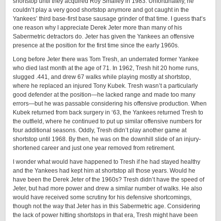
shortstop until they acquired Roy Smalley in 1983. Unfortunately, he
couldn’t play a very good shortstop anymore and got caught in the
Yankees’ third base-first base sausage grinder of that time. I guess that’s
one reason why I appreciate Derek Jeter more than many of his
Sabermetric detractors do. Jeter has given the Yankees an offensive
presence at the position for the first time since the early 1960s.
Long before Jeter there was Tom Tresh, an underrated former Yankee
who died last month at the age of 71. In 1962, Tresh hit 20 home runs,
slugged .441, and drew 67 walks while playing mostly at shortstop,
where he replaced an injured Tony Kubek. Tresh wasn’t a particularly
good defender at the position—he lacked range and made too many
errors—but he was passable considering his offensive production. When
Kubek returned from back surgery in ‘63, the Yankees returned Tresh to
the outfield, where he continued to put up similar offensive numbers for
four additional seasons. Oddly, Tresh didn’t play another game at
shortstop until 1968. By then, he was on the downhill slide of an injury-
shortened career and just one year removed from retirement.
I wonder what would have happened to Tresh if he had stayed healthy
and the Yankees had kept him at shortstop all those years. Would he
have been the Derek Jeter of the 1960s? Tresh didn’t have the speed of
Jeter, but had more power and drew a similar number of walks. He also
would have received some scrutiny for his defensive shortcomings,
though not the way that Jeter has in this Sabermetric age. Considering
the lack of power hitting shortstops in that era, Tresh might have been