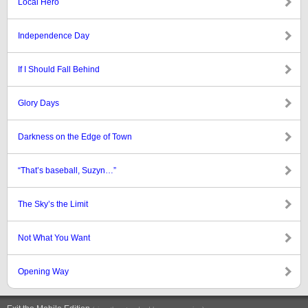
Local Hero
Independence Day
If I Should Fall Behind
Glory Days
Darkness on the Edge of Town
“That’s baseball, Suzyn…”
The Sky’s the Limit
Not What You Want
Opening Way