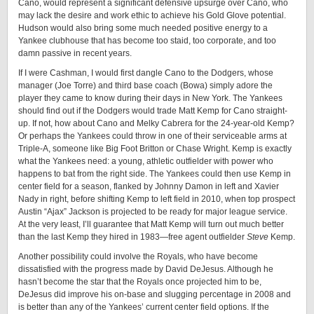
Cano, would represent a significant defensive upsurge over Cano, who
may lack the desire and work ethic to achieve his Gold Glove potential.
Hudson would also bring some much needed positive energy to a
Yankee clubhouse that has become too staid, too corporate, and too
damn passive in recent years.
If I were Cashman, I would first dangle Cano to the Dodgers, whose
manager (Joe Torre) and third base coach (Bowa) simply adore the
player they came to know during their days in New York. The Yankees
should find out if the Dodgers would trade Matt Kemp for Cano straight-
up. If not, how about Cano and Melky Cabrera for the 24-year-old Kemp?
Or perhaps the Yankees could throw in one of their serviceable arms at
Triple-A, someone like Big Foot Britton or Chase Wright. Kemp is exactly
what the Yankees need: a young, athletic outfielder with power who
happens to bat from the right side. The Yankees could then use Kemp in
center field for a season, flanked by Johnny Damon in left and Xavier
Nady in right, before shifting Kemp to left field in 2010, when top prospect
Austin “Ajax” Jackson is projected to be ready for major league service.
At the very least, I’ll guarantee that Matt Kemp will turn out much better
than the last Kemp they hired in 1983—free agent outfielder
Steve
Kemp.
Another possibility could involve the Royals, who have become
dissatisfied with the progress made by David DeJesus. Although he
hasn’t become the star that the Royals once projected him to be,
DeJesus did improve his on-base and slugging percentage in 2008 and
is better than any of the Yankees’ current center field options. If the