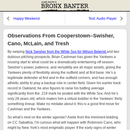
Happy Weekend
Test: Audio Player
Observations From Cooperstown–Swisher,
Cano, McLain, and Tresh
By swiping
Nick Swisher from the White Sox for Wilson Betemit
and two
dubious pitching prospects, Brian Cashman has given the Yankees a
rousing start to what could be a dramatically entertaining off season.
Swisher’s power, patience, and versatility are all major assets, giving the
Yankees plenty of flexibility along the outfield and at first base. He’s a
legitimate defender at first and in the outfield corners, and has enough
athletic ability to play a backup role in center field. Given his earlier track
record in Oakland, he also figures to raise his batting average
significantly from the .219 mark he posted with the White Sox. And he’s
only 28 years old, which makes him a virtual toddler in the Yankees’ thirty
something lineup. Make no mistake about it, this is a good first move for
Cashman and the Yankees.
So what’s next on the winter agenda? Aside from the imminent bidding
on CC Sabathia, I’m curious what will happen with Robinson Cano, who
might by New York’s most enigmatic player. If the early signs of winter