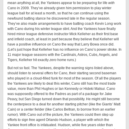
mean anything at all, the Yankees appear to be preparing for life
with
Cano in 2009. They’ve already given him permission to play winter
league ball for at least a month, so that he can continue using the
newfound batting stance he discovered late in the regular season.
They’ve also made arrangements to have batting coach Kevin Long work
with Cano during his winter league stint. And the Yankees have finally
hired minor league defensive instructor Mick Kelleher as their first base
and infield coach, at least in part because they believe that Kelleher will
have a positive influence on Cano the way that Larry Bowa once did.
(Let’s just hope that Kelleher has no influence on Cano’s power stroke. In
11 major league seasons with the Cardinals, Astros, Cubs, Angels, and
Tigers, Kelleher hit exactly
zero
home runs.)
But not so fast. The Yankees, despite the warning signs listed above,
should listen to several offers for Cano, their starting second baseman
who played in a cloud-filled funk for most of the season. Of all the players
the Yankees are likely to deal this winter, Cano still has the most trade
value, more than Phil Hughes or Ian Kennedy or Hideki Matsui. Cano
was supposedly offered to the Padres as part of a package for Jake
Peavy, but San Diego turned down that possibility. He might still become
the centerpiece to a deal for another starting pitcher (like the Giants’ Matt
Cain) or a center fielder (like Carlos Beltran, to borrow from an earlier
rumor). With Cano out of the picture, the Yankees could then step up
efforts to sign free agent Orlando Hudson, a player with which the
Yankee front office is infatuated. Hudson, while five years older than