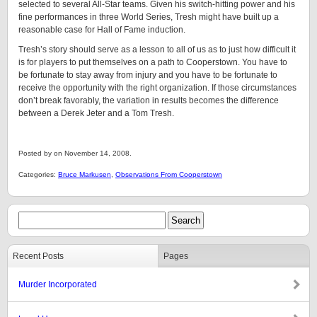
selected to several All-Star teams. Given his switch-hitting power and his
fine performances in three World Series, Tresh might have built up a
reasonable case for Hall of Fame induction.
Tresh’s story should serve as a lesson to all of us as to just how difficult it
is for players to put themselves on a path to Cooperstown. You have to
be fortunate to stay away from injury and you have to be fortunate to
receive the opportunity with the right organization. If those circumstances
don’t break favorably, the variation in results becomes the difference
between a Derek Jeter and a Tom Tresh.
Posted by on November 14, 2008.
Categories:
Bruce Markusen
,
Observations From Cooperstown
Recent Posts
Pages
Murder Incorporated