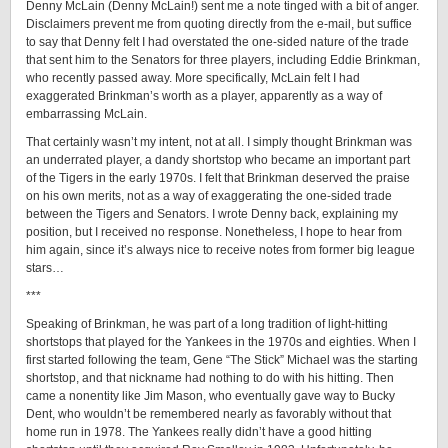
Denny McLain (Denny McLain!) sent me a note tinged with a bit of anger.
Disclaimers prevent me from quoting directly from the e-mail, but suffice
to say that Denny felt I had overstated the one-sided nature of the trade
that sent him to the Senators for three players, including Eddie Brinkman,
who recently passed away. More specifically, McLain felt I had
exaggerated Brinkman’s worth as a player, apparently as a way of
embarrassing McLain.
That certainly wasn’t my intent, not at all. I simply thought Brinkman was
an underrated player, a dandy shortstop who became an important part
of the Tigers in the early 1970s. I felt that Brinkman deserved the praise
on his own merits, not as a way of exaggerating the one-sided trade
between the Tigers and Senators. I wrote Denny back, explaining my
position, but I received no response. Nonetheless, I hope to hear from
him again, since it’s always nice to receive notes from former big league
stars…
***
Speaking of Brinkman, he was part of a long tradition of light-hitting
shortstops that played for the Yankees in the 1970s and eighties. When I
first started following the team, Gene “The Stick” Michael was the starting
shortstop, and that nickname had nothing to do with his hitting. Then
came a nonentity like Jim Mason, who eventually gave way to Bucky
Dent, who wouldn’t be remembered nearly as favorably without that
home run in 1978. The Yankees really didn’t have a good hitting