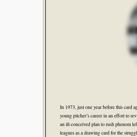
In 1973, just one year before this card a
young pitcher’s career in an effort to 
an ill-conceived plan to rush phenom le
leagues as a drawing card for the strug