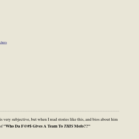
tchers
s very subjective, but when I read stories like this, and bios about him
"Who Da F@#$ Gives A Team To
Mofo??"
 of
THIS