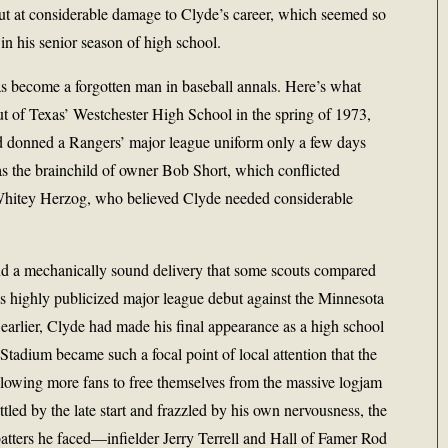
ut at considerable damage to Clyde’s career, which seemed so
in his senior season of high school.
 become a forgotten man in baseball annals. Here’s what
ut of Texas’ Westchester High School in the spring of 1973,
d donned a Rangers’ major league uniform only a few days
as the brainchild of owner Bob Short, which conflicted
 Whitey Herzog, who believed Clyde needed considerable
nd a mechanically sound delivery that some scouts compared
s highly publicized major league debut against the Minnesota
arlier, Clyde had made his final appearance as a high school
 Stadium became such a focal point of local attention that the
allowing more fans to free themselves from the massive logjam
attled by the late start and frazzled by his own nervousness, the
batters he faced—infielder Jerry Terrell and Hall of Famer Rod