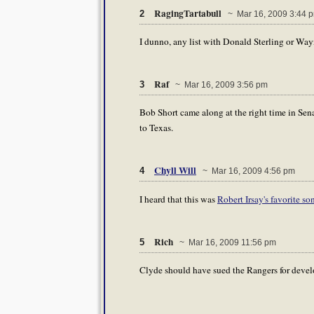
RagingTartabull
2
~ Mar 16, 2009 3:44 
I dunno, any list with Donald Sterling or Way
Raf
3
~ Mar 16, 2009 3:56 pm
Bob Short came along at the right time in Sen
to Texas.
Chyll Will
4
~ Mar 16, 2009 4:56 pm
I heard that this was
Robert Irsay's favorite so
Rich
5
~ Mar 16, 2009 11:56 pm
Clyde should have sued the Rangers for devel