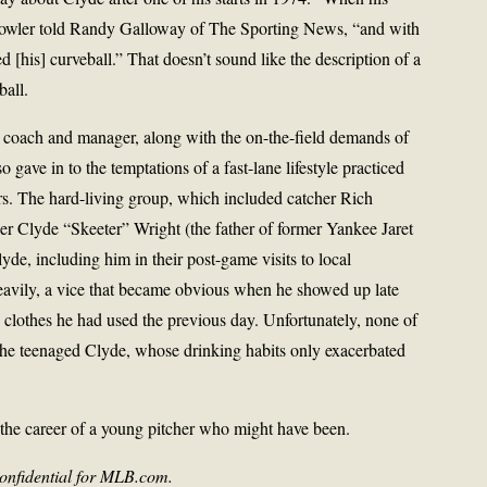
” Fowler told Randy Galloway of The Sporting News, “and with
ed [his] curveball.” That doesn’t sound like the description of a
ball.
g coach and manager, along with the on-the-field demands of
so gave in to the temptations of a fast-lane lifestyle practiced
ers. The hard-living group, which included catcher Rich
cher Clyde “Skeeter” Wright (the father of former Yankee Jaret
yde, including him in their post-game visits to local
eavily, a vice that became obvious when he showed up late
 clothes he had used the previous day. Unfortunately, none of
the teenaged Clyde, whose drinking habits only exacerbated
 the career of a young pitcher who might have been.
nfidential for MLB.com.