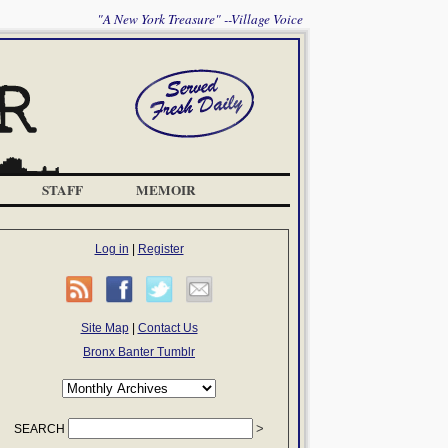
"A New York Treasure" --Village Voice
STAFF
MEMOIR
Log in
|
Register
Site Map
|
Contact Us
Bronx Banter Tumblr
SEARCH