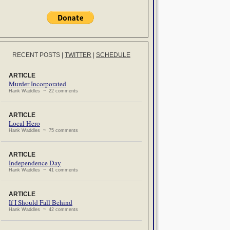
RECENT POSTS
|
TWITTER
|
SCHEDULE
ARTICLE
Murder Incorporated
Hank Waddles ~ 22 comments
ARTICLE
Local Hero
Hank Waddles ~ 75 comments
ARTICLE
Independence Day
Hank Waddles ~ 41 comments
ARTICLE
If I Should Fall Behind
Hank Waddles ~ 42 comments