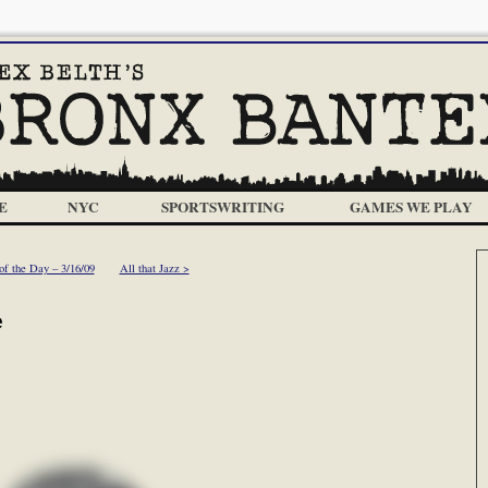
E
NYC
SPORTSWRITING
GAMES WE PLAY
f the Day – 3/16/09
All that Jazz >
e