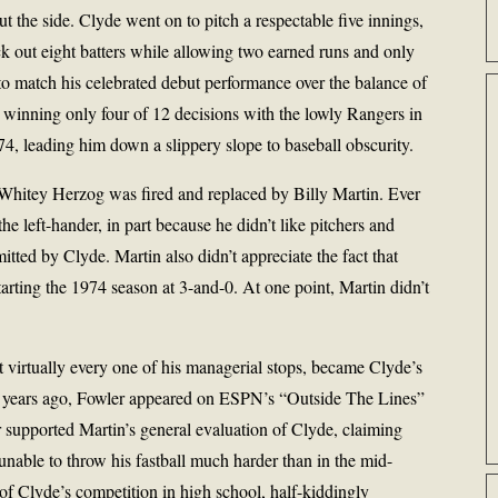
 the side. Clyde went on to pitch a respectable five innings,
ck out eight batters while allowing two earned runs and only
to match his celebrated debut performance over the balance of
winning only four of 12 decisions with the lowly Rangers in
4, leading him down a slippery slope to baseball obscurity.
hitey Herzog was fired and replaced by Billy Martin. Ever
the left-hander, in part because he didn’t like pitchers and
itted by Clyde. Martin also didn’t appreciate the fact that
starting the 1974 season at 3-and-0. At one point, Martin didn’t
t virtually every one of his managerial stops, became Clyde’s
l years ago, Fowler appeared on ESPN’s “Outside The Lines”
 supported Martin’s general evaluation of Clyde, claiming
 unable to throw his fastball much harder than in the mid-
y of Clyde’s competition in high school, half-kiddingly