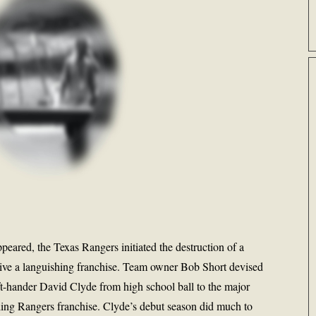
ppeared, the Texas Rangers initiated the destruction of a
revive a languishing franchise. Team owner Bob Short devised
ft-hander David Clyde from high school ball to the major
gling Rangers franchise. Clyde’s debut season did much to