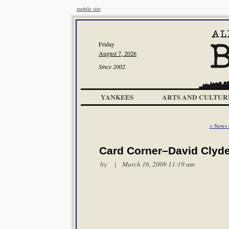
mobile site
Friday
August 7, 2026
Since 2002
YANKEES
ARTS AND CULTUR
< News o
Card Corner–David Clyd
by | March 16, 2009 11:19 am