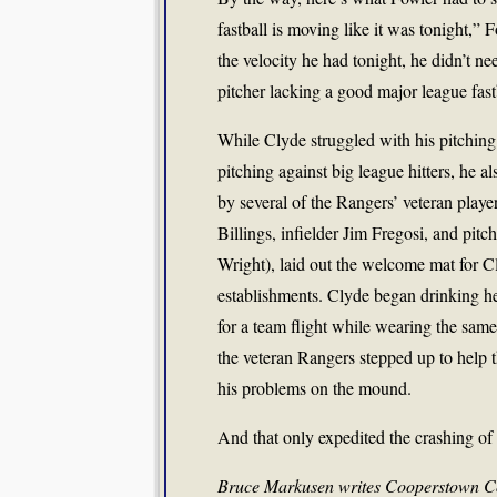
fastball is moving like it was tonight,
the velocity he had tonight, he didn’t ne
pitcher lacking a good major league fast
While Clyde struggled with his pitchin
pitching against big league hitters, he al
by several of the Rangers’ veteran play
Billings, infielder Jim Fregosi, and pit
Wright), laid out the welcome mat for Cl
establishments. Clyde began drinking h
for a team flight while wearing the same
the veteran Rangers stepped up to help 
his problems on the mound.
And that only expedited the crashing of
Bruce Markusen writes Cooperstown Co