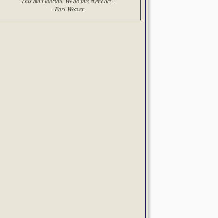
"This ain't football. We do this every day."
--Earl Weaver