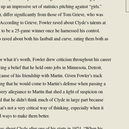
up an impressive set of statistics pitching against “girls.”
r, differ significantly from those of Tom Grieve, who was
ccording to Grieve, Fowler raved about Clyde’s talents at
al to be a 25-game winner once he harnessed his control.
aved about both his fastball and curve, rating them both as
r what it’s worth, Fowler drew criticism throughout his career
cing a belief that he held onto jobs in Minnesota, Detroit,
use of his friendship with Martin. Given Fowler’s track
ising that he would come to Martin’s defense when passing a
very allegiance to Martin that shed a light of suspicion on
 that he didn’t think much of Clyde in large part because
t’s not a very critical way of thinking, especially when it
nd ways to make them better.
ay about Clyde after one of his starts in 1974. “When his