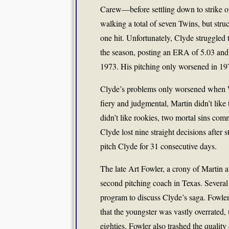
Carew—before settling down to strike out
walking a total of seven Twins, but stru
one hit. Unfortunately, Clyde struggled 
the season, posting an ERA of 5.03 and 
1973. His pitching only worsened in 197
Clyde’s problems only worsened when W
fiery and judgmental, Martin didn’t like 
didn’t like rookies, two mortal sins comm
Clyde lost nine straight decisions after 
pitch Clyde for 31 consecutive days.
The late Art Fowler, a crony of Martin a
second pitching coach in Texas. Severa
program to discuss Clyde’s saga. Fowler
that the youngster was vastly overrated,
eighties. Fowler also trashed the qualit