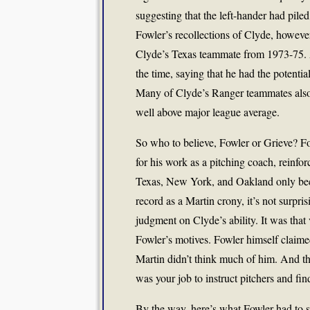
suggesting that the left-hander had piled 
Fowler’s recollections of Clyde, howeve
Clyde’s Texas teammate from 1973-75. A
the time, saying that he had the potenti
Many of Clyde’s Ranger teammates also r
well above major league average.
So who to believe, Fowler or Grieve? Fo
for his work as a pitching coach, reinfor
Texas, New York, and Oakland only beca
record as a Martin crony, it’s not surpr
judgment on Clyde’s ability. It was that 
Fowler’s motives. Fowler himself claimed
Martin didn’t think much of him. And tha
was your job to instruct pitchers and fi
By the way, here’s what Fowler had to s