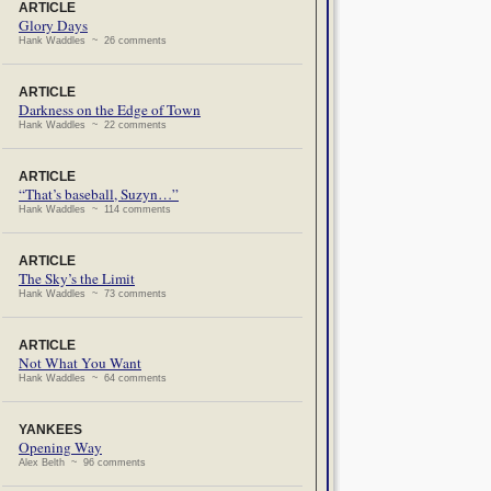
ARTICLE
Glory Days
Hank Waddles ~ 26 comments
ARTICLE
Darkness on the Edge of Town
Hank Waddles ~ 22 comments
ARTICLE
“That’s baseball, Suzyn…”
Hank Waddles ~ 114 comments
ARTICLE
The Sky’s the Limit
Hank Waddles ~ 73 comments
ARTICLE
Not What You Want
Hank Waddles ~ 64 comments
YANKEES
Opening Way
Alex Belth ~ 96 comments