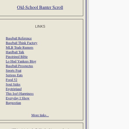
Old-School Banter Scroll
LINKS
Baseball Reference
Baseball Think Factory
MLB Trade Rumors
Hardball Talk
Pinstriped Bible
Lo Hud Yankees Blog
Baseball Prospectus
Sports Feat
Serious Eats
Food 52
Soul Sides
Egotripland
This Isn't Happiness
Everyday I Show
Bagnostian
More links...