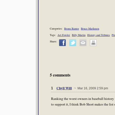
Categories:
Bronx Banter
Bruce Markusen
Tags:
Art Fowler
Billy Martin
History and Tributes
Pi
Share:
5 comments
Chyll Will
1
~ Mar 16, 2009 2:59 pm
Ranking the worst owners in baseball history i
to support it, I think Bob Short makes the list