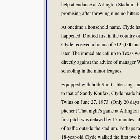
help attendance at Arlington Stadium, b
promising after throwing nine no-hitters 
At onetime a household name, Clyde has
happened. Drafted first in the country o
Clyde received a bonus of $125,000 an
later. The immediate call-up to Texas w
directly against the advice of manager
schooling in the minor leagues.
Equipped with both Short’s blessings a
to that of Sandy Koufax, Clyde made hi
Twins on June 27, 1973. (Only 20 days e
pitcher.) That night’s game at Arlington
first pitch was delayed by 15 minutes, 
of traffic outside the stadium. Perhaps r
18-year-old Clyde walked the first two 