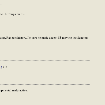
pm
ne Huizenga on it...
ators/Rangers history. I'm sure he made decent $$ moving the Senators
ng
>;)
opmental malpractice.