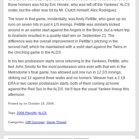
those homers was hit by Eric Hinske, who was left off the Yankees’ ALCS
roster, but the other was hit by Mr. Clutch himself, Alex Rodriguez.
The loser in that game, incidentally, was Andy Pettitte, who gave up six
runs on seven hits in just 4 1/3 innings. Pettitte was similarly kicked
around in an earlier start against the Angels in the Bronx, but a return trip
to Anaheim resulted in a quality-start win on September 21. The
difference was the overall improvement in Pettitte’s pitching in the
second half, which he maintained with a solid start against the Twins in
the clinching game in the ALDS.
In his two postseason starts since returning to the Yankees, Pettitte, who
tied John Smoltz for the most postseason wins ever with that win in the
Metrodome’s final game, has allowed just one run in 12 2/3 innings,
striking out 12 against three walks and no homers. Weaver has a 2.19
ERA in two career postseason starts, both of them coming at home
against the Red Sox in the ALDS. He’ll face the usual Yankee lineup this
afternoon.
Posted by on October 19, 2009.
Tags:
2009 Playoffs
,
ALCS
Categories:
Cliff Corcoran
,
Game Thread