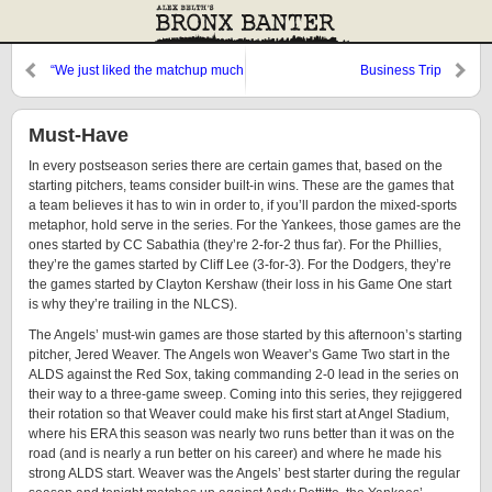
“We just liked the matchup much
Business Trip
better.”
Must-Have
In every postseason series there are certain games that, based on the
starting pitchers, teams consider built-in wins. These are the games that
a team believes it has to win in order to, if you’ll pardon the mixed-sports
metaphor, hold serve in the series. For the Yankees, those games are the
ones started by CC Sabathia (they’re 2-for-2 thus far). For the Phillies,
they’re the games started by Cliff Lee (3-for-3). For the Dodgers, they’re
the games started by Clayton Kershaw (their loss in his Game One start
is why they’re trailing in the NLCS).
The Angels’ must-win games are those started by this afternoon’s starting
pitcher, Jered Weaver. The Angels won Weaver’s Game Two start in the
ALDS against the Red Sox, taking commanding 2-0 lead in the series on
their way to a three-game sweep. Coming into this series, they rejiggered
their rotation so that Weaver could make his first start at Angel Stadium,
where his ERA this season was nearly two runs better than it was on the
road (and is nearly a run better on his career) and where he made his
strong ALDS start. Weaver was the Angels’ best starter during the regular