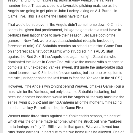
season and tonight matches up against Andy Pettitte, the Yankees’
number-three. That’s as close to a favorable pitching matchup as the
Angels are going to get prior to John Lackey taking on A.J. Burnett in
Game Five. This is a game the Halos have to have.
That would be true even if the Angels didn’t come home down 0-2 in the
series, but given that predicament, this game goes from a must-have to
perhaps their last chance to save their season. Because both of the
games in New York were played as scheduled (despite foreboding
forecasts of rain), CC Sabathia remains on schedule to start Game Four
on short rest against Scott Kazmir, who struggled in his ALDS start
against the Red Sox. If the Angels lose again tonight, Sabathia, who
dominated the Halos in Game One, will take the mound with a chance to
complete an unexpected Yankee sweep. (I’d quote the unfavorable stats
about teams down 0-3 in best-of-seven series, but the lone exception to
the rule just happens be the last team to face the Yankees in the ALCS.)
However, if the Angels win tonight behind Weaver, it makes Game Four a
must-win for the Yankees, not only because Sabathia is starting, but
because another loss there would let the Angels all the way back into the
series, tying it up 2-2 and giving Anaheim all of the momentum heading
into that Lackey-Burnett matchup in Game Five.
Weaver made three starts against the Yankees this season, the best of
which was the one he made at home, when he struck out nine Yankees
in six innings on July 11. Still, even in that game, Weaver allowed four
runs (three earned), in part due to the two home runs he allowed. One of