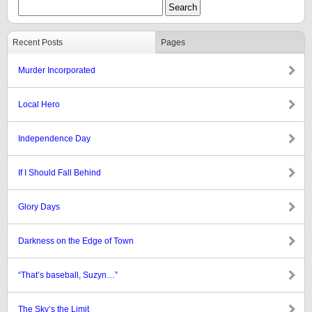
Recent Posts
Pages
Murder Incorporated
Local Hero
Independence Day
If I Should Fall Behind
Glory Days
Darkness on the Edge of Town
“That’s baseball, Suzyn…”
The Sky’s the Limit