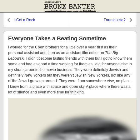
I Got a Rock
Fourshizzle?
Everyone Takes a Beating Sometime
I worked for the Coen brothers for a little over a year, first as their
personal assistant and then as an assistant film editor on
The Big
Lebowski
. I didn’t become lasting friends with them but I got to know them
some and had as good a time working for them as I did for anyone else in
my short career in the movie business. They were definitely Jewish and
definitely New Yorkers but they weren’t Jewish New Yorkers, not like any
of the Jews I grew up around. They were from somewhere
else
, no place
I knew from, a place with space and open sky. A place where there was a
lot of silence and even more time for thinking.