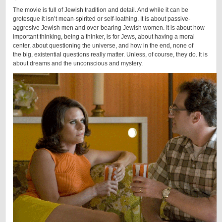
The movie is full of Jewish tradition and detail. And while it can be
grotesque it isn’t mean-spirited or self-loathing. It is about passive-
aggresive Jewish men and over-bearing Jewish women. It is about how
important thinking, being a thinker, is for Jews, about having a moral
center, about questioning the universe, and how in the end, none of
the big, existential questions really matter. Unless, of course, they do. It is
about dreams and the unconscious and mystery.