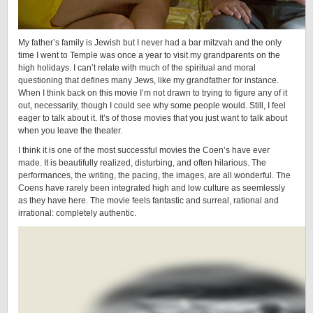
My father’s family is Jewish but I never had a bar mitzvah and the only
time I went to Temple was once a year to visit my grandparents on the
high holidays. I can’t relate with much of the spiritual and moral
questioning that defines many Jews, like my grandfather for instance.
When I think back on this movie I’m not drawn to trying to figure any of it
out, necessarily, though I could see why some people would. Still, I feel
eager to talk about it. It’s of those movies that you just want to talk about
when you leave the theater.
I think it is one of the most successful movies the Coen’s have ever
made. It is beautifully realized, disturbing, and often hilarious. The
performances, the writing, the pacing, the images, are all wonderful. The
Coens have rarely been integrated high and low culture as seemlessly
as they have here. The movie feels fantastic and surreal, rational and
irrational: completely authentic.