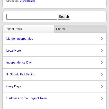
Categories:
Bronx Banter
Recent Posts
Pages
Murder Incorporated
Local Hero
Independence Day
If I Should Fall Behind
Glory Days
Darkness on the Edge of Town