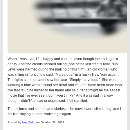
When it was over, I felt happy and content, even though the ending is a
doozy. After the credits finished rolling (one of the last credits read, “No
Jews were harmed during the making of this film”), an old woman who
was sitting in front of me said, “Marvelous,” in a husky New York accent.
The lights came on and I saw her face. “Simply marvelous.” She was
wearing a blue wrap around her head and couldn’t have been more than
five feet tall. She turned to her friend and said, “That might be the sadest
movie that I’ve ever seen, don’t you think?” And it was sad in a way
though I didn’t feel sad or depressed. I felt satisfied.
The pictures and sounds and stories in the movie were stimulating, and I
felt like staying put and watching it again.
Posted by
Alex Belth
on October 30, 2009.