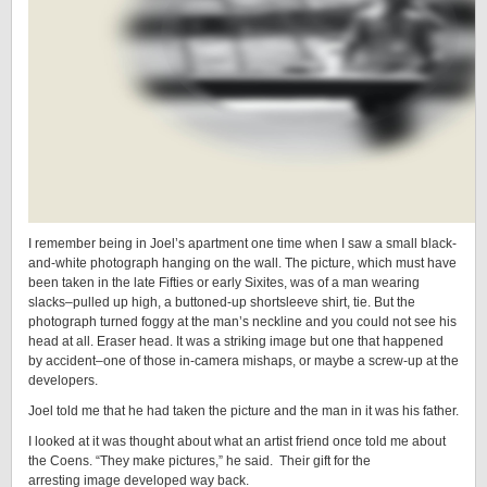
I remember being in Joel’s apartment one time when I saw a small black-
and-white photograph hanging on the wall. The picture, which must have
been taken in the late Fifties or early Sixites, was of a man wearing
slacks–pulled up high, a buttoned-up shortsleeve shirt, tie. But the
photograph turned foggy at the man’s neckline and you could not see his
head at all. Eraser head. It was a striking image but one that happened
by accident–one of those in-camera mishaps, or maybe a screw-up at the
developers.
Joel told me that he had taken the picture and the man in it was his father.
I looked at it was thought about what an artist friend once told me about
the Coens. “They make pictures,” he said. Their gift for the
arresting image developed way back.