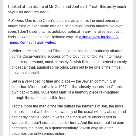
I looked at the picture of Mr. Coen and Joel said, “Yeah, this pretty much
says it all about my dad.”
A Serious Man
is the Coen’s latest movie and it is the most personal
movie they’ve ever made and one of the most Jewish movies I’ve ever
seen. I don’t know that it is autobiographical in any literal sense, but it
feels knowing in a special, intimate way. In
a fine review for the L.A.
Times, Kenneth Turan writes
:
Writer-directors Joel and Ethan have seized the opportunity afforded
by the Oscar-winning success of “No Country for Old Men,” to make
their most personal, most intensely Jewish film, a pitch-perfect comedy
of despair that, against some odds, turns out to be one of their most
universal as well.
Set in a very specific time and place — the Jewish community in
suburban Minneapolis circa 1967 — that closely echoes the Coens’
own background, “A Serious Man” is a memory piece re-imagined
through the darkest possible lens.
Yet the more the man of the title suffers the torments of Job, the more
he tries to deal with the unknowability of the usual willfully absurd and
decidedly hostile Coen universe, the more we’re encouraged to
wonder if this isn’t just the tiniest bit funny. And the more real the pain
becomes, the more, in a quintessentially Jewish way, laughter
becomes our only serious option.