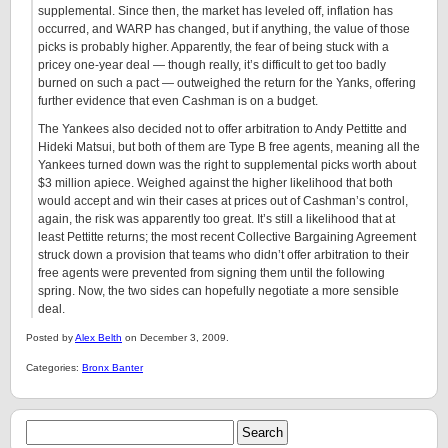
supplemental. Since then, the market has leveled off, inflation has
occurred, and WARP has changed, but if anything, the value of those
picks is probably higher. Apparently, the fear of being stuck with a
pricey one-year deal — though really, it’s difficult to get too badly
burned on such a pact — outweighed the return for the Yanks, offering
further evidence that even Cashman is on a budget.
The Yankees also decided not to offer arbitration to Andy Pettitte and
Hideki Matsui, but both of them are Type B free agents, meaning all the
Yankees turned down was the right to supplemental picks worth about
$3 million apiece. Weighed against the higher likelihood that both
would accept and win their cases at prices out of Cashman’s control,
again, the risk was apparently too great. It’s still a likelihood that at
least Pettitte returns; the most recent Collective Bargaining Agreement
struck down a provision that teams who didn’t offer arbitration to their
free agents were prevented from signing them until the following
spring. Now, the two sides can hopefully negotiate a more sensible
deal.
Posted by
Alex Belth
on December 3, 2009.
Categories:
Bronx Banter