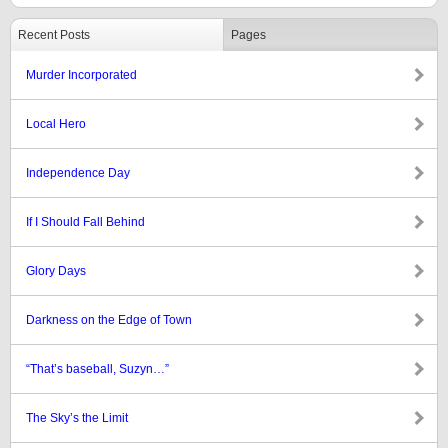
Recent Posts
Pages
Murder Incorporated
Local Hero
Independence Day
If I Should Fall Behind
Glory Days
Darkness on the Edge of Town
“That’s baseball, Suzyn…”
The Sky’s the Limit