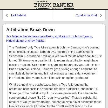
Left Behind
Cruel to be Kind
Arbitration Break Down
Jay Jaffe on the Yankees not offering arbitration to Johnny Damon,
Hideki Matusi or Andy Pettitte
:
The Yankees’ only Type A free agent is Johnny Damon, who’s coming
off an excellent season capped by a key role in the team’s World
Series win. He made $13 million a year over the life of his deal, but just
turned 36. A one-year deal for him to return via arbitration might have
cost the Yankees $15 million, a figure that apparently was too rich for
Brian Cashman’s blood. Damon’s got a strong enough hand that he
can likely do better in length if not average annual salary, even from
the Yankees (two years, $25 million with an option, perhaps).
What’s annoying is that because he’s a Type A, foregoing the
arbitration offer costs the Yankees two high draft picks, one in the 16-
30 range of the draft (the top 15 picks are protected), the other in the
supplemental phase (31-50, roughly speaking). That’s a substantial
amount of value; four years ago, colleague Nate Silver estimated those
two picks as worth $9 million for the 16-30 and $3 million for the