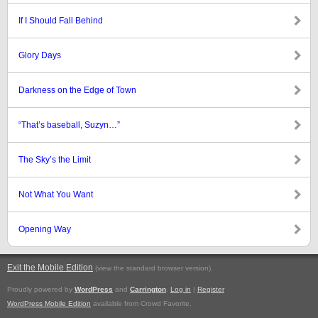
If I Should Fall Behind
Glory Days
Darkness on the Edge of Town
“That’s baseball, Suzyn…”
The Sky’s the Limit
Not What You Want
Opening Way
Exit the Mobile Edition
.
(view the standard browser version)
Proudly powered by
WordPress
and
Carrington
.
Log in
|
Register
WordPress Mobile Edition
available from Crowd Favorite.