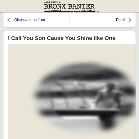
Observations from
Polo!
Cooperstown: Henrich, The
Colonel, and Johnny D
I Call You Son Cause You Shine like One