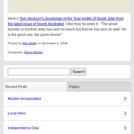
Here’s
Tom Verducci’s Sportsman of the Year profile of Derek Jeter from
the latest issue of Sports Illustrated
. I like how he ends it: “The great
wonder is not that Jeter has won so much but that he has won so well. He
is the good son, the good winner.”
Posted by
Alex Belth
on December 4, 2009.
Categories:
Bronx Banter
Recent Posts
Pages
Murder Incorporated
Local Hero
Independence Day