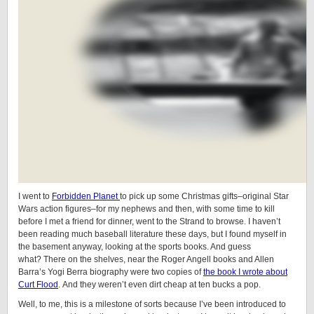
I went to
Forbidden Planet
to pick up some Christmas gifts–original Star
Wars action figures–for my nephews and then, with some time to kill
before I met a friend for dinner, went to the Strand to browse. I haven’t
been reading much baseball literature these days, but I found myself in
the basement anyway, looking at the sports books. And guess
what? There on the shelves, near the Roger Angell books and Allen
Barra’s Yogi Berra biography were two copies of
the book I wrote about
Curt Flood
. And they weren’t even dirt cheap at ten bucks a pop.
Well, to me, this is a milestone of sorts because I’ve been introduced to