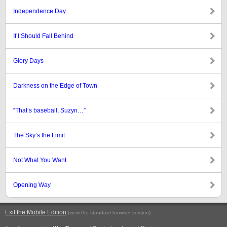
Independence Day
If I Should Fall Behind
Glory Days
Darkness on the Edge of Town
“That’s baseball, Suzyn…”
The Sky’s the Limit
Not What You Want
Opening Way
Exit the Mobile Edition
.
(view the standard browser version)