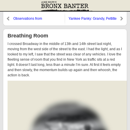
Observations from
Yankee Panky: Grandy, Pettitte
Cooperstown: Grandy, DeRosa,
and Billy the Kid
Breathing Room
I crossed Broadway in the middle of 13th and 14th street last night,
moving from the west side of the street to the east. I had the light, and as I
looked to my left, I saw that the street was clear of any vehicles. I love the
fleeting sense of room that you find in New York as traffic sits at a red
light. It doesn’t last long, less than a minute I’m sure. At first it feels empty
and then slowly, the momentum builds up again and then whoosh, the
action is back.