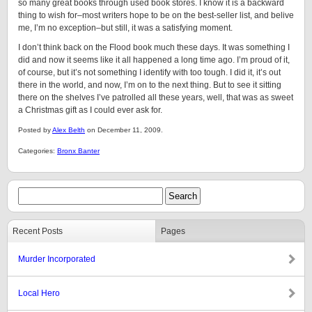
so many great books through used book stores. I know it is a backward
thing to wish for–most writers hope to be on the best-seller list, and belive
me, I’m no exception–but still, it was a satisfying moment.
I don’t think back on the Flood book much these days. It was something I
did and now it seems like it all happened a long time ago. I’m proud of it,
of course, but it’s not something I identify with too tough. I did it, it’s out
there in the world, and now, I’m on to the next thing. But to see it sitting
there on the shelves I’ve patrolled all these years, well, that was as sweet
a Christmas gift as I could ever ask for.
Posted by
Alex Belth
on December 11, 2009.
Categories:
Bronx Banter
Recent Posts
Pages
Murder Incorporated
Local Hero