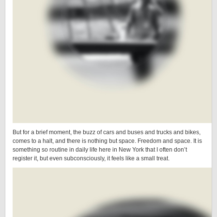
But for a brief moment, the buzz of cars and buses and trucks and bikes,
comes to a halt, and there is nothing but space. Freedom and space. It is
something so routine in daily life here in New York that I often don’t
register it, but even subconsciously, it feels like a small treat.