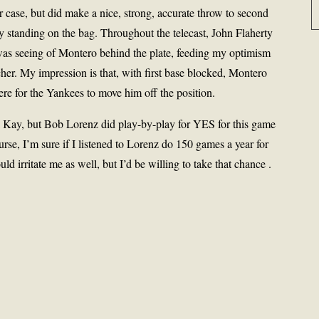
r case, but did make a nice, strong, accurate throw to second
dy standing on the bag. Throughout the telecast, John Flaherty
was seeing of Montero behind the plate, feeding my optimism
cher. My impression is that, with first base blocked, Montero
here for the Yankees to move him off the position.
el Kay, but Bob Lorenz did play-by-play for YES for this game
ourse, I’m sure if I listened to Lorenz do 150 games a year for
d irritate me as well, but I’d be willing to take that chance .