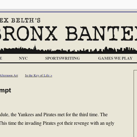
E
NYC
SPORTSWRITING
GAMES WE PLAY
Afternoon Art
In the Key of Life >
empt
edule, the Yankees and Pirates met for the third time. The
his time the invading Pirates got their revenge with an ugly