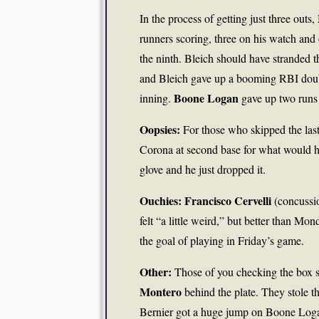
In the process of getting just three outs,
runners scoring, three on his watch and 
the ninth. Bleich should have stranded t
and Bleich gave up a booming RBI double 
Boone Logan
inning.
gave up two runs 
Oopsies:
For those who skipped the last
Corona at second base for what would hav
glove and he just dropped it.
Ouchies: Francisco Cervelli
(concussio
felt “a little weird,” but better than 
the goal of playing in Friday’s game.
Other:
Those of you checking the box sc
Montero
behind the plate. They stole 
Bernier got a huge jump on Boone Logan,