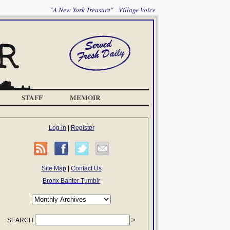
"A New York Treasure" --Village Voice
STAFF
MEMOIR
Log in
|
Register
Site Map
|
Contact Us
Bronx Banter Tumblr
SEARCH