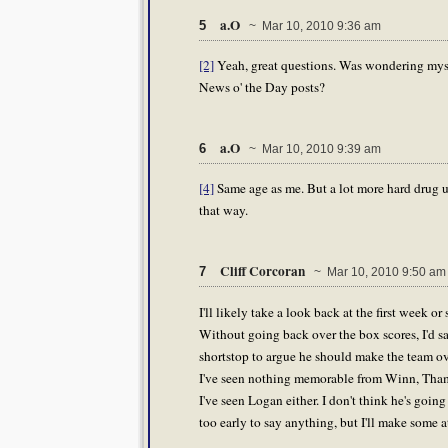
a.O
5
~ Mar 10, 2010 9:36 am
[2]
Yeah, great questions. Was wondering mys
News o' the Day posts?
a.O
6
~ Mar 10, 2010 9:39 am
[4]
Same age as me. But a lot more hard drug us
that way.
Cliff Corcoran
7
~ Mar 10, 2010 9:50 am
I'll likely take a look back at the first week 
Without going back over the box scores, I'd s
shortstop to argue he should make the team over
I've seen nothing memorable from Winn, Thame
I've seen Logan either. I don't think he's goin
too early to say anything, but I'll make some a