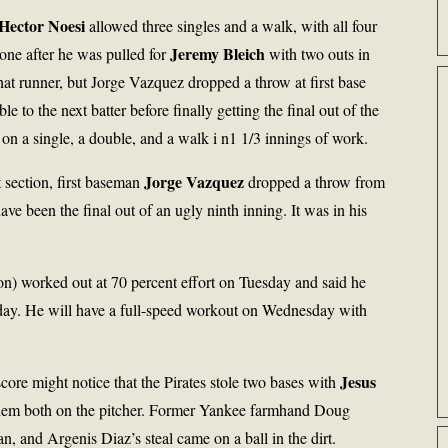
Hector Noesi
allowed three singles and a walk, with all four
Jeremy Bleich
one after he was pulled for
with two outs in
hat runner, but Jorge Vazquez dropped a throw at first base
to the next batter before finally getting the final out of the
on a single, a double, and a walk i n1 1/3 innings of work.
Jorge Vazquez
 section, first baseman
dropped a throw from
e been the final out of an ugly ninth inning. It was in his
n) worked out at 70 percent effort on Tuesday and said he
Monday. He will have a full-speed workout on Wednesday with
Jesus
ore might notice that the Pirates stole two bases with
them both on the pitcher. Former Yankee farmhand Doug
 and Argenis Diaz’s steal came on a ball in the dirt.