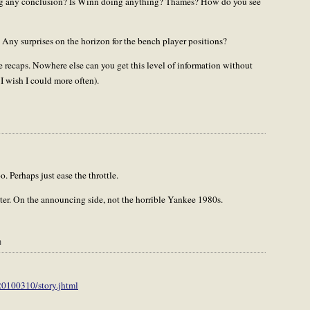
hing any conclusion? Is Winn doing anything? Thames? How do you see
? Any surprises on the horizon for the bench player positions?
se recaps. Nowhere else can you get this level of information without
I wish I could more often).
 Perhaps just ease the throttle.
oter. On the announcing side, not the horrible Yankee 1980s.
m
20100310/story.jhtml