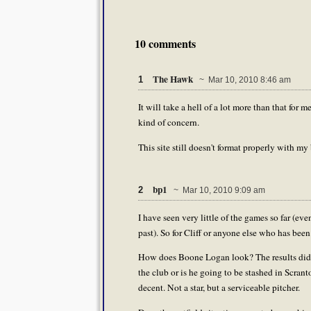
10 comments
The Hawk
1
~ Mar 10, 2010 8:46 am
It will take a hell of a lot more than that fo
kind of concern.
This site still doesn't format properly with my
bp1
2
~ Mar 10, 2010 9:09 am
I have seen very little of the games so far (e
past). So for Cliff or anyone else who has been
How does Boone Logan look? The results didn'
the club or is he going to be stashed in Scra
decent. Not a star, but a serviceable pitcher.