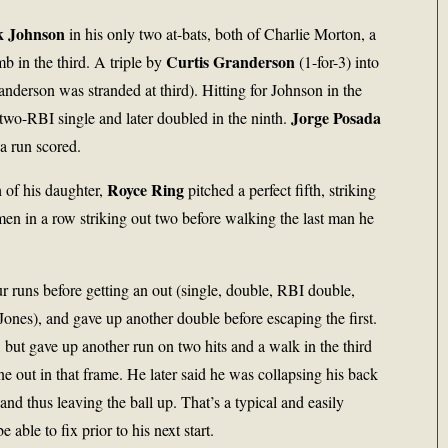
k Johnson
in his only two at-bats, both of Charlie Morton, a
Curtis Granderson
mb in the third. A triple by
(1-for-3) into
anderson was stranded at third). Hitting for Johnson in the
Jorge Posada
a two-RBI single and later doubled in the ninth.
a run scored.
Royce Ring
 of his daughter,
pitched a perfect fifth, striking
 men in a row striking out two before walking the last man he
r runs before getting an out (single, double, RBI double,
 Jones), and gave up another double before escaping the first.
 but gave up another run on two hits and a walk in the third
one out in that frame. He later said he was collapsing his back
and thus leaving the ball up. That’s a typical and easily
able to fix prior to his next start.