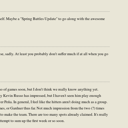
elf. Maybe a "Spring Battles Update" to go along with the awesome
e, sadly. At least you probably don't suffer much if at all when you go
or so of games soon, but I don't think we really know anything yet.
ay Kevin Russo has impressed, but I haven't seen him play enough
 Peña. In general, I feel like the hitters aren't doing much as a group.
s, or Gardner thus far. Not much impression from the two (?) times
g to make the team. There are too many spots already claimed. It's really
ttempt to sum up the first week or so soon.