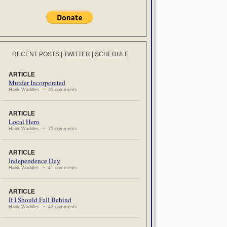
RECENT POSTS
|
TWITTER
|
SCHEDULE
ARTICLE
Murder Incorporated
Hank Waddles ~ 35 comments
ARTICLE
Local Hero
Hank Waddles ~ 75 comments
ARTICLE
Independence Day
Hank Waddles ~ 41 comments
ARTICLE
If I Should Fall Behind
Hank Waddles ~ 42 comments