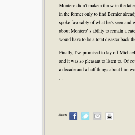
Montero didn’t make a throw in the latte
in the former only to find Bernier alrea
spoke favorably of what he’s seen and 
about Montero’ s ability to remain a cat
would have to be a total disaster back t
Finally, I’ve promised to lay off Micha
and it was
so
pleasant to listen to. Of c
a decade and a half things about him woul
. .
Share: