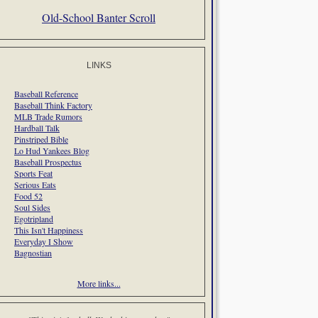
Old-School Banter Scroll
LINKS
Baseball Reference
Baseball Think Factory
MLB Trade Rumors
Hardball Talk
Pinstriped Bible
Lo Hud Yankees Blog
Baseball Prospectus
Sports Feat
Serious Eats
Food 52
Soul Sides
Egotripland
This Isn't Happiness
Everyday I Show
Bagnostian
More links...