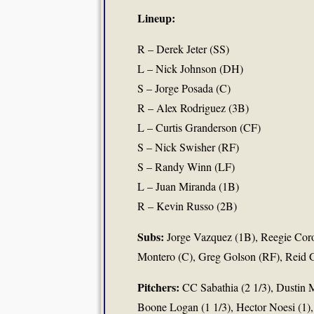
Lineup:
R – Derek Jeter (SS)
L – Nick Johnson (DH)
S – Jorge Posada (C)
R – Alex Rodriguez (3B)
L – Curtis Granderson (CF)
S – Nick Swisher (RF)
S – Randy Winn (LF)
L – Juan Miranda (1B)
R – Kevin Russo (2B)
Subs:
Jorge Vazquez (1B), Reegie Cor
Montero (C), Greg Golson (RF), Reid G
Pitchers:
CC Sabathia (2 1/3), Dustin 
Boone Logan (1 1/3), Hector Noesi (1),