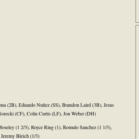
ona (2B), Eduardo Nuñez (SS), Brandon Laird (3B), Jesus
orecki (CF), Colin Curtis (LF), Jon Weber (DH)
Moseley (1 2/3), Royce Ring (1), Romulo Sanchez (1 1/3),
 Jeremy Bleich (1/3)