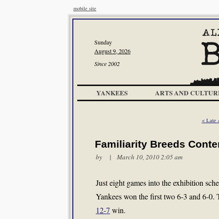
mobile site
Sunday
August 9, 2026
Since 2002
YANKEES
ARTS AND CULTUR
< Late 
Familiarity Breeds Cont
by | March 10, 2010 2:05 am
Just eight games into the exhibition sch
Yankees won the first two 6-3 and 6-0. T
12-7
win.