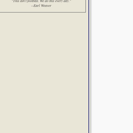
"This ain't football. We do this every day."
--Earl Weaver