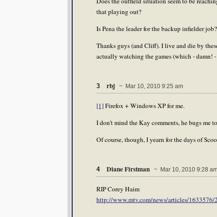
Does the outfield situation seem to be reac
that playing out?
Is Pena the leader for the backup infielder job
Thanks guys (and Cliff). I live and die by the
actually watching the games (which - damn! - 
rbj
3
~ Mar 10, 2010 9:25 am
[1]
Firefox + Windows XP for me.
I don't mind the Kay comments, he bugs me too.
Of course, though, I yearn for the days of Sco
Diane Firstman
4
~ Mar 10, 2010 9:28 a
RIP Corey Haim
http://www.mtv.com/news/articles/1633576/