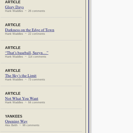
ARTICLE
Glory Days
Hank Waddles ~ 26 comments
ARTICLE
Darkness on the Edge of Town
Hank Waddles ~ 22 comments
ARTICLE
“That’s baseball, Suzyn…”
Hank Waddles ~ 114 comments
ARTICLE
The Sky’s the Limit
Hank Waddles ~ 73 comments
ARTICLE
Not What You Want
Hank Waddles ~ 64 comments
YANKEES
Opening Way
Alex Belth ~ 96 comments