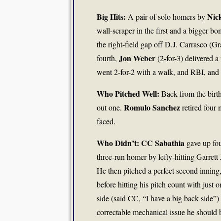
Big Hits:
Nic
A pair of solo homers by
wall-scraper in the first and a bigger bo
the right-field gap off D.J. Carrasco (Gr
Jon Weber
fourth,
(2-for-3) delivered 
went 2-for-2 with a walk, and RBI, and 
Who Pitched Well:
Back from the birth
Romulo Sanchez
out one.
retired four
faced.
Who Didn’t: CC Sabathia
gave up fou
three-run homer by lefty-hitting Garrett
He then pitched a perfect second inning,
before hitting his pitch count with just 
side (said CC, “I have a big back side”) 
correctable mechanical issue he should be 