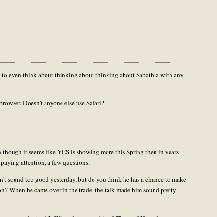
r me to even think about thinking about thinking about Sabathia with any
 browser. Doesn't anyone else use Safari?
ven though it seems like YES is showing more this Spring then in years
 paying attention, a few questions.
t sound too good yesterday, but do you think he has a chance to make
nton? When he came over in the trade, the talk made him sound pretty