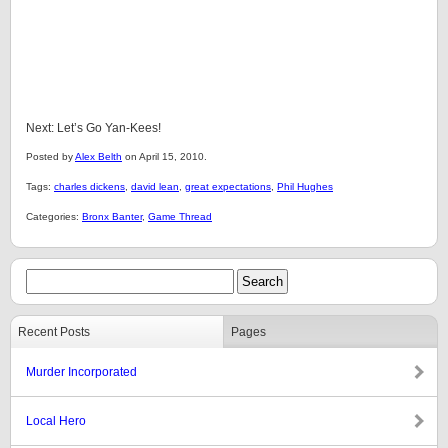
Next: Let’s Go Yan-Kees!
Posted by
Alex Belth
on April 15, 2010.
Tags:
charles dickens
,
david lean
,
great expectations
,
Phil Hughes
Categories:
Bronx Banter
,
Game Thread
Recent Posts
Pages
Murder Incorporated
Local Hero