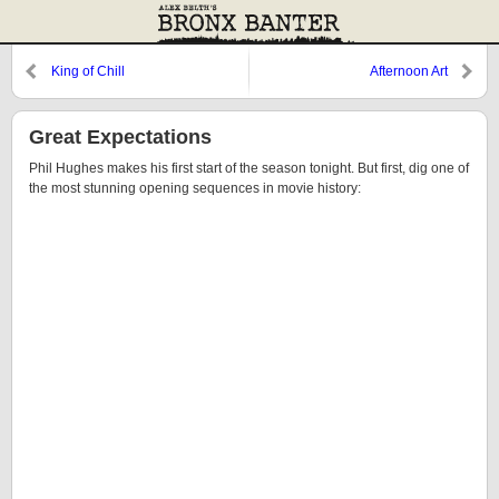
King of Chill
Afternoon Art
Great Expectations
Phil Hughes makes his first start of the season tonight. But first, dig one of
the most stunning opening sequences in movie history: