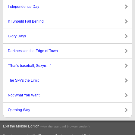
Independence Day
If I Should Fall Behind
Glory Days
Darkness on the Edge of Town
“That’s baseball, Suzyn…”
The Sky’s the Limit
Not What You Want
Opening Way
Exit the Mobile Edition
.
(view the standard browser version)