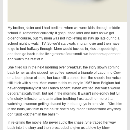
My brother, sister and I had bedtime when we were kids, through middle-
school if I remember correctly. It got pushed later and later as we got
older of course, but my mom was not into letting us stay up late during a
school night to watch TV. So we’d start watching a movie and then have
to go to bed halfway through. Mom would tuck us in, kiss us goodnight,
and then go back to the living room of our small two-bedroom apartment
and watch the rest of it.
She filled us in the next morning over breakfast, the story slowly coming
back to her as she sipped her coffee, spread a triangle of Laughing Cow
on a burnt piece of toast, her face still creased from the sheets, her voice
still thick with sleep. Mom came to this country in 1967 from Belgium but
never completely lost her French accent. When excited, her voice would
get dramatically high, but not in the morning. It wasn’t sing-songy but full
of melody, inflection and animation (nothing frustrated her more than
watching a woman getting chased by the bad guys in a movie…”Kick him
in the balls, kick him in the balls!” she’d say. “I don’t understand why they
don’t just kick them in the balls.”)
In re-telling the movie, Ma never cut to the chase. She traced her way
back into the story and then proceeded to give us a blow-by-blow