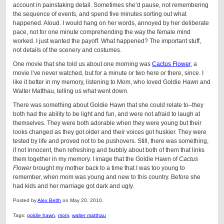
account in painstaking detail. Sometimes she’d pause, not remembering
the sequence of events, and spend five minutes sorting out what
happened. Aloud. I would hang on her words, annoyed by her deliberate
pace, not for one minute comprehending the way the female mind
worked. I just wanted the payoff. What happened? The important stuff,
not details of the scenery and costumes.
One movie that she told us about one morning was
Cactus Flower
, a
movie I’ve never watched, but for a minute or two here or there, since. I
like it better in my memory, listening to Mom, who loved Goldie Hawn and
Walter Matthau, telling us what went down.
There was something about Goldie Hawn that she could relate to–they
both had the ability to be light and fun, and were not afraid to laugh at
themselves. They were both adorable when they were young but their
looks changed as they got older and their voices got huskier. They were
tested by life and proved not to be pushovers. Still, there was something,
if not innocent, then refreshing and bubbly about both of them that links
them together in my memory. I image that the Goldie Hawn of
Cactus
Flower
brought my mother back to a time that I was too young to
remember, when mom was young and new to this country. Before she
had kids and her marriage got dark and ugly.
Posted by
Alex Belth
on May 20, 2010.
Tags:
goldie hawn
,
mom
,
walter matthau