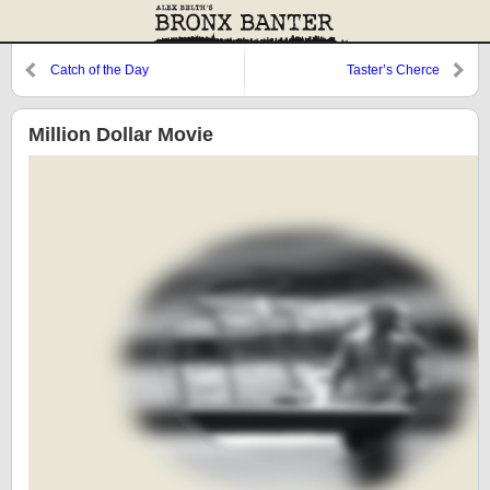
Catch of the Day
Taster’s Cherce
Million Dollar Movie