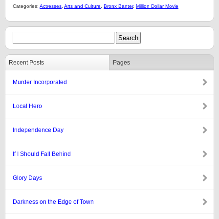
Categories:
Actresses
,
Arts and Culture
,
Bronx Banter
,
Million Dollar Movie
Recent Posts
Pages
Murder Incorporated
Local Hero
Independence Day
If I Should Fall Behind
Glory Days
Darkness on the Edge of Town