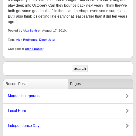
a temporary funk? Will Jeter and Rodriguez finish the season strong and
play deep into October? Can they bounce back next year? I think they’ve
both got some good ball left in them, and perhaps even some surprises.
But I also think it’s getting late early or at least earlier than it did ten years
ago.
Posted by
Alex Belth
on August 17, 2010.
Tags:
Alex Rodriguez
,
Derek Jeter
Categories:
Bronx Banter
Recent Posts
Pages
Murder Incorporated
Local Hero
Independence Day