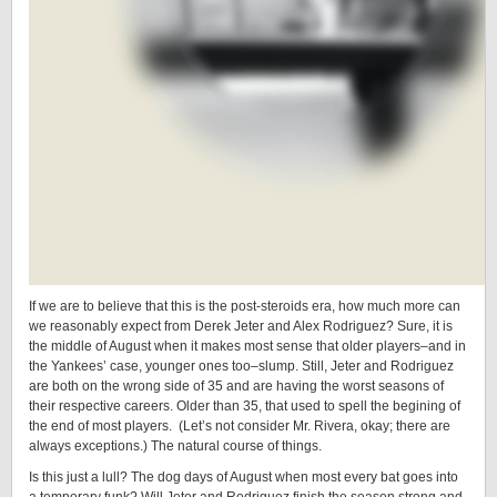
If we are to believe that this is the post-steroids era, how much more can
we reasonably expect from Derek Jeter and Alex Rodriguez? Sure, it is
the middle of August when it makes most sense that older players–and in
the Yankees’ case, younger ones too–slump. Still, Jeter and Rodriguez
are both on the wrong side of 35 and are having the worst seasons of
their respective careers. Older than 35, that used to spell the begining of
the end of most players. (Let’s not consider Mr. Rivera, okay; there are
always exceptions.) The natural course of things.
Is this just a lull? The dog days of August when most every bat goes into