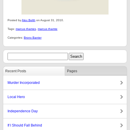
Posted by
Alex Belth
on August 31, 2010.
Tags:
marcus thames
,
marcus thamte
Categories:
Bronx Banter
Recent Posts
Pages
Murder Incorporated
Local Hero
Independence Day
If I Should Fall Behind