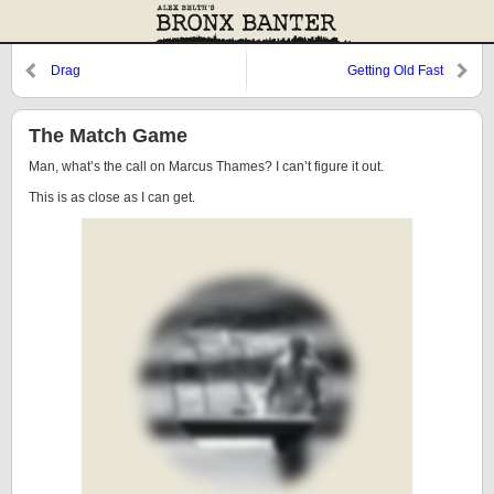
Drag
Getting Old Fast
The Match Game
Man, what’s the call on Marcus Thames? I can’t figure it out.
This is as close as I can get.