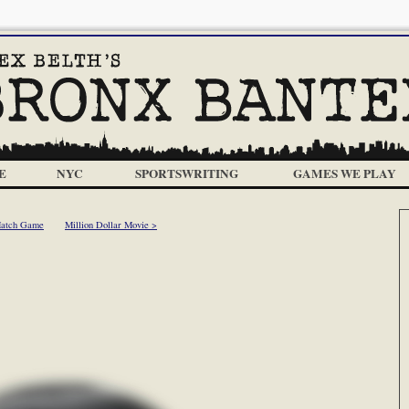
E
NYC
SPORTSWRITING
GAMES WE PLAY
Match Game
Million Dollar Movie >