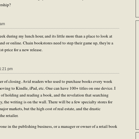
ership?
 am
eek during my lunch hour, and its little more than a place to look at
Strand or online. Chain bookstores need to step their game up, they're a
st-price for a new release.
1:21 pm
ger of closing. Avid readers who used to purchase books every week
moving to Kindle, iPad, etc. One can have 100+ titles on one device. I
 of holding and reading a book, and the revelation that searching
y, the writing is on the wall. There will be a few specialty stores for
 major markets, but the high cost of real estate, and the drastic
he retailer.
yone in the publishing business, or a manager or owner of a retail book