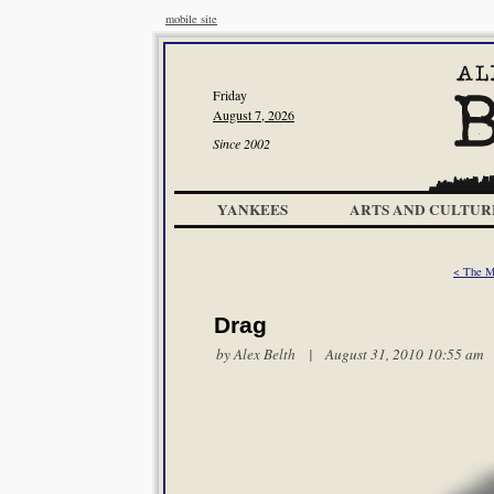
mobile site
Friday
August 7, 2026
Since 2002
YANKEES
ARTS AND CULTUR
< The 
Drag
by
Alex Belth
| August 31, 2010 10:55 am