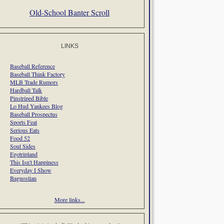
Old-School Banter Scroll
LINKS
Baseball Reference
Baseball Think Factory
MLB Trade Rumors
Hardball Talk
Pinstriped Bible
Lo Hud Yankees Blog
Baseball Prospectus
Sports Feat
Serious Eats
Food 52
Soul Sides
Egotripland
This Isn't Happiness
Everyday I Show
Bagnostian
More links...