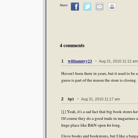
Share:
4 comments
williamnyy23
1
~ Aug 31, 2010 11:12 am
Haven't been there in years, but it used to be
guess is part of the reason the store is closing.
bp1
2
~ Aug 31, 2010 11:17 am
[1]
Yeah, it's a sad fact that big book stores 
Of course they do a good trade in magazines an
huge place like B&N open for long.
I love books and bookstores, but I like a barg