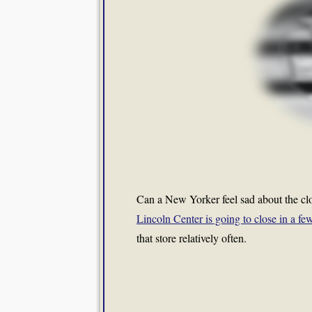
Can a New Yorker feel sad about the cl
Lincoln Center is going to close in a f
that store relatively often.