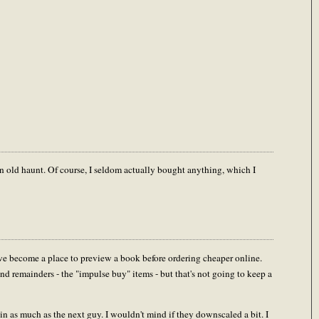
 an old haunt. Of course, I seldom actually bought anything, which I
have become a place to preview a book before ordering cheaper online.
d remainders - the "impulse buy" items - but that's not going to keep a
ain as much as the next guy. I wouldn't mind if they downscaled a bit. I