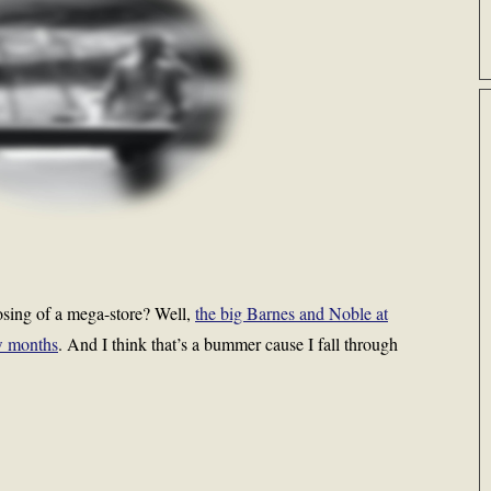
osing of a mega-store? Well,
the big Barnes and Noble at
ew months
. And I think that’s a bummer cause I fall through