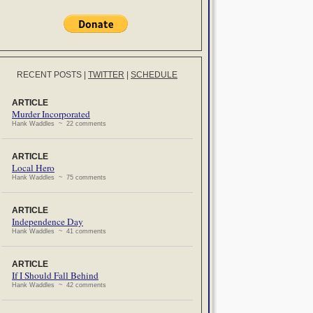
RECENT POSTS
|
TWITTER
|
SCHEDULE
ARTICLE
Murder Incorporated
Hank Waddles ~ 22 comments
ARTICLE
Local Hero
Hank Waddles ~ 75 comments
ARTICLE
Independence Day
Hank Waddles ~ 41 comments
ARTICLE
If I Should Fall Behind
Hank Waddles ~ 42 comments