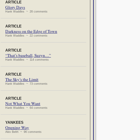
ARTICLE
Glory Days
Hank Waddles ~ 26 comments
ARTICLE
Darkness on the Edge of Town
Hank Waddles ~ 22 comments
ARTICLE
“That’s baseball, Suzyn…”
Hank Waddles ~ 114 comments
ARTICLE
The Sky’s the Limit
Hank Waddles ~ 73 comments
ARTICLE
Not What You Want
Hank Waddles ~ 64 comments
YANKEES
Opening Way
Alex Belth ~ 96 comments