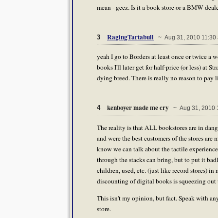
mean - geez. Is it a book store or a BMW deal
RagingTartabull
3
~ Aug 31, 2010 11:30
yeah I go to Borders at least once or twice a w
books I'll later get for half-price (or less) at 
dying breed. There is really no reason to pay li
kenboyer made me cry
4
~ Aug 31, 2010 
The reality is that ALL bookstores are in dan
and were the best customers of the stores are 
know we can talk about the tactile experience
through the stacks can bring, but to put it badl
children, used, etc. (just like record stores) in
discounting of digital books is squeezing out t
This isn't my opinion, but fact. Speak with an
store.