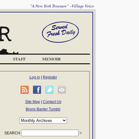
"A New York Treasure" --Village Voice
STAFF
MEMOIR
Log in
|
Register
Site Map
|
Contact Us
Bronx Banter Tumblr
SEARCH