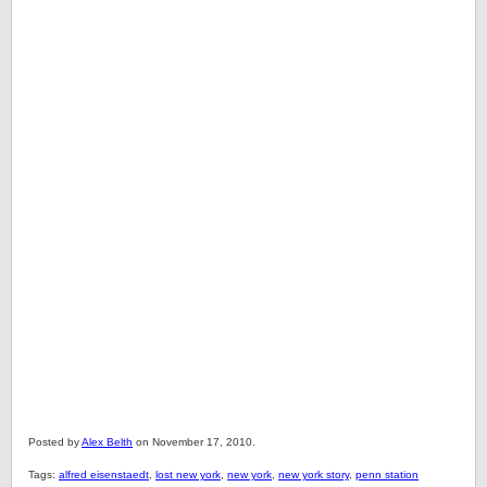
Posted by
Alex Belth
on November 17, 2010.
Tags:
alfred eisenstaedt
,
lost new york
,
new york
,
new york story
,
penn station