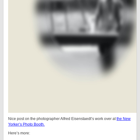
Nice post on the photographer Alfred Eisenstaedt’s work over at
the New
Yorker’s Photo Booth.
Here’s more: