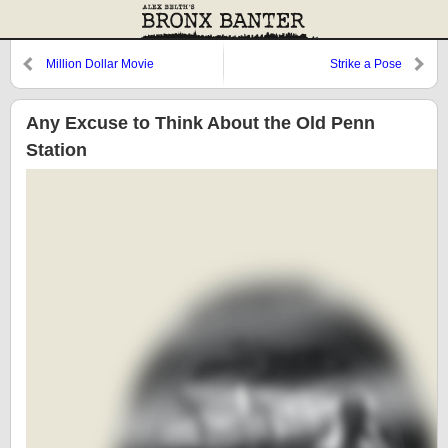
Million Dollar Movie
Strike a Pose
Any Excuse to Think About the Old Penn
Station