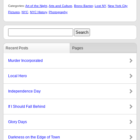
Categories:
Art of the Night
,
Arts and Culture
,
Bronx Banter
,
Lost NY
,
New York City
Pictures
,
NYC
,
NYC History
,
Photography
Recent Posts
Pages
Murder Incorporated
Local Hero
Independence Day
If I Should Fall Behind
Glory Days
Darkness on the Edge of Town