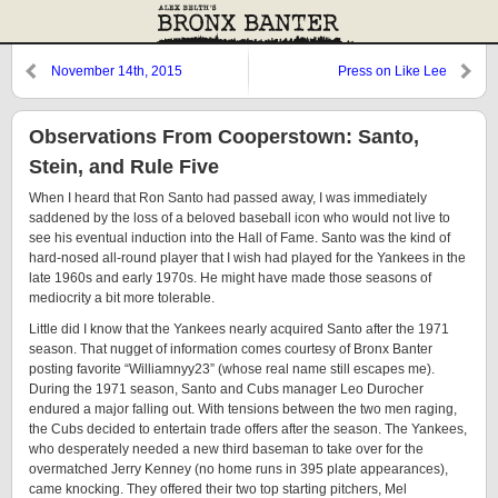
November 14th, 2015
Press on Like Lee
Observations From Cooperstown: Santo,
Stein, and Rule Five
When I heard that Ron Santo had passed away, I was immediately
saddened by the loss of a beloved baseball icon who would not live to
see his eventual induction into the Hall of Fame. Santo was the kind of
hard-nosed all-round player that I wish had played for the Yankees in the
late 1960s and early 1970s. He might have made those seasons of
mediocrity a bit more tolerable.
Little did I know that the Yankees nearly acquired Santo after the 1971
season. That nugget of information comes courtesy of Bronx Banter
posting favorite “Williamnyy23” (whose real name still escapes me).
During the 1971 season, Santo and Cubs manager Leo Durocher
endured a major falling out. With tensions between the two men raging,
the Cubs decided to entertain trade offers after the season. The Yankees,
who desperately needed a new third baseman to take over for the
overmatched Jerry Kenney (no home runs in 395 plate appearances),
came knocking. They offered their two top starting pitchers, Mel