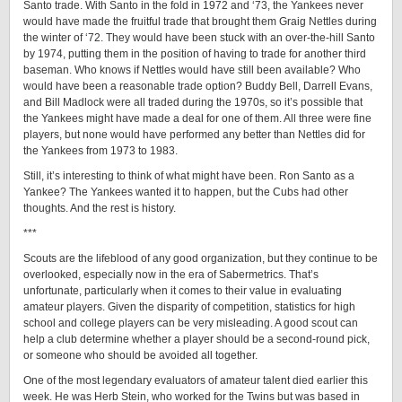
Santo trade. With Santo in the fold in 1972 and ‘73, the Yankees never
would have made the fruitful trade that brought them Graig Nettles during
the winter of ‘72. They would have been stuck with an over-the-hill Santo
by 1974, putting them in the position of having to trade for another third
baseman. Who knows if Nettles would have still been available? Who
would have been a reasonable trade option? Buddy Bell, Darrell Evans,
and Bill Madlock were all traded during the 1970s, so it’s possible that
the Yankees might have made a deal for one of them. All three were fine
players, but none would have performed any better than Nettles did for
the Yankees from 1973 to 1983.
Still, it’s interesting to think of what might have been. Ron Santo as a
Yankee? The Yankees wanted it to happen, but the Cubs had other
thoughts. And the rest is history.
***
Scouts are the lifeblood of any good organization, but they continue to be
overlooked, especially now in the era of Sabermetrics. That’s
unfortunate, particularly when it comes to their value in evaluating
amateur players. Given the disparity of competition, statistics for high
school and college players can be very misleading. A good scout can
help a club determine whether a player should be a second-round pick,
or someone who should be avoided all together.
One of the most legendary evaluators of amateur talent died earlier this
week. He was Herb Stein, who worked for the Twins but was based in