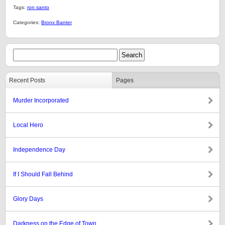
Tags:
ron santo
Categories:
Bronx Banter
Recent Posts
Pages
Murder Incorporated
Local Hero
Independence Day
If I Should Fall Behind
Glory Days
Darkness on the Edge of Town