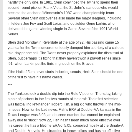
hardly the only one. In 1981, Stein convinced the Twins to spend their
second-round pick on Frank Viola, the St. John’s standout who would
become the anchor of Minnesota’s 1987 world championship team.
Several other Stein discoveries also made the major leagues, including
infielders Joe Foy and Scott Leius, and outfielder Gene Larkin, who
delivered the game-winning single in Game Seven of the 1991 World
Series.
Stein died Monday in Riverdale at the age of 92. His passing came 15
years after the Twins unceremoniously dumped him courtesy of a callous
mid-day phone call. The Twins never properly explained the dismissal of
Stein, but perhaps it’s fitting that they haven’t won a playoff series since
‘91–when Larkin put the finishing touch on the Braves.
If the Hall of Fame ever starts inducting scouts, Herb Stein should be one
of the first to have his name called.
***
The Yankees took a double dip into the Rule V pool on Thursday, taking
a pair of pitchers in the first two rounds of the draft. Their first selection
was fastballing left-hander Robert Fish, a big kid who throws in the mid-
nineties. Now for the bad news. Fish’s ERA at Double-A Arkansas in the
Texas League was 8.93, an obscene number that cannot be explained
away due to “luck.” Now 22, Fish hasn’t been much more effective over
his career; he has a lifetime ERA of 5.05, compiled mostly at the Single-A
and Double-A levels. He struggles to throw strikes and has no effective