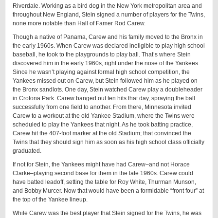
Riverdale. Working as a bird dog in the New York metropolitan area and
throughout New England, Stein signed a number of players for the Twins,
none more notable than Hall of Famer Rod Carew.
Though a native of Panama, Carew and his family moved to the Bronx in
the early 1960s. When Carew was declared ineligible to play high school
baseball, he took to the playgrounds to play ball. That’s where Stein
discovered him in the early 1960s, right under the nose of the Yankees.
Since he wasn’t playing against formal high school competition, the
Yankees missed out on Carew, but Stein followed him as he played on
the Bronx sandlots. One day, Stein watched Carew play a doubleheader
in Crotona Park. Carew banged out ten hits that day, spraying the ball
successfully from one field to another. From there, Minnesota invited
Carew to a workout at the old Yankee Stadium, where the Twins were
scheduled to play the Yankees that night. As he took batting practice,
Carew hit the 407-foot marker at the old Stadium; that convinced the
Twins that they should sign him as soon as his high school class officially
graduated.
If not for Stein, the Yankees might have had Carew–and not Horace
Clarke–playing second base for them in the late 1960s. Carew could
have batted leadoff, setting the table for Roy White, Thurman Munson,
and Bobby Murcer. Now that would have been a formidable “front four” at
the top of the Yankee lineup.
While Carew was the best player that Stein signed for the Twins, he was