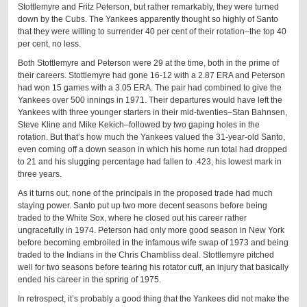
Stottlemyre and Fritz Peterson, but rather remarkably, they were turned
down by the Cubs. The Yankees apparently thought so highly of Santo
that they were willing to surrender 40 per cent of their rotation–the top 40
per cent, no less.
Both Stottlemyre and Peterson were 29 at the time, both in the prime of
their careers. Stottlemyre had gone 16-12 with a 2.87 ERA and Peterson
had won 15 games with a 3.05 ERA. The pair had combined to give the
Yankees over 500 innings in 1971. Their departures would have left the
Yankees with three younger starters in their mid-twenties–Stan Bahnsen,
Steve Kline and Mike Kekich–followed by two gaping holes in the
rotation. But that’s how much the Yankees valued the 31-year-old Santo,
even coming off a down season in which his home run total had dropped
to 21 and his slugging percentage had fallen to .423, his lowest mark in
three years.
As it turns out, none of the principals in the proposed trade had much
staying power. Santo put up two more decent seasons before being
traded to the White Sox, where he closed out his career rather
ungracefully in 1974. Peterson had only more good season in New York
before becoming embroiled in the infamous wife swap of 1973 and being
traded to the Indians in the Chris Chambliss deal. Stottlemyre pitched
well for two seasons before tearing his rotator cuff, an injury that basically
ended his career in the spring of 1975.
In retrospect, it’s probably a good thing that the Yankees did not make the