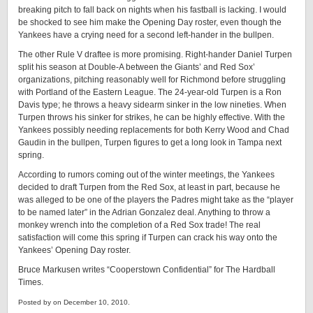
breaking pitch to fall back on nights when his fastball is lacking. I would
be shocked to see him make the Opening Day roster, even though the
Yankees have a crying need for a second left-hander in the bullpen.
The other Rule V draftee is more promising. Right-hander Daniel Turpen
split his season at Double-A between the Giants’ and Red Sox’
organizations, pitching reasonably well for Richmond before struggling
with Portland of the Eastern League. The 24-year-old Turpen is a Ron
Davis type; he throws a heavy sidearm sinker in the low nineties. When
Turpen throws his sinker for strikes, he can be highly effective. With the
Yankees possibly needing replacements for both Kerry Wood and Chad
Gaudin in the bullpen, Turpen figures to get a long look in Tampa next
spring.
According to rumors coming out of the winter meetings, the Yankees
decided to draft Turpen from the Red Sox, at least in part, because he
was alleged to be one of the players the Padres might take as the “player
to be named later” in the Adrian Gonzalez deal. Anything to throw a
monkey wrench into the completion of a Red Sox trade! The real
satisfaction will come this spring if Turpen can crack his way onto the
Yankees’ Opening Day roster.
Bruce Markusen writes “Cooperstown Confidential” for The Hardball
Times.
Posted by on December 10, 2010.