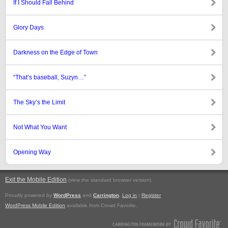
If I Should Fall Behind
Glory Days
Darkness on the Edge of Town
“That’s baseball, Suzyn…”
The Sky’s the Limit
Not What You Want
Opening Way
Exit the Mobile Edition
.
(view the standard browser version)
Proudly powered by
WordPress
and
Carrington
.
Log in
|
Register
WordPress Mobile Edition
available from Crowd Favorite.