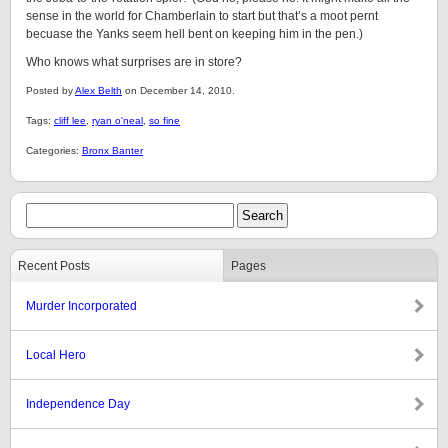
sense in the world for Chamberlain to start but that’s a moot pernt
becuase the Yanks seem hell bent on keeping him in the pen.)
Who knows what surprises are in store?
Posted by
Alex Belth
on December 14, 2010.
Tags:
cliff lee
,
ryan o'neal
,
so fine
Categories:
Bronx Banter
Recent Posts
Pages
Murder Incorporated
Local Hero
Independence Day