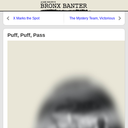
X Marks the Spot
The Mystery Team, Victorious
Puff, Puff, Pass