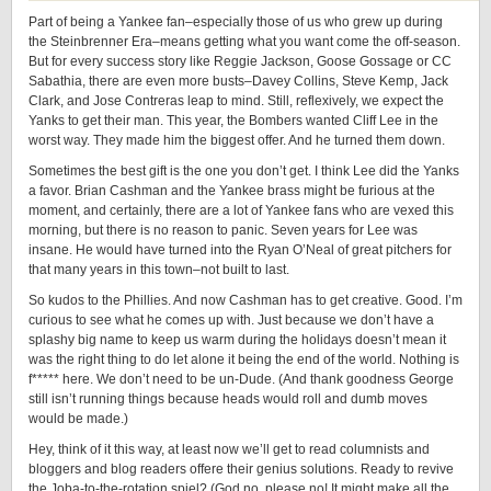
Part of being a Yankee fan–especially those of us who grew up during
the Steinbrenner Era–means getting what you want come the off-season.
But for every success story like Reggie Jackson, Goose Gossage or CC
Sabathia, there are even more busts–Davey Collins, Steve Kemp, Jack
Clark, and Jose Contreras leap to mind. Still, reflexively, we expect the
Yanks to get their man. This year, the Bombers wanted Cliff Lee in the
worst way. They made him the biggest offer. And he turned them down.
Sometimes the best gift is the one you don’t get. I think Lee did the Yanks
a favor. Brian Cashman and the Yankee brass might be furious at the
moment, and certainly, there are a lot of Yankee fans who are vexed this
morning, but there is no reason to panic. Seven years for Lee was
insane. He would have turned into the Ryan O’Neal of great pitchers for
that many years in this town–not built to last.
So kudos to the Phillies. And now Cashman has to get creative. Good. I’m
curious to see what he comes up with. Just because we don’t have a
splashy big name to keep us warm during the holidays doesn’t mean it
was the right thing to do let alone it being the end of the world. Nothing is
f***** here. We don’t need to be un-Dude. (And thank goodness George
still isn’t running things because heads would roll and dumb moves
would be made.)
Hey, think of it this way, at least now we’ll get to read columnists and
bloggers and blog readers offere their genius solutions. Ready to revive
the Joba-to-the-rotation spiel? (God no, please no! It might make all the