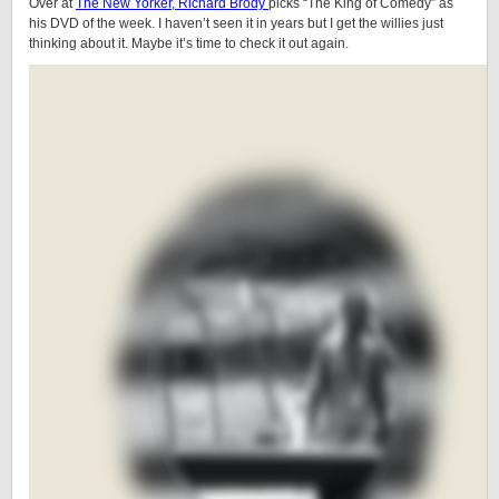
Over at
The New Yorker, Richard Brody
picks “The King of Comedy” as
his DVD of the week. I haven’t seen it in years but I get the willies just
thinking about it. Maybe it’s time to check it out again.