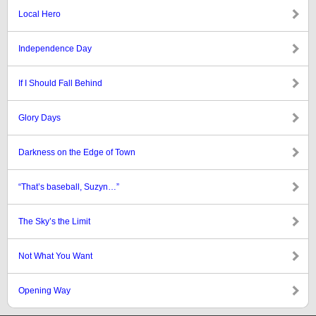
Local Hero
Independence Day
If I Should Fall Behind
Glory Days
Darkness on the Edge of Town
“That’s baseball, Suzyn…”
The Sky’s the Limit
Not What You Want
Opening Way