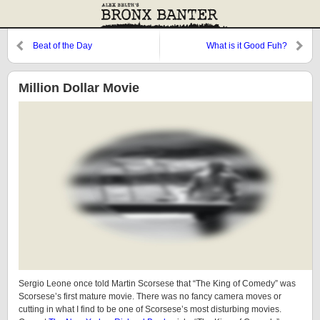
Beat of the Day
What is it Good Fuh?
Million Dollar Movie
Sergio Leone once told Martin Scorsese that “The King of Comedy” was
Scorsese’s first mature movie. There was no fancy camera moves or
cutting in what I find to be one of Scorsese’s most disturbing movies.