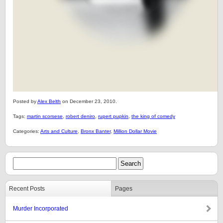
Posted by
Alex Belth
on December 23, 2010.
Tags:
martin scorsese
,
robert deniro
,
rupert pupkin
,
the king of comedy
Categories:
Arts and Culture
,
Bronx Banter
,
Million Dollar Movie
Recent Posts
Pages
Murder Incorporated